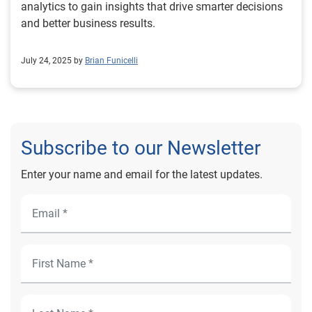
analytics to gain insights that drive smarter decisions
and better business results.
July 24, 2025 by
Brian Funicelli
Subscribe to our Newsletter
Enter your name and email for the latest updates.