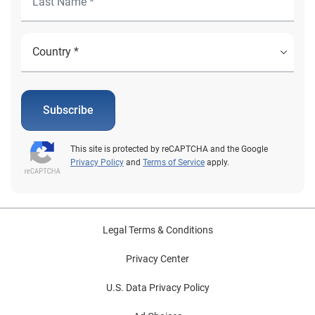
Subscribe
This site is protected by reCAPTCHA and the Google
Privacy Policy
and
Terms of Service
apply.
Legal Terms & Conditions
Privacy Center
U.S. Data Privacy Policy