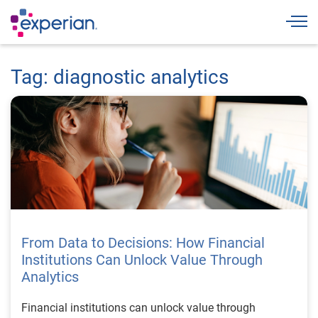
Togg
Tag: diagnostic analytics
From Data to Decisions: How Financial
Institutions Can Unlock Value Through
Analytics
Financial institutions can unlock value through