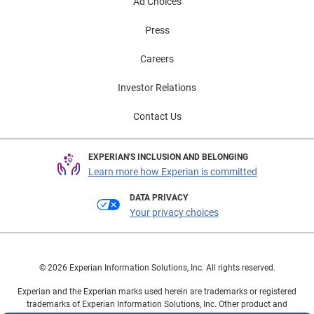
Ad Choices
Press
Careers
Investor Relations
Contact Us
EXPERIAN'S INCLUSION AND BELONGING
Learn more how Experian is committed
DATA PRIVACY
Your privacy choices
© 2026 Experian Information Solutions, Inc. All rights reserved.
Experian and the Experian marks used herein are trademarks or registered
trademarks of Experian Information Solutions, Inc. Other product and