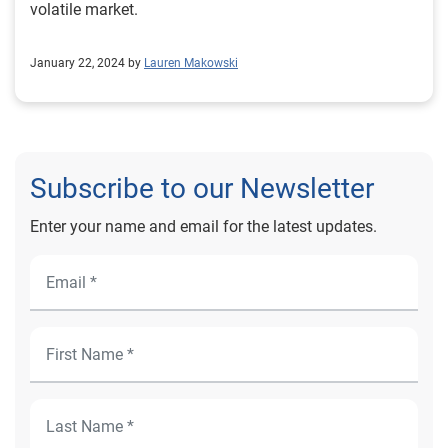
volatile market.
January 22, 2024 by
Lauren Makowski
Subscribe to our Newsletter
Enter your name and email for the latest updates.