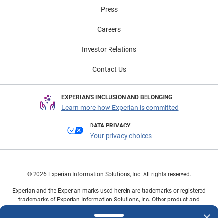
Press
Careers
Investor Relations
Contact Us
EXPERIAN'S INCLUSION AND BELONGING
Learn more how Experian is committed
DATA PRIVACY
Your privacy choices
© 2026 Experian Information Solutions, Inc. All rights reserved.
Experian and the Experian marks used herein are trademarks or registered
trademarks of Experian Information Solutions, Inc. Other product and
company names mentioned herein are the property of their respective
owners.