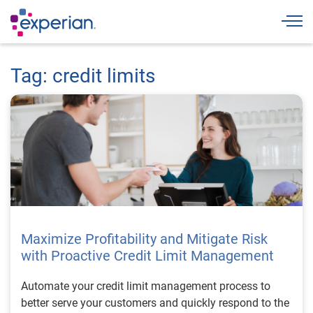
Togg
Tag: credit limits
Maximize Profitability and Mitigate Risk
with Proactive Credit Limit Management
Automate your credit limit management process to
better serve your customers and quickly respond to the