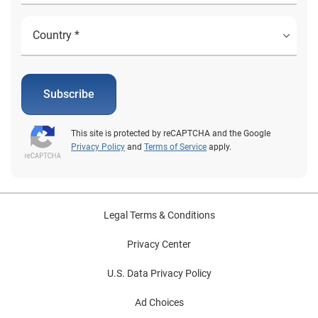
Subscribe
This site is protected by reCAPTCHA and the Google
Privacy Policy
and
Terms of Service
apply.
Legal Terms & Conditions
Privacy Center
U.S. Data Privacy Policy
Ad Choices