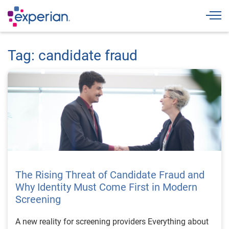
Togg
Tag: candidate fraud
The Rising Threat of Candidate Fraud and
Why Identity Must Come First in Modern
Screening
A new reality for screening providers Everything about