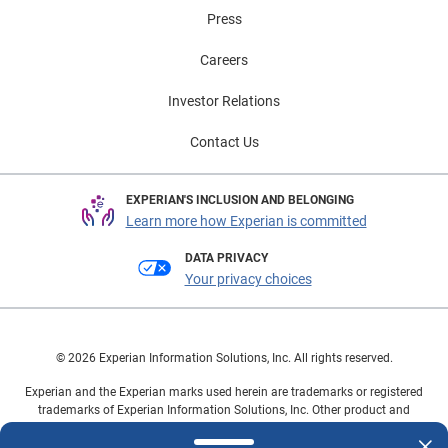
Press
Careers
Investor Relations
Contact Us
EXPERIAN'S INCLUSION AND BELONGING
Learn more how Experian is committed
DATA PRIVACY
Your privacy choices
© 2026 Experian Information Solutions, Inc. All rights reserved.
Experian and the Experian marks used herein are trademarks or registered
trademarks of Experian Information Solutions, Inc. Other product and
company names mentioned herein are the property of their respective
owners.