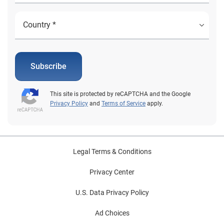
Subscribe
This site is protected by reCAPTCHA and the Google
Privacy Policy
and
Terms of Service
apply.
Legal Terms & Conditions
Privacy Center
U.S. Data Privacy Policy
Ad Choices