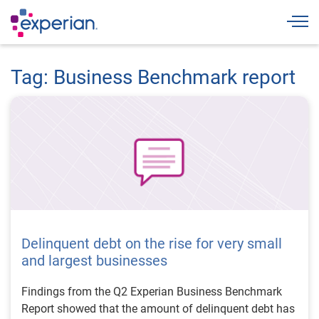
Togg
Tag: Business Benchmark report
Delinquent debt on the rise for very small
and largest businesses
Findings from the Q2 Experian Business Benchmark
Report showed that the amount of delinquent debt has