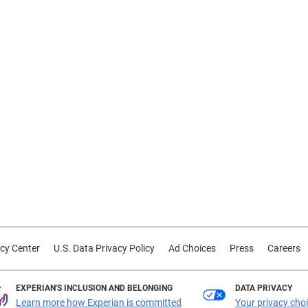
cy Center
U.S. Data Privacy Policy
Ad Choices
Press
Careers
EXPERIAN'S INCLUSION AND BELONGING
DATA PRIVACY
Learn more how Experian is committed
Your privacy cho