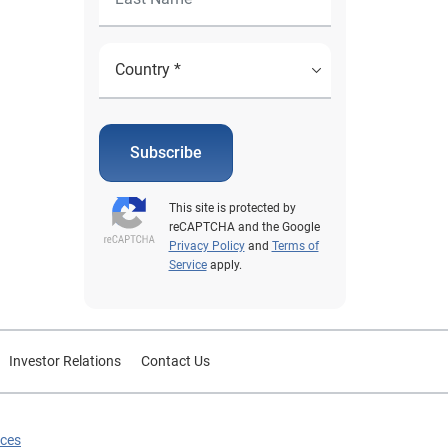
Subscribe
This site is protected by
reCAPTCHA and the Google
Privacy Policy
and
Terms of
Service
apply.
Investor Relations
Contact Us
ices