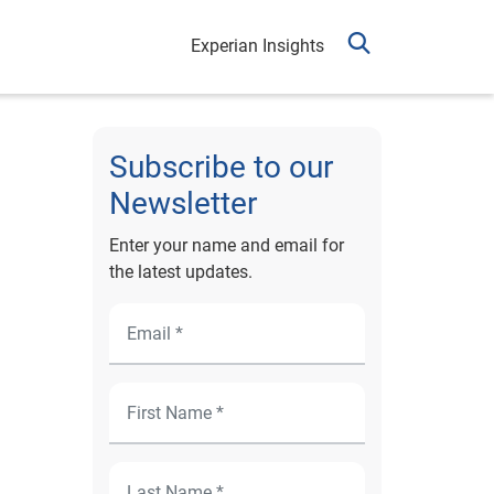
Experian Insights
Subscribe to our
Newsletter
Enter your name and email for
the latest updates.