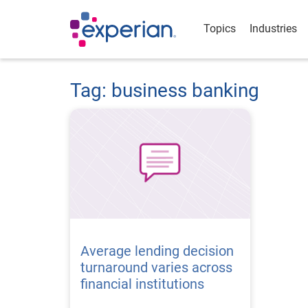
Topics
Industries
Tag: business banking
Average lending decision
turnaround varies across
financial institutions