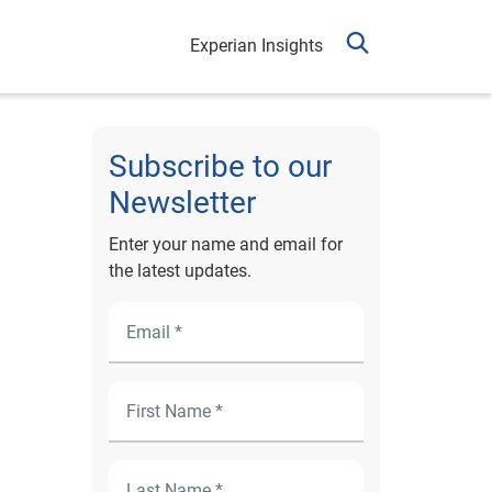
Experian Insights
Subscribe to our
Newsletter
Enter your name and email for
the latest updates.