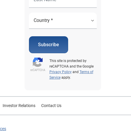
Subscribe
This site is protected by
reCAPTCHA and the Google
Privacy Policy
and
Terms of
Service
apply.
Investor Relations
Contact Us
ices