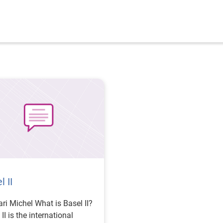
l II
chel What is Basel II?
II is the international