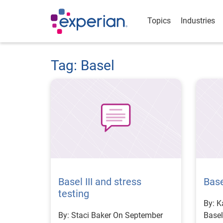
Topics
Industries
Tag: Basel
Basel III and stress
Base
testing
By: Kari Mi
By: Staci Baker On September
Basel 