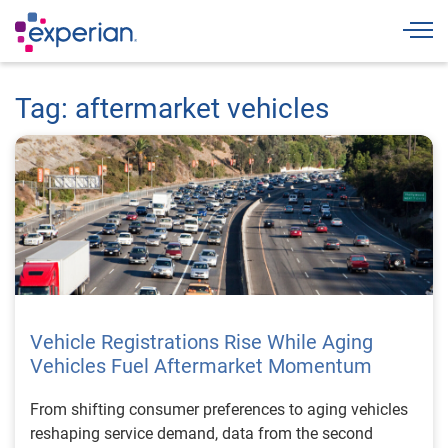
Togg
Tag: aftermarket vehicles
Vehicle Registrations Rise While Aging
Vehicles Fuel Aftermarket Momentum
From shifting consumer preferences to aging vehicles
reshaping service demand, data from the second