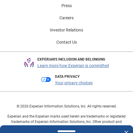
Press
Careers
Investor Relations
Contact Us
EXPERIAN'S INCLUSION AND BELONGING
Learn more how Experian is committed
DATA PRIVACY
Your privacy choices
© 2026 Experian Information Solutions, Inc. All rights reserved.
Experian and the Experian marks used herein are trademarks or registered
trademarks of Experian Information Solutions, Inc. Other product and
company names mentioned herein are the property of their respective
owners.