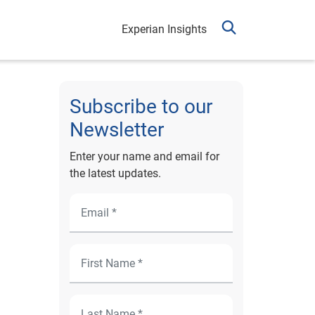
Experian Insights
Subscribe to our
Newsletter
Enter your name and email for
the latest updates.