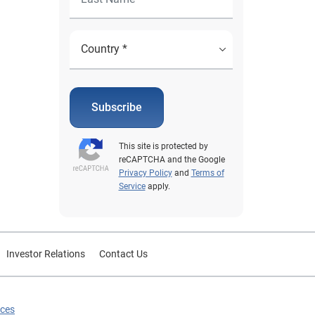
Subscribe
This site is protected by
reCAPTCHA and the Google
Privacy Policy
and
Terms of
Service
apply.
Investor Relations
Contact Us
ices