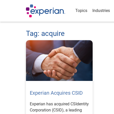
Topics
Industries
Tag: acquire
Experian Acquires CSID
Experian has acquired CSIdentity
Corporation (CSID), a leading