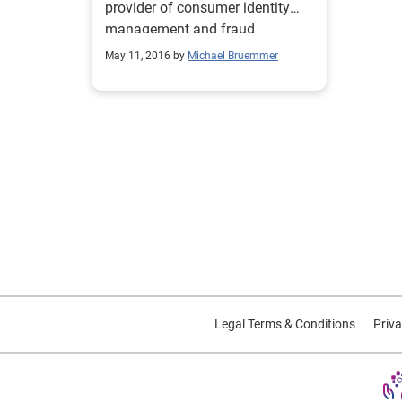
provider of consumer identity
management and fraud
detection services.
May 11, 2016 by
Michael Bruemmer
Legal Terms & Conditions
Priva