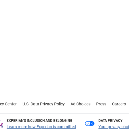
cy Center
U.S. Data Privacy Policy
Ad Choices
Press
Careers
EXPERIAN'S INCLUSION AND BELONGING
DATA PRIVACY
Learn more how Experian is committed
Your privacy cho