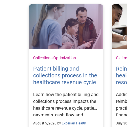
Collections Optimization
Claim
Patient billing and
Rei
collections process in the
heal
healthcare revenue cycle
reso
Learn how the patient billing and
Addre
collections process impacts the
reimb
healthcare revenue cycle, patient
pract
payments, cash flow and
finan
collections performance.
strea
August 5, 2026 by
Experian Health
July 3