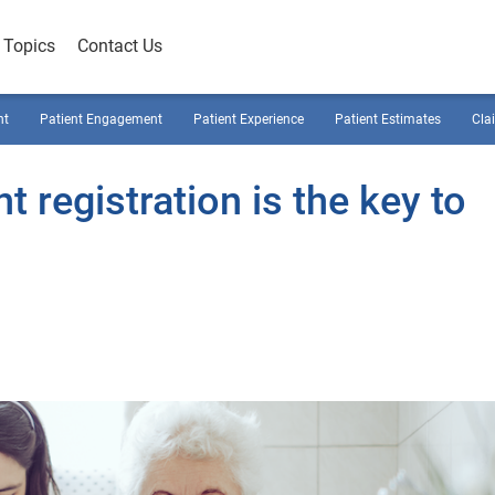
Topics
Contact Us
nt
Patient Engagement
Patient Experience
Patient Estimates
Cla
 registration is the key to