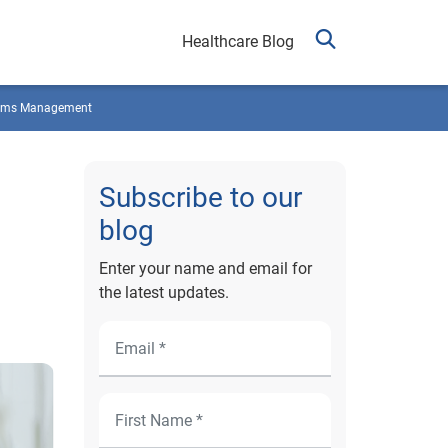
Healthcare Blog
ims Management
Subscribe to our
blog
Enter your name and email for
the latest updates.