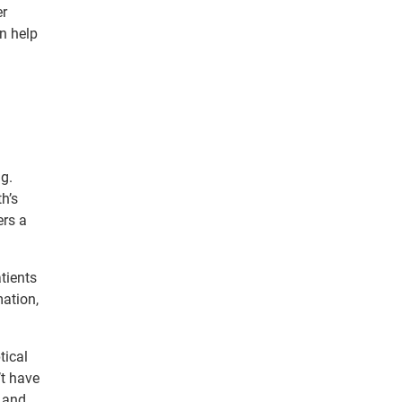
er
an help
ng.
h’s
ers a
tients
mation,
tical
’t have
n and