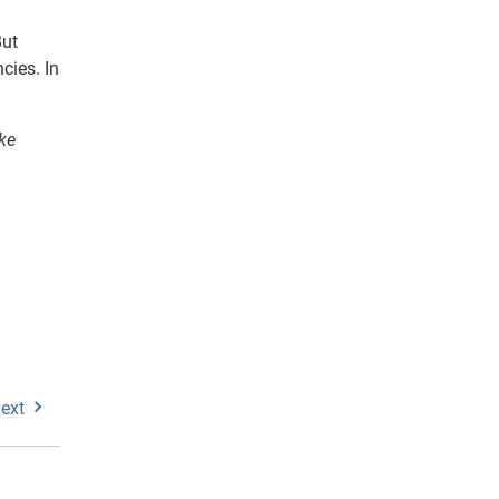
But
cies. In
ke
ext