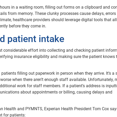
 hours in a waiting room, filling out forms on a clipboard and co
tails from memory. These clunky processes cause delays, errors
climate, healthcare providers should leverage digital tools that al
iently before they come in.
d patient intake
t considerable effort into collecting and checking patient infor
ifying insurance eligibility and making sure the patient knows 
atients filling out paperwork in person when they arrive. It’s a 
 worse when there aren’t enough staff available. Unfortunately,
dditional work for staff members. If a patient’s address is input
unications about appointments or billing, causing delays and
ian Health and PYMNTS, Experian Health President Tom Cox say
 for patients: