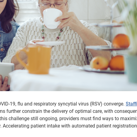
OVID-19, flu and respiratory syncytial virus (RSV) converge.
Staff
ms further constrain the delivery of optimal care, with conseque
 this challenge still ongoing, providers must find ways to maxim
. Accelerating patient intake with automated patient registration