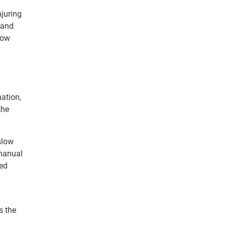
njuring
 and
low
mation,
the
slow
 manual
ted
s the