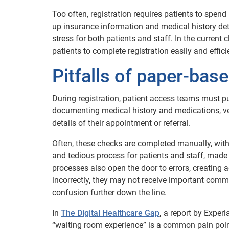
Too often, registration requires patients to spend
up insurance information and medical history de
stress for both patients and staff. In the current 
patients to complete registration easily and effic
Pitfalls of paper-base
During registration, patient access teams must pu
documenting medical history and medications, ver
details of their appointment or referral.
Often, these checks are completed manually, with p
and tedious process for patients and staff, made
processes also open the door to errors, creating a
incorrectly, they may not receive important comm
confusion further down the line.
In
The Digital Healthcare Gap
,
a report by Exper
“waiting room experience” is a common pain point