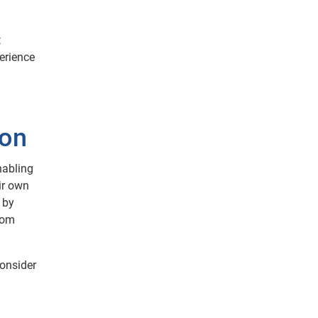
t
perience
ion
nabling
ir own
 by
from
consider