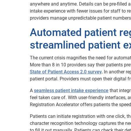
anywhere and anytime. Details can be pre-filled au
intake experience with fewer issues for staff to r
providers manage unpredictable patient numbers 
Automated patient reg
streamlined patient e
The current crisis magnifies the need for automate
More than 8 in 10 providers say their patients pre
State of Patient Access 2.0 survey
.
In another re
patient portal. Providers must open their digital f
A
seamless patient intake experience
that integ
feel taken care of. With user-friendly interfaces
Registration Accelerator offers patients the spe
Patients can initiate registration with one click, 
character recognition technology captures the nec
to fill it out manually. Patients can check their