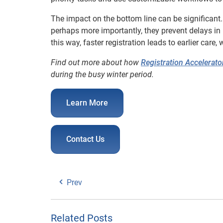
The impact on the bottom line can be significant.
perhaps more importantly, they prevent delays in
this way, faster registration leads to earlier care
Find out more about how
Registration Accelerato
during the busy winter period.
Learn More
Contact Us
Prev
Related Posts