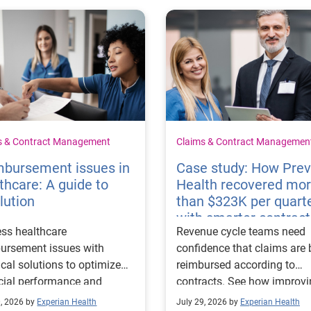
s & Contract Management
Claims & Contract Managemen
mbursement issues in
Case study: How Pre
thcare: A guide to
Health recovered mo
lution
than $323K per quart
with smarter contract
ss healthcare
Revenue cycle teams need
management
ursement issues with
confidence that claims are 
ical solutions to optimize
reimbursed according to
cial performance and
contracts. See how improv
mline operational
their contract modeling str
0, 2026 by
Experian Health
July 29, 2026 by
Experian Health