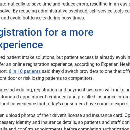
tomatically to save time and reduce errors, resulting in an easi
esolve. By reducing administrative overhead, self-service tools c
and avoid bottlenecks during busy times.
istration for a more
xperience
d patient intake solutions, but patient access is already evolvi
fer an online registration experience, according to Experian Healt
port,
6 in 10 patients
said they’d switch providers to one that off
ront door or risk losing patients to competitors.
rates scheduling, registration and payment systems will make pa
, automated appointment reminders and pre-filled insurance infor
ed and convenience that today’s consumers have come to expect.
then upload photos of their driver’s license and insurance card. Op
essary identity and insurance details, so patients and staff don
 details and confirm appointments before completing authorizatio