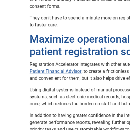
consent forms.
They don’t have to spend a minute more on regist
to faster care.
Maximize operational
patient registration s
Registration Accelerator integrates with other au
Patient Financial Advisor
, to create a frictionle
and convenient for them, but it also helps drive e
Using digital systems instead of manual process
systems, such as electronic medical records, ho
once, which reduces the burden on staff and helps
In addition to having greater confidence in the int
generate performance reports, revealing further op
priority tasks and use customizable workflows to