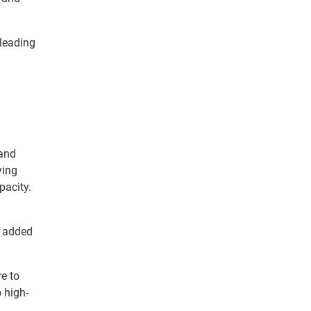
 leading
and
ying
pacity.
e added
re to
 high-