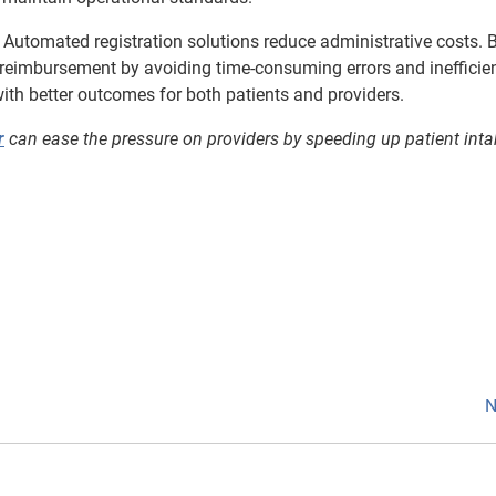
 Automated registration solutions reduce administrative costs. 
 reimbursement by avoiding time-consuming errors and inefficien
, with better outcomes for both patients and providers.
r
can ease the pressure on providers by speeding up patient inta
N