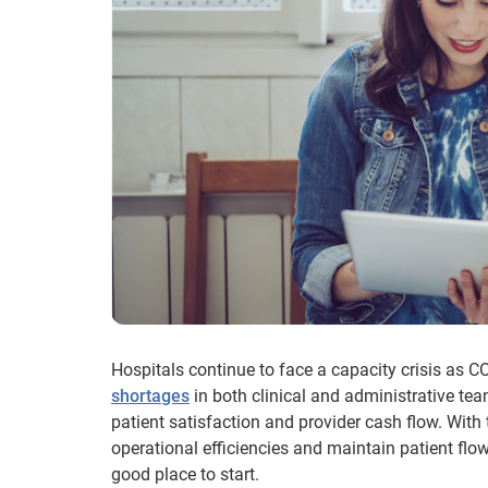
Hospitals continue to face a capacity crisis as C
shortages
in both clinical and administrative tea
patient satisfaction and provider cash flow. With
operational efficiencies and maintain patient flow
good place to start.