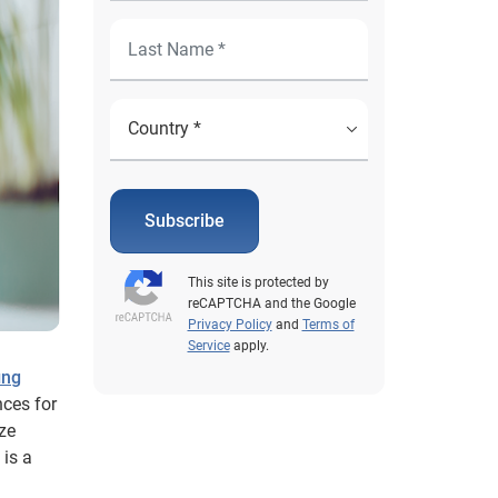
Subscribe
This site is protected by
reCAPTCHA and the Google
Privacy Policy
and
Terms of
Service
apply.
ing
nces for
ize
 is a