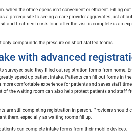
 when the office opens isn’t convenient or efficient. Filling out
s a prerequisite to seeing a care provider aggravates just abou
it and treatment costs long after the visit is complete is an ex
nd it only compounds the pressure on short-staffed teams.
take with advanced registrat
ents surveyed said they filled out registration forms from home. E
reatly speed up patient intake. Patients can fill out forms in the
s a more comfortable experience for patients and saves staff time
 out of the waiting room can also help protect patients and staff 
ts are still completing registration in person. Providers should 
ant them, especially as waiting rooms fill up.
atients can complete intake forms from their mobile devices,