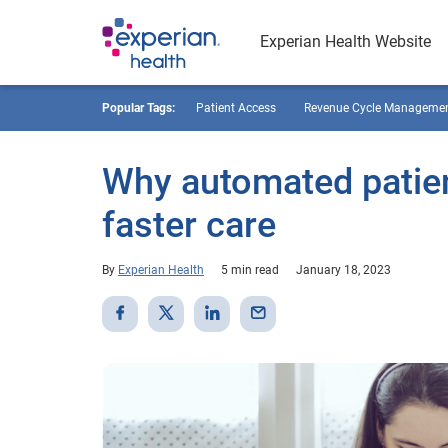
Experian Health Website
Popular Tags:
Patient Access
Revenue Cycle Manageme
Why automated patient
faster care
By
Experian Health
5 min read
January 18, 2023