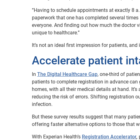
“Having to schedule appointments at exactly 8 a.m.
paperwork that one has completed several times a
everyone. And finding out how much the doctor vis
unique to healthcare.”
It’s not an ideal first impression for patients, a
Accelerate patient in
In
The Digital Healthcare Gap
, one-third of pati
patients to complete registration in advance can g
homes, with all their medical details at hand. It’
reducing the risk of errors. Shifting registration
infection.
But these survey results suggest that many patien
offering faster alternative options to those that w
With Experian Health’s
Registration Accelerator
,
p