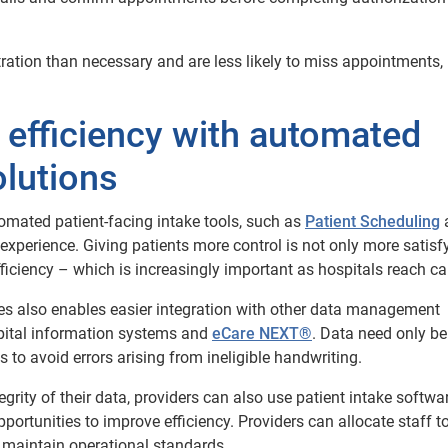
ration than necessary and are less likely to miss appointments,
 efficiency with automated
olutions
tomated patient-facing intake tools, such as
Patient Scheduling
ss experience. Giving patients more control is not only more satisf
fficiency – which is increasingly important as hospitals reach ca
es also enables easier integration with other data management
spital information systems and
eCare NEXT®
. Data need only b
 to avoid errors arising from ineligible handwriting.
egrity of their data, providers can also use patient intake softwa
portunities to improve efficiency. Providers can allocate staff to
 maintain operational standards.