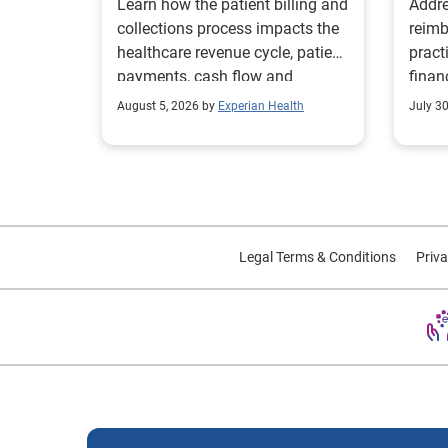
Learn how the patient billing and
Addre
collections process impacts the
reimb
healthcare revenue cycle, patient
pract
payments, cash flow and
finan
collections performance.
strea
August 5, 2026 by
Experian Health
July 3
proce
Legal Terms & Conditions
Priva