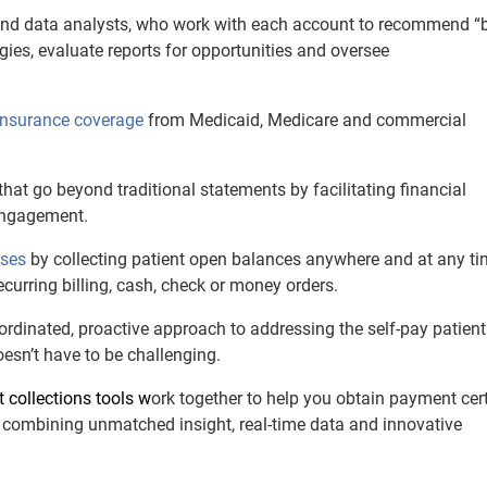
 and data analysts, who work with each account to recommend “
gies, evaluate reports for opportunities and oversee
 insurance coverage
from Medicaid, Medicare and commercial
that go beyond traditional statements by facilitating financial
 engagement.
sses
by collecting patient open balances anywhere and at any t
ecurring billing, cash, check or money orders.
rdinated, proactive approach to addressing the self-pay patien
esn’t have to be challenging.
nt collections tools w
ork together to help you obtain payment cer
combining unmatched insight, real-time data and innovative