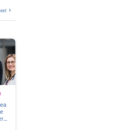
ext
t
vea
re
er