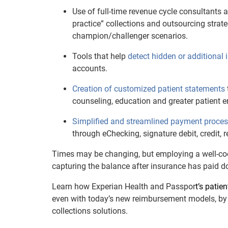
Use of full-time revenue cycle consultants
practice” collections and outsourcing strate
champion/challenger scenarios.
Tools that help
detect hidden or additional
accounts.
Creation of customized patient statements
counseling, education and greater patient
Simplified and streamlined payment proce
through eChecking, signature debit, credit, r
Times may be changing, but employing a well-coo
capturing the balance after insurance has paid do
Learn how Experian Health and Passpor
t’s patie
even with today’s new reimbursement models, by 
collections solutions.