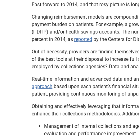
Fast forward to 2014, and that rosy picture is lon
Changing reimbursement models are compounding t
payment burden on patients. For example, a grow
(HDHP) and/or health savings accounts. The num
percent in 2014, as
reported
by the Centers for Di
Out of necessity, providers are finding themselves
of the best tools at their disposal to increase fu
employed by collections agencies? Data and anal
Real-time information and advanced data and an
approach
based upon each patient’s financial situ
patient, providing continuous monitoring of unpai
Obtaining and effectively leveraging that informat
enhance their collections methodologies. Additio
Management of internal collections and ag
evaluation and performance improvement.