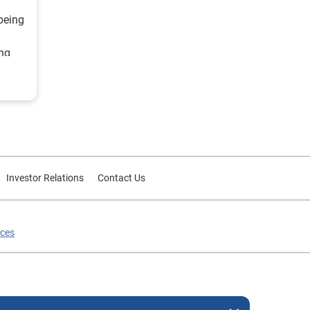
being
ing
ategy
d
or
Investor Relations
Contact Us
ices