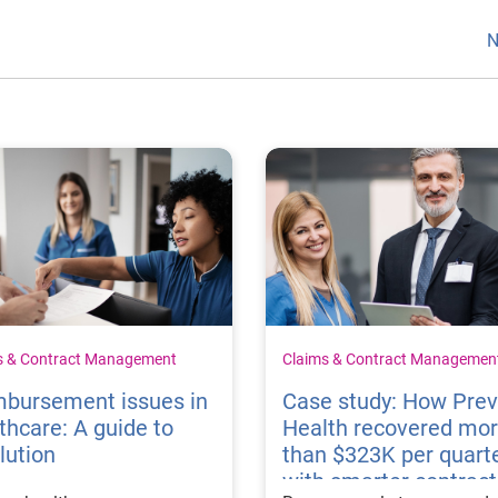
N
s & Contract Management
Claims & Contract Managemen
mbursement issues in
Case study: How Pre
thcare: A guide to
Health recovered mo
lution
than $323K per quart
with smarter contract