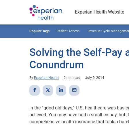
Experian Health Website
Popular Tags:
Patient Access
Revenue Cycle Manageme
Solving the Self-Pay
Conundrum
By
Experian Health
2 min read
July 9, 2014
In the “good old days,” U.S. healthcare was basica
believed. You may have had a small co-pay, but 
comprehensive health insurance that took a barel