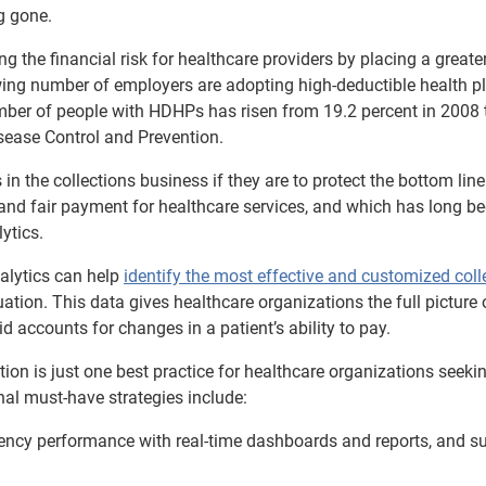
g gone.
he financial risk for healthcare providers by placing a greate
ing number of employers are adopting high-deductible health p
ber of people with HDHPs has risen from 19.2 percent in 2008 
sease Control and Prevention.
 in the collections business if they are to protect the bottom lin
ll and fair payment for healthcare services, and which has long b
ytics.
alytics can help
identify the most effective and customized coll
ation. This data gives healthcare organizations the full picture 
d accounts for changes in a patient’s ability to pay.
ion is just one best practice for healthcare organizations seeki
nal must-have strategies include:
ency performance with real-time dashboards and reports, and s