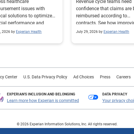
ss healthcare
Revenue cycle teams need
management
ursement issues with
confidence that claims are 
ical solutions to optimize
reimbursed according to
cial performance and
contracts. See how improv
mline operational
their contract modeling str
0, 2026 by
Experian Health
July 29, 2026 by
Experian Health
sses.
led to more accurate
reimbursement analysis an
better financial outcomes f
Prevea Health.
cy Center
U.S. Data Privacy Policy
Ad Choices
Press
Careers
EXPERIAN'S INCLUSION AND BELONGING
DATA PRIVACY
Learn more how Experian is committed
Your privacy cho
© 2026 Experian Information Solutions, Inc. All rights reserved.