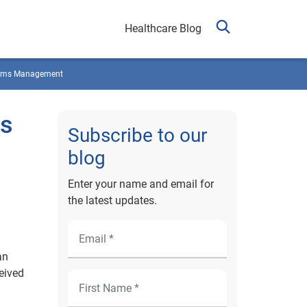
Healthcare Blog
ims Management
ns
Subscribe to our
blog
Enter your name and email for
the latest updates.
an
eived