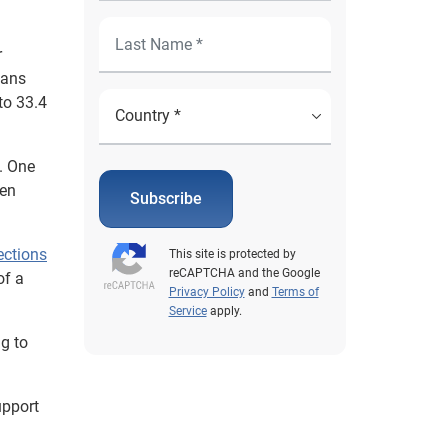
r
lans
to 33.4
e. One
een
Subscribe
ections
This site is protected by
reCAPTCHA and the Google
of a
Privacy Policy
and
Terms of
Service
apply.
ng to
upport