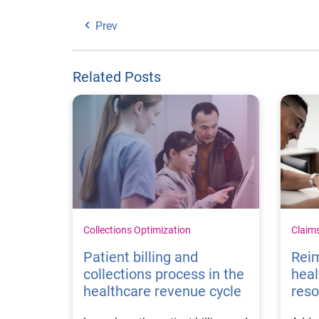
Prev
Related Posts
Collections Optimization
Claim
Patient billing and
Rei
collections process in the
heal
healthcare revenue cycle
reso