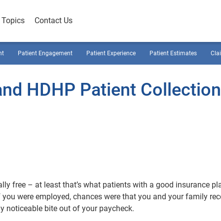
Topics
Contact Us
nt
Patient Engagement
Patient Experience
Patient Estimates
Cla
 and HDHP Patient Collectio
lly free – at least that’s what patients with a good insurance pl
if you were employed, chances were that you and your family rec
y noticeable bite out of your paycheck.