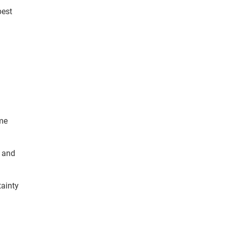
best
ime
t and
tainty