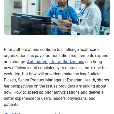
Prior authorizations continue to challenge healthcare
organizations as payer authorization requirements expand
and change.
Automated prior authorizations
can bring
new efficiency and consistency to a process that’s ripe for
evolution, but how will providers make the leap? Alicia
Pickett, Senior Product Manager at Experian Health, shares
her perspectives on the issues providers are talking about
now: How to speed up prior authorizations and deliver a
better experience for users, leaders, physicians, and
patients.