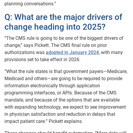
planning conversations.”
Q: What are the major drivers of
change heading into 2025?
“The CMS rule is going to be one of the biggest drivers of
change,” says Pickett. The CMS final rule on prior
authorizations was
adopted in January 2024
, with many
provisions set to take effect in 2026.
“What the rule states is that government payers—Medicare,
Medicaid and others—are going to be required to provide
information electronically through application
programming interfaces, or APIs. Because of the CMS
mandate, and because of the options that are available
with expanding technology, we expect to see improvement
in physician satisfaction and reduction in delays that
impact patient care.” Pickett explains.