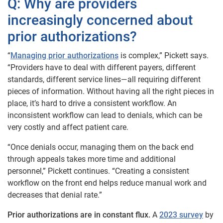
Q: Why are providers
increasingly concerned about
prior authorizations?
“
Managing prior authorizations
is complex,” Pickett says.
“Providers have to deal with different payers, different
standards, different service lines—all requiring different
pieces of information. Without having all the right pieces in
place, it’s hard to drive a consistent workflow. An
inconsistent workflow can lead to denials, which can be
very costly and affect patient care.
“Once denials occur, managing them on the back end
through appeals takes more time and additional
personnel,” Pickett continues. “Creating a consistent
workflow on the front end helps reduce manual work and
decreases that denial rate.”
Prior authorizations are in constant flux.
A
2023 survey
by