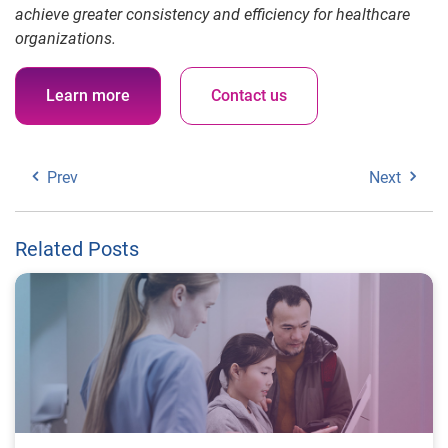
achieve greater consistency and efficiency for healthcare
organizations.
Learn more
Contact us
Prev
Next
Related Posts