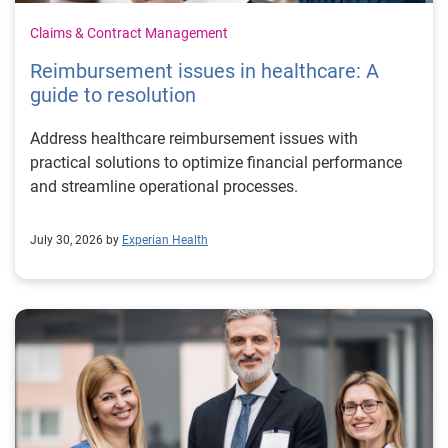
Claims & Contract Management
Reimbursement issues in healthcare: A
guide to resolution
Address healthcare reimbursement issues with
practical solutions to optimize financial performance
and streamline operational processes.
July 30, 2026 by
Experian Health