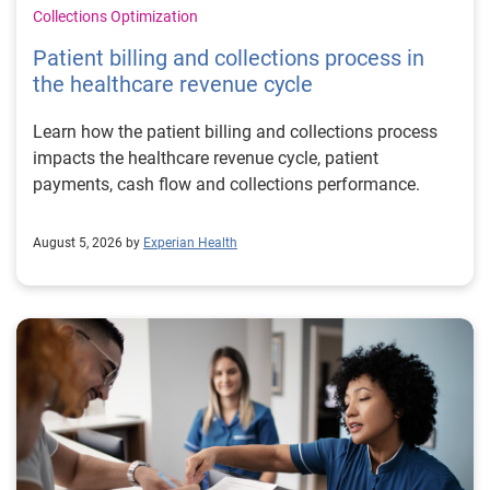
Collections Optimization
Patient billing and collections process in
the healthcare revenue cycle
Learn how the patient billing and collections process
impacts the healthcare revenue cycle, patient
payments, cash flow and collections performance.
August 5, 2026 by
Experian Health