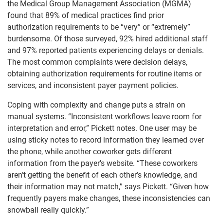
the Medical Group Management Association (MGMA)
found that 89% of medical practices find prior
authorization requirements to be “very” or “extremely”
burdensome. Of those surveyed, 92% hired additional staff
and 97% reported patients experiencing delays or denials.
The most common complaints were decision delays,
obtaining authorization requirements for routine items or
services, and inconsistent payer payment policies.
Coping with complexity and change puts a strain on
manual systems. “Inconsistent workflows leave room for
interpretation and error,” Pickett notes. One user may be
using sticky notes to record information they learned over
the phone, while another coworker gets different
information from the payer’s website. “These coworkers
aren’t getting the benefit of each other’s knowledge, and
their information may not match,” says Pickett. “Given how
frequently payers make changes, these inconsistencies can
snowball really quickly.”