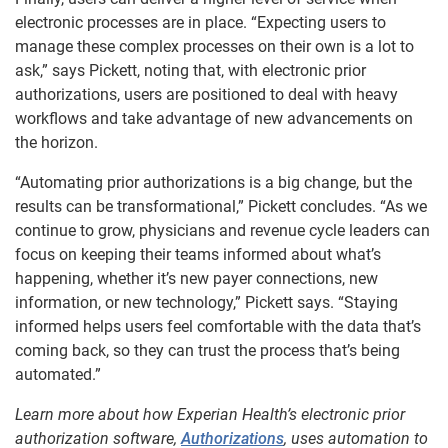
electronic processes are in place. “Expecting users to
manage these complex processes on their own is a lot to
ask,” says Pickett, noting that, with electronic prior
authorizations, users are positioned to deal with heavy
workflows and take advantage of new advancements on
the horizon.
“Automating prior authorizations is a big change, but the
results can be transformational,” Pickett concludes. “As we
continue to grow, physicians and revenue cycle leaders can
focus on keeping their teams informed about what’s
happening, whether it’s new payer connections, new
information, or new technology,” Pickett says. “Staying
informed helps users feel comfortable with the data that’s
coming back, so they can trust the process that’s being
automated.”
Learn more about how Experian Health’s electronic prior
authorization software,
Authorizations
, uses automation to