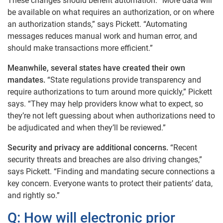
These changes should benefit automation. “More data will
be available on what requires an authorization, or on where
an authorization stands,” says Pickett. “Automating
messages reduces manual work and human error, and
should make transactions more efficient.”
Meanwhile, several states have created their own
mandates.
“State regulations provide transparency and
require authorizations to turn around more quickly,” Pickett
says. “They may help providers know what to expect, so
they’re not left guessing about when authorizations need to
be adjudicated and when they’ll be reviewed.”
Security and privacy are additional concerns.
“Recent
security threats and breaches are also driving changes,”
says Pickett. “Finding and mandating secure connections a
key concern. Everyone wants to protect their patients’ data,
and rightly so.”
Q: How will electronic prior