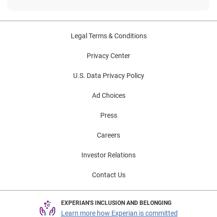
Legal Terms & Conditions
Privacy Center
U.S. Data Privacy Policy
Ad Choices
Press
Careers
Investor Relations
Contact Us
EXPERIAN'S INCLUSION AND BELONGING
Learn more how Experian is committed