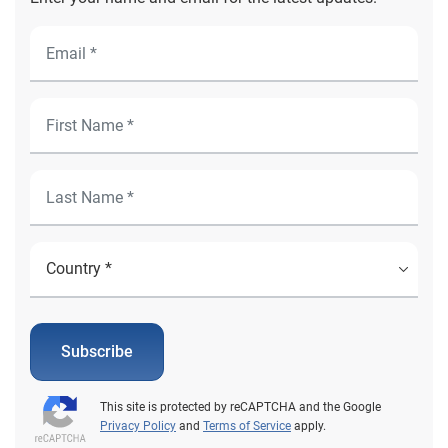
Subscribe
This site is protected by reCAPTCHA and the Google
Privacy Policy
and
Terms of Service
apply.