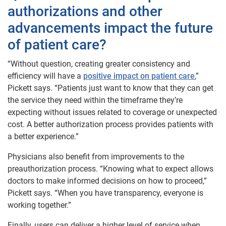
authorizations and other
advancements impact the future
of patient care?
“Without question, creating greater consistency and
efficiency will have a
positive impact on patient care
,”
Pickett says. “Patients just want to know that they can get
the service they need within the timeframe they’re
expecting without issues related to coverage or unexpected
cost. A better authorization process provides patients with
a better experience.”
Physicians also benefit from improvements to the
preauthorization process. “Knowing what to expect allows
doctors to make informed decisions on how to proceed,”
Pickett says. “When you have transparency, everyone is
working together.”
Finally, users can deliver a higher level of service when