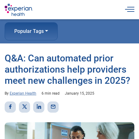
Togg
Popular Tags
Q&A: Can automated prior
authorizations help providers
meet new challenges in 2025?
By
Experian Health
6 min read
January 15, 2025