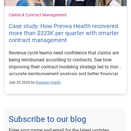
Claims & Contract Management
Case study: How Prevea Health recovered
more than $323K per quarter with smarter
contract management
Revenue cycle teams need confidence that claims are
being reimbursed according to contracts. See how
improving their contract modeling strategy led to more
accurate reimbursement analysis and better financial
outcomes for Prevea Health.
July 29, 2026 by
Experian Health
Subscribe to our blog
Enter your name and email for the latest updates.