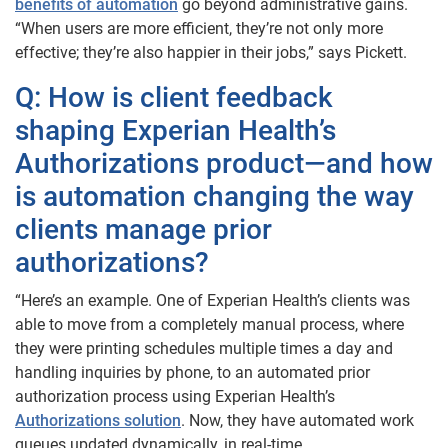
benefits of automation
go beyond administrative gains.
“When users are more efficient, they’re not only more
effective; they’re also happier in their jobs,” says Pickett.
Q: How is client feedback
shaping Experian Health’s
Authorizations product—and how
is automation changing the way
clients manage prior
authorizations?
“Here’s an example. One of Experian Health’s clients was
able to move from a completely manual process, where
they were printing schedules multiple times a day and
handling inquiries by phone, to an automated prior
authorization process using Experian Health’s
Authorizations solution
. Now, they have automated work
queues updated dynamically, in real-time.