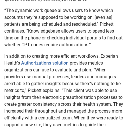
“The dynamic work queue allows users to know which
accounts they’re supposed to be working on, [even as]
patients are being scheduled and rescheduled,” Pickett
continues. “Knowledgebase allows users to spend less
time on the phone or checking individual portals to find out
whether CPT codes require authorizations.”
In addition to creating more efficient workflows, Experian
Health’s
Authorizations solution
provides metrics
organizations can use to evaluate and plan. “When
providers use manual processes, leaders and managers
aren’t able to gather insights because there’s nothing to tie
metrics to,” Pickett explains. “This client was able to use
insights from their electronic preauthorization processes to
create greater consistency across their health system. They
increased their throughput and managed the process more
efficiently with a centralized team. When they were ready to
support a new site, they used metrics to guide their