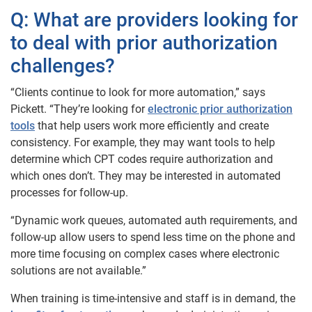
Q: What are providers looking for
to deal with prior authorization
challenges?
“Clients continue to look for more automation,” says
Pickett. “They’re looking for
electronic prior authorization
tools
that help users work more efficiently and create
consistency. For example, they may want tools to help
determine which CPT codes require authorization and
which ones don’t. They may be interested in automated
processes for follow-up.
“Dynamic work queues, automated auth requirements, and
follow-up allow users to spend less time on the phone and
more time focusing on complex cases where electronic
solutions are not available.”
When training is time-intensive and staff is in demand, the