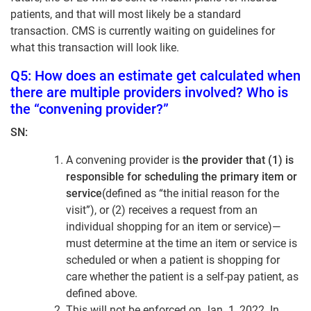
patients, and that will most likely be a standard
transaction. CMS is currently waiting on guidelines for
what this transaction will look like.
Q5: How does an estimate get calculated when
there are multiple providers involved? Who is
the “convening provider?”
SN:
A convening provider is
the provider that (1) is
responsible for scheduling the primary item or
service
(defined as “the initial reason for the
visit”), or (2) receives a request from an
individual shopping for an item or service)—
must determine at the time an item or service is
scheduled or when a patient is shopping for
care whether the patient is a self-pay patient, as
defined above.
This will not be enforced on Jan. 1, 2022. In