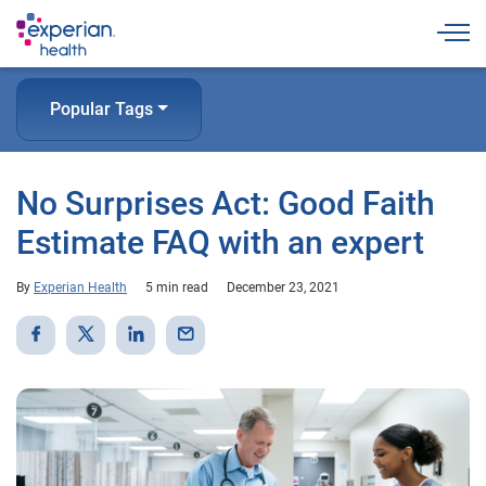
Togg
Popular Tags
No Surprises Act: Good Faith
Estimate FAQ with an expert
By
Experian Health
5 min read
December 23, 2021