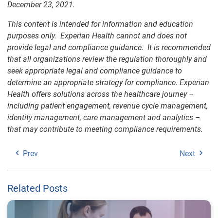
December 23, 2021.
This content is intended for information and education
purposes only. Experian Health cannot and does not
provide legal and compliance guidance. It is recommended
that all organizations review the regulation thoroughly and
seek appropriate legal and compliance guidance to
determine an appropriate strategy for compliance. Experian
Health offers solutions across the healthcare journey –
including patient engagement, revenue cycle management,
identity management, care management and analytics –
that may contribute to meeting compliance requirements.
Prev
Next
Related Posts