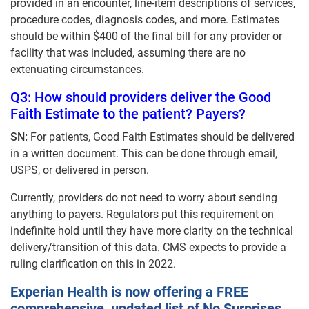
provided in an encounter, line-item descriptions of services,
procedure codes, diagnosis codes, and more. Estimates
should be within $400 of the final bill for any provider or
facility that was included, assuming there are no
extenuating circumstances.
Q3: How should providers deliver the Good
Faith Estimate to the patient? Payers?
SN:
For patients, Good Faith Estimates should be delivered
in a written document. This can be done through email,
USPS, or delivered in person.
Currently, providers do not need to worry about sending
anything to payers. Regulators put this requirement on
indefinite hold until they have more clarity on the technical
delivery/transition of this data. CMS expects to provide a
ruling clarification on this in 2022.
Experian Health is now offering a FREE
comprehensive, updated list of No Surprises