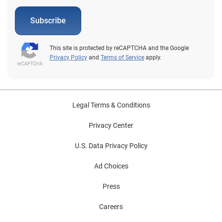
Subscribe
This site is protected by reCAPTCHA and the Google
Privacy Policy
and
Terms of Service
apply.
Legal Terms & Conditions
Privacy Center
U.S. Data Privacy Policy
Ad Choices
Press
Careers