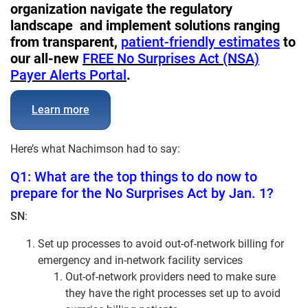
organization navigate the regulatory
landscape and implement solutions ranging
from transparent,
patient-friendly estimates
to
our all-new
FREE No Surprises Act (NSA)
Payer Alerts Portal
.
Learn more
Here’s what Nachimson had to say:
Q1: What are the top things to do now to
prepare for the No Surprises Act by Jan. 1?
SN
:
Set up processes to avoid out-of-network billing for
emergency and in-network facility services
Out-of-network providers need to make sure
they have the right processes set up to avoid