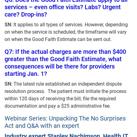
services – even office visits? Labs? Urgent
care? Drop-ins?
SN:
It applies to all types of services. However, depending
on when the service is scheduled, the timeframe will vary
on when the Good Faith Estimate can be sent out.
Q7: If the actual charges are more than $400
greater than the Good Faith Estimate, what
consequences will be there for providers
starting Jan. 1?
SN:
The latest rule established an independent dispute
resolution process. The patient must initiate the process
within 120 days of receiving the bill, file the required
documentation and pay a $25 administrative fee.
Webinar Series: Unpacking The No Surprises
Act and Q&A with an expert
Industry expert Stanley Nachimson, Health IT