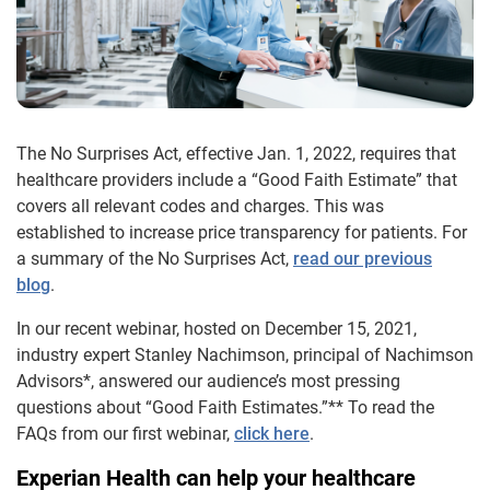
The No Surprises Act, effective Jan. 1, 2022, requires that
healthcare providers include a “Good Faith Estimate” that
covers all relevant codes and charges. This was
established to increase price transparency for patients. For
a summary of the No Surprises Act,
read our previous
blog
.
In our recent webinar, hosted on December 15, 2021,
industry expert Stanley Nachimson, principal of Nachimson
Advisors*, answered our audience’s most pressing
questions about “Good Faith Estimates.”** To read the
FAQs from our first webinar,
click here
.
Experian Health can help your healthcare