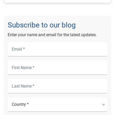
Subscribe to our blog
Enter your name and email for the latest updates.