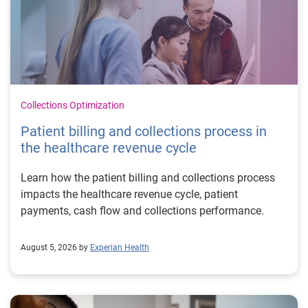
Collections Optimization
Patient billing and collections process in
the healthcare revenue cycle
Learn how the patient billing and collections process
impacts the healthcare revenue cycle, patient
payments, cash flow and collections performance.
August 5, 2026 by
Experian Health