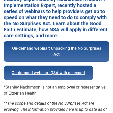
Implementation Expert, recently hosted a
series of webinars to help providers get up to
speed on what they need to do to comply with
the No Surprises Act. Learn about the Good
Faith Estimate, how NSA will apply in different
care settings, and more.
On-demand webinar: Unpacking the No Surprises
Act
On-demand webinar: Q&A with an expert
*Stanley Nachimson is not an employee or representative
of Experian Health.
**The scope and details of the No Surprises Act are
evolving. The information provided here is up to date as of