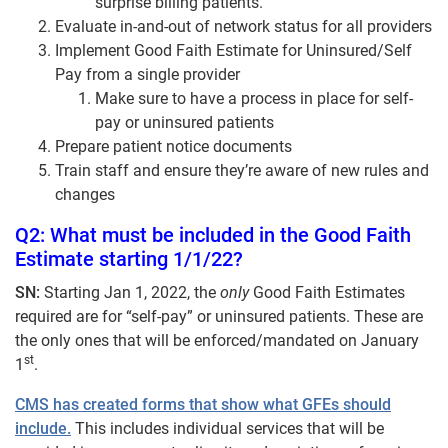
surprise billing patients.
Evaluate in-and-out of network status for all providers
Implement Good Faith Estimate for Uninsured/Self
Pay from a single provider
Make sure to have a process in place for self-
pay or uninsured patients
Prepare patient notice documents
Train staff and ensure they’re aware of new rules and
changes
Q2: What must be included in the Good Faith
Estimate starting 1/1/22?
SN:
Starting Jan 1, 2022, the
only
Good Faith Estimates
required are for “self-pay” or uninsured patients. These are
the only ones that will be enforced/mandated on January
st
1
.
CMS has created forms that show what GFEs should
include.
This includes individual services that will be