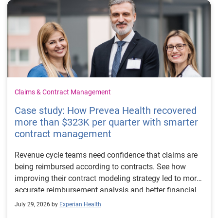
Claims & Contract Management
Case study: How Prevea Health recovered
more than $323K per quarter with smarter
contract management
Revenue cycle teams need confidence that claims are
being reimbursed according to contracts. See how
improving their contract modeling strategy led to more
accurate reimbursement analysis and better financial
outcomes for Prevea Health.
July 29, 2026 by
Experian Health