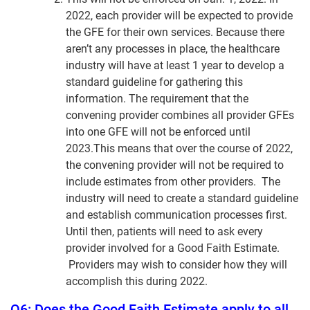
2022, each provider will be expected to provide
the GFE for their own services. Because there
aren’t any processes in place, the healthcare
industry will have at least 1 year to develop a
standard guideline for gathering this
information. The requirement that the
convening provider combines all provider GFEs
into one GFE will not be enforced until
2023.This means that over the course of 2022,
the convening provider will not be required to
include estimates from other providers. The
industry will need to create a standard guideline
and establish communication processes first.
Until then, patients will need to ask every
provider involved for a Good Faith Estimate.
Providers may wish to consider how they will
accomplish this during 2022.
Q6: Does the Good Faith Estimate apply to all