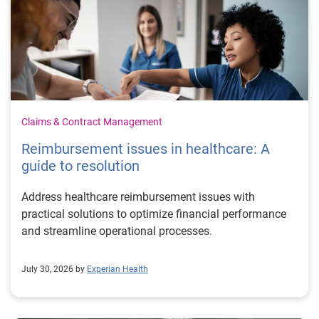
Claims & Contract Management
Reimbursement issues in healthcare: A
guide to resolution
Address healthcare reimbursement issues with
practical solutions to optimize financial performance
and streamline operational processes.
July 30, 2026 by
Experian Health