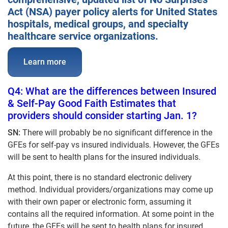
Act (NSA) payer policy alerts for United States
hospitals, medical groups, and specialty
healthcare service organizations.
Learn more
Q4: What are the differences between Insured
& Self-Pay Good Faith Estimates that
providers should consider starting Jan. 1?
SN:
There will probably be no significant difference in the
GFEs for self-pay vs insured individuals. However, the GFEs
will be sent to health plans for the insured individuals.
At this point, there is no standard electronic delivery
method. Individual providers/organizations may come up
with their own paper or electronic form, assuming it
contains all the required information. At some point in the
future, the GFEs will be sent to health plans for insured