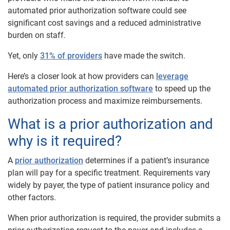
automated prior authorization software could see
significant cost savings and a reduced administrative
burden on staff.
Yet, only
31% of providers
have made the switch.
Here’s a closer look at how providers can
leverage
automated prior authorization software
to speed up the
authorization process and maximize reimbursements.
What is a prior authorization and
why is it required?
A
prior authorization
determines if a patient’s insurance
plan will pay for a specific treatment. Requirements vary
widely by payer, the type of patient insurance policy and
other factors.
When prior authorization is required, the provider submits a