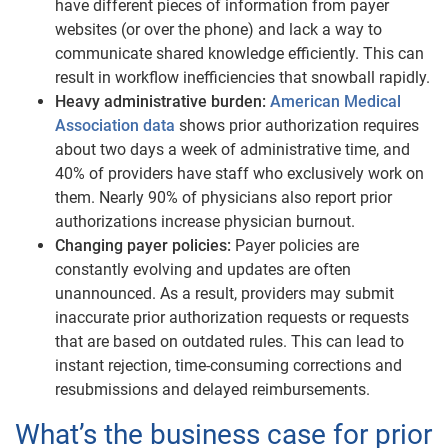
have different pieces of information from payer
websites (or over the phone) and lack a way to
communicate shared knowledge efficiently. This can
result in workflow inefficiencies that snowball rapidly.
Heavy administrative burden:
American Medical
Association data
shows prior authorization requires
about two days a week of administrative time, and
40% of providers have staff who exclusively work on
them. Nearly 90% of physicians also report prior
authorizations increase physician burnout.
Changing payer policies:
Payer policies are
constantly evolving and updates are often
unannounced. As a result, providers may submit
inaccurate prior authorization requests or requests
that are based on outdated rules. This can lead to
instant rejection, time-consuming corrections and
resubmissions and delayed reimbursements.
What’s the business case for prior