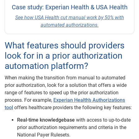
Case study: Experian Health & USA Health
See how USA Health cut manual work by 50% with
automated authorizations.
What features should providers
look for in a prior authorization
automation platform?
When making the transition from manual to automated
prior authorization, look for a solution that offers a wide
range of features to speed up the prior authorization
process. For example,
Experian Health’s Authorizations
tool
offers healthcare providers the following key features:
Real-time knowledgebase
with access to up-to-date
prior authorization requirements and criteria in the
National Payer Rulesets.