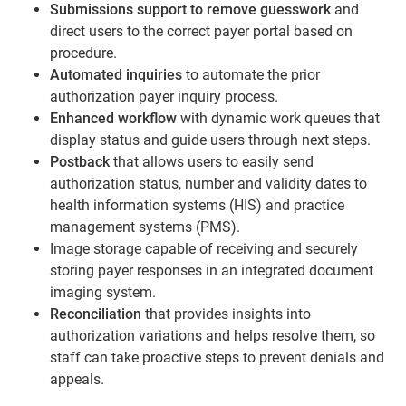
Submissions support to remove
guesswork
and
direct users to the correct payer portal based on
procedure.
Automated inquiries
to automate the prior
authorization payer inquiry process.
Enhanced workflow
with dynamic work queues that
display status and guide users through next steps.
Postback
that allows users to easily send
authorization status, number and validity dates to
health information systems (HIS) and practice
management systems (PMS).
Image storage capable of receiving and securely
storing payer responses in an integrated document
imaging system.
Reconciliation
that provides insights into
authorization variations and helps resolve them, so
staff can take proactive steps to prevent denials and
appeals.