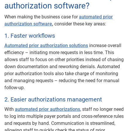
authorization software?
When making the business case for
automated prior
authorization software
,
consider these key areas:
1. Faster workflows
Automated prior authorization solutions
increase overall
efficiency – initiating more requests in less time. This
allows staff to focus on other priorities instead of chasing
down documentation and reworking denials. Automated
prior authorization tools also take charge of monitoring
and managing requests – reducing the need for manual
follow-up.
2. Easier authorizations management
With
automated prior authorizations
, staff no longer need
to log into multiple payer portals and cross-reference rules
and requests by hand. Communication is streamlined,
allowing staff to quickly check the status of prior