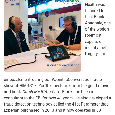
Health was
honored to
host Frank
Abagnale, one
of the world’s
foremost
experts on
identity theft,
forgery, and
embezzlement, during our #JointheConversation radio
show at HIMSS17. You’ll know Frank from the great movie
and book,
Catch Me if You Can
. Frank has been a
consultant to the FBI for over 41 years. He also developed a
fraud detection technology called the 41st Parameter that
Experian purchased in 2013 and it now operates in 80