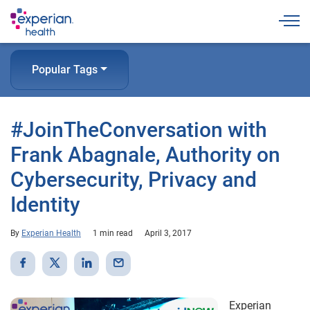
Togg
Popular Tags
#JoinTheConversation with
Frank Abagnale, Authority on
Cybersecurity, Privacy and
Identity
By
Experian Health
1 min read
April 3, 2017
Experian