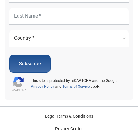
Subscribe
This site is protected by reCAPTCHA and the Google
Privacy Policy
and
Terms of Service
apply.
Legal Terms & Conditions
Privacy Center