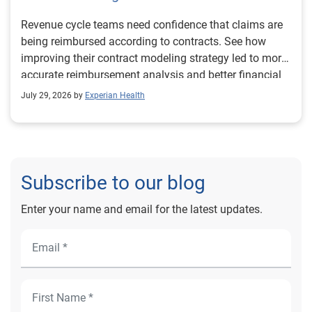
Revenue cycle teams need confidence that claims are
being reimbursed according to contracts. See how
improving their contract modeling strategy led to more
accurate reimbursement analysis and better financial
outcomes for Prevea Health.
July 29, 2026 by
Experian Health
Subscribe to our blog
Enter your name and email for the latest updates.