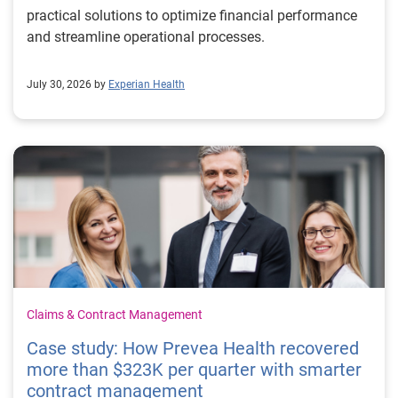
practical solutions to optimize financial performance
and streamline operational processes.
July 30, 2026 by
Experian Health
Claims & Contract Management
Case study: How Prevea Health recovered
more than $323K per quarter with smarter
contract management