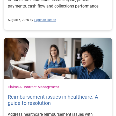
payments, cash flow and collections performance.
August 5, 2026 by
Experian Health
Claims & Contract Management
Reimbursement issues in healthcare: A
guide to resolution
Address healthcare reimbursement issues with