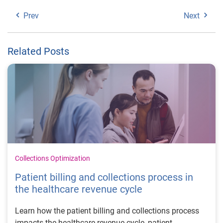
Prev
Next
Related Posts
Collections Optimization
Patient billing and collections process in
the healthcare revenue cycle
Learn how the patient billing and collections process
impacts the healthcare revenue cycle, patient