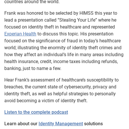
countries around the world.
Frank was honored to be selected by HIMSS this year to
lead a presentation called “Stealing Your Life” where he
focused on identity theft in healthcare and represented
Experian Health
to discuss this topic. His presentation
focused on the significance of fraud in today’s healthcare
world; illustrating the enormity of identity theft crimes and
how they affect an individual’s life in many areas including
health insurance, credit, income taxes including refunds,
banking, just to name a few.
Hear Frank’s assessment of healthcare’s susceptibility to
breaches, the current state of cybersecurity, privacy and
identity theft, as well as helpful strategies to personally
avoid becoming a victim of identity theft.
Listen to the complete podcast
Learn about our
Identity Management
solutions