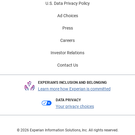
U.S. Data Privacy Policy
Ad Choices
Press
Careers
Investor Relations
Contact Us
EXPERIAN'S INCLUSION AND BELONGING
Learn more how Experian is committed
DATA PRIVACY
Your privacy choices
© 2026 Experian Information Solutions, Inc. All rights reserved.