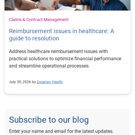
Claims & Contract Management
Reimbursement issues in healthcare: A
guide to resolution
Address healthcare reimbursement issues with
practical solutions to optimize financial performance
and streamline operational processes.
July 30, 2026 by
Experian Health
Subscribe to our blog
Enter your name and email for the latest updates.