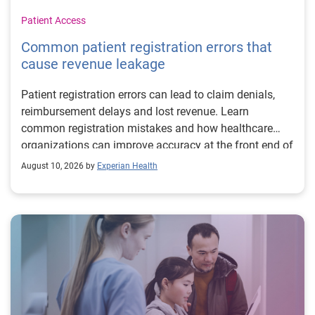
Patient Access
Common patient registration errors that
cause revenue leakage
Patient registration errors can lead to claim denials,
reimbursement delays and lost revenue. Learn
common registration mistakes and how healthcare
organizations can improve accuracy at the front end of
the revenue cycle.
August 10, 2026 by
Experian Health