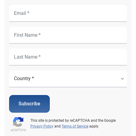
Subscribe
This site is protected by reCAPTCHA and the Google
Privacy Policy
and
Terms of Service
apply.