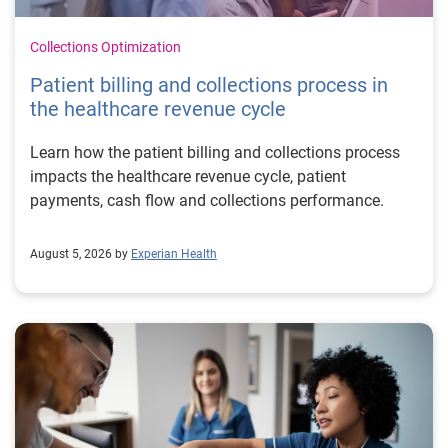
Collections Optimization
Patient billing and collections process in
the healthcare revenue cycle
Learn how the patient billing and collections process
impacts the healthcare revenue cycle, patient
payments, cash flow and collections performance.
August 5, 2026 by
Experian Health