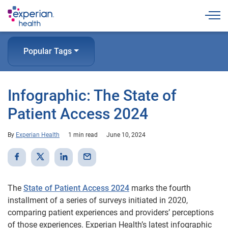
Togg
Popular Tags
Infographic: The State of
Patient Access 2024
By
Experian Health
1 min read
June 10, 2024
The
State of Patient Access 2024
marks the fourth
installment of a series of surveys initiated in 2020,
comparing patient experiences and providers’ perceptions
of those experiences. Experian Health’s latest infographic