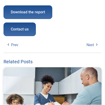
Download the report
Contact us
Prev
Next
Related Posts