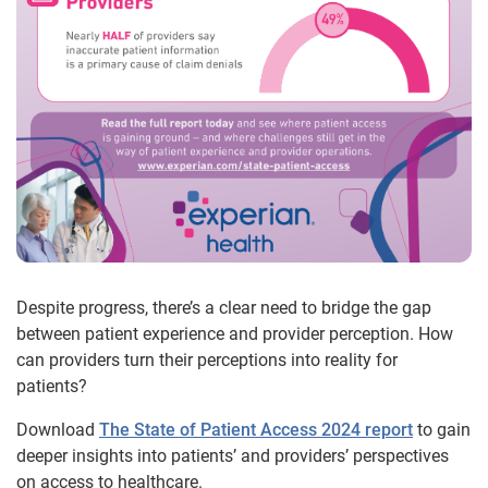
Despite progress, there’s a clear need to bridge the gap
between patient experience and provider perception. How
can providers turn their perceptions into reality for
patients?
Download
The State of Patient Access 2024 report
to gain
deeper insights into patients’ and providers’ perspectives
on access to healthcare.