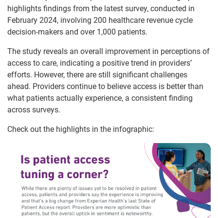
highlights findings from the latest survey, conducted in
February 2024, involving 200 healthcare revenue cycle
decision-makers and over 1,000 patients.
The study reveals an overall improvement in perceptions of
access to care, indicating a positive trend in providers’
efforts. However, there are still significant challenges
ahead. Providers continue to believe access is better than
what patients actually experience, a consistent finding
across surveys.
Check out the highlights in the infographic: