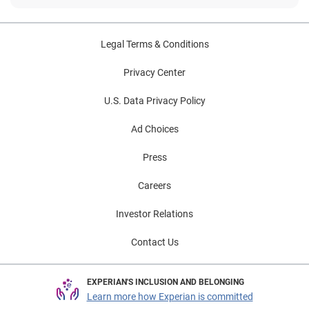
Legal Terms & Conditions
Privacy Center
U.S. Data Privacy Policy
Ad Choices
Press
Careers
Investor Relations
Contact Us
EXPERIAN'S INCLUSION AND BELONGING
Learn more how Experian is committed