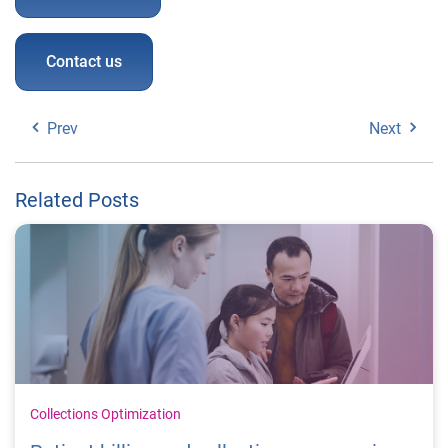
Contact us
Prev
Next
Related Posts
Collections Optimization