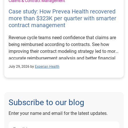
Claims & Contract Management
Case study: How Prevea Health recovered
more than $323K per quarter with smarter
contract management
Revenue cycle teams need confidence that claims are
being reimbursed according to contracts. See how
improving their contract modeling strategy led to more
accurate reimbursement analysis and better financial
outcomes for Prevea Health.
July 29, 2026 by
Experian Health
Subscribe to our blog
Enter your name and email for the latest updates.