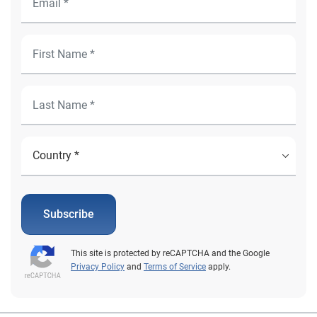
Subscribe
This site is protected by reCAPTCHA and the Google
Privacy Policy
and
Terms of Service
apply.