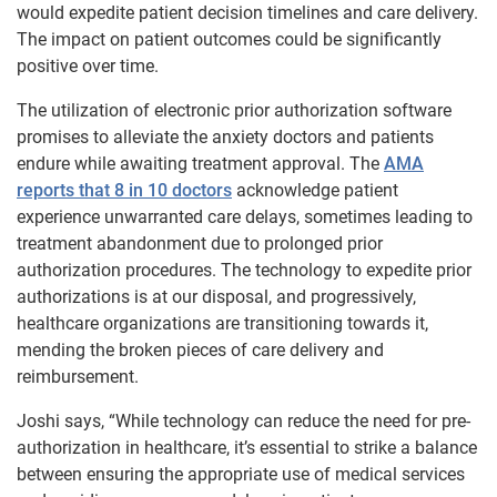
would expedite patient decision timelines and care delivery.
The impact on patient outcomes could be significantly
positive over time.
The utilization of electronic prior authorization software
promises to alleviate the anxiety doctors and patients
endure while awaiting treatment approval. The
AMA
reports that 8 in 10 doctors
acknowledge patient
experience unwarranted care delays, sometimes leading to
treatment abandonment due to prolonged prior
authorization procedures. The technology to expedite prior
authorizations is at our disposal, and progressively,
healthcare organizations are transitioning towards it,
mending the broken pieces of care delivery and
reimbursement.
Joshi says, “
While technology can reduce the need for pre-
authorization in healthcare, it’s essential to strike a balance
between ensuring the appropriate use of medical services