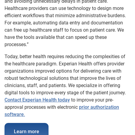
and avoiding unnecessary delays in patient care.
Healthcare providers can use technology to design more
efficient workflows that minimize administrative burdens.
For example, automating data entry and documentation
can free up healthcare staff to focus on patient care. We
have the tools available that can speed up these
processes.”
Today, better health requires reducing the complexities of
the healthcare paradigm. Experian Health offers provider
organizations improved options for delivering care with
robust technological solutions that improve the lives of
clinicians, staff, and patients. We specialize in offering
digital tools to improve every stage of the patient journey.
Contact Experian Health today
to improve your pre-
approval processes with electronic
prior authorization
software
.
Learn more