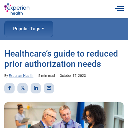
Togg
Popular Tags
Healthcare’s guide to reduced
prior authorization needs
By
Experian Health
5 min read
October 17, 2023