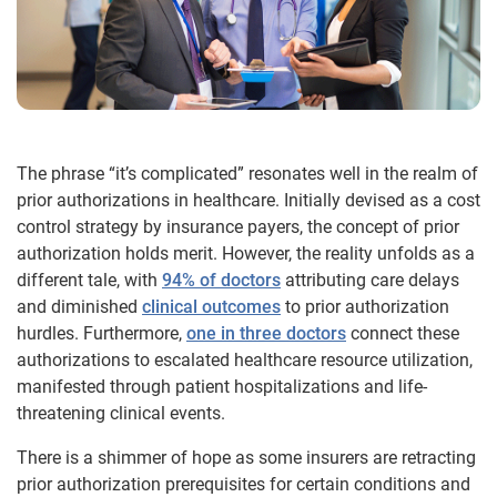
The phrase “it’s complicated” resonates well in the realm of
prior authorizations in healthcare. Initially devised as a cost
control strategy by insurance payers, the concept of prior
authorization holds merit. However, the reality unfolds as a
different tale, with
94% of doctors
attributing care delays
and diminished
clinical outcomes
to prior authorization
hurdles. Furthermore,
one in three doctors
connect these
authorizations to escalated healthcare resource utilization,
manifested through patient hospitalizations and life-
threatening clinical events.
There is a shimmer of hope as some insurers are retracting
prior authorization prerequisites for certain conditions and