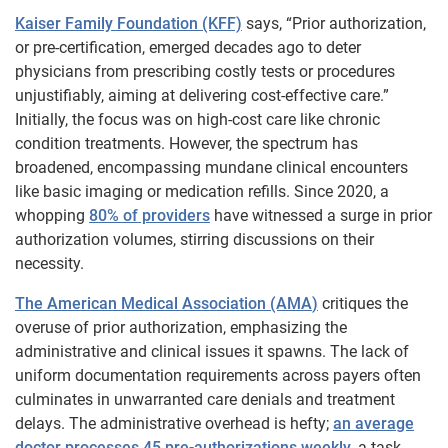
Kaiser Family Foundation (KFF)
says, “Prior authorization,
or pre-certification, emerged decades ago to deter
physicians from prescribing costly tests or procedures
unjustifiably, aiming at delivering cost-effective care.”
Initially, the focus was on high-cost care like chronic
condition treatments. However, the spectrum has
broadened, encompassing mundane clinical encounters
like basic imaging or medication refills. Since 2020, a
whopping
80% of providers
have witnessed a surge in prior
authorization volumes, stirring discussions on their
necessity.
The American Medical Association (AMA
)
critiques the
overuse of prior authorization, emphasizing the
administrative and clinical issues it spawns. The lack of
uniform documentation requirements across payers often
culminates in unwarranted care denials and treatment
delays. The administrative overhead is hefty;
an average
doctor processes 45 pre-authorizations weekly
, a task