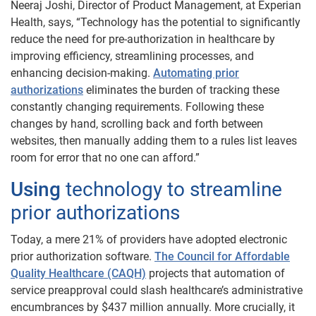
Neeraj Joshi, Director of Product Management, at Experian
Health, says, “Technology has the potential to significantly
reduce the need for pre-authorization in healthcare by
improving efficiency, streamlining processes, and
enhancing decision-making.
Automating prior
authorizations
eliminates the burden of tracking these
constantly changing requirements. Following these
changes by hand, scrolling back and forth between
websites, then manually adding them to a rules list leaves
room for error that no one can afford.”
Using
technology to streamline
prior authorizations
Today, a mere 21% of providers have adopted electronic
prior authorization software.
The Council for Affordable
Quality Healthcare (CAQH)
projects that automation of
service preapproval could slash healthcare’s administrative
encumbrances by $437 million annually. More crucially, it