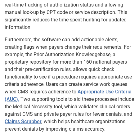
real-time tracking of authorization status and allowing
manual look-up by CPT code or service description. This
significantly reduces the time spent hunting for updated
information.
Furthermore, the software can add actionable alerts,
creating flags when payers change their requirements. For
example, the Prior Authorization Knowledgebase, a
proprietary repository for more than 160 national payers
and their pre-certification rules, allows quick check
functionality to see if a procedure requires appropriate use
criteria adherence. Users can create service work queues
when CMS requires adherence to
Appropriate Use Criteria
(AUC)
.
Two supporting tools to aid these processes include
the Medical Necessity tool, which validates clinical orders
against CMS and private payer rules for fewer denials, and
Claims Scrubber
,
which helps healthcare organizations
prevent denials by improving claims accuracy.