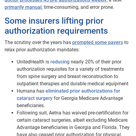
primarily manual
, time-consuming, and error prone.
Some insurers lifting prior
authorization requirements
The scrutiny over the years has
prompted some payers
to
relax prior authorization mandates:
UnitedHealth is
reducing
nearly 20% of their prior
authorization requisites for a variety of treatments
from spine surgery and breast reconstruction to
outpatient therapies and durable medical equipment
Humana has
eliminated prior authorizations for
cataract surgery
for Georgia Medicare Advantage
beneficiaries.
Following suit, Aetna has waived pre-certification for
certain cataract surgeries, albeit excluding Medicare
Advantage beneficiaries in Georgia and Florida. They
have also ceased prior authorization for physical