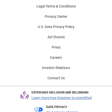
Legal Terms & Conditions
Privacy Center
U.S. Data Privacy Policy
Ad Choices
Press
Careers
Investor Relations
Contact Us
EXPERIAN'S INCLUSION AND BELONGING
Learn more how Experian is committed
DATA PRIVACY