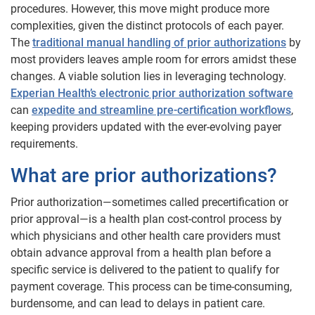
procedures. However, this move might produce more
complexities, given the distinct protocols of each payer.
The
traditional manual handling of prior authorizations
by
most providers leaves ample room for errors amidst these
changes. A viable solution lies in leveraging technology.
Experian Health’s electronic prior authorization software
can
expedite and streamline pre-certification workflows
,
keeping providers updated with the ever-evolving payer
requirements.
What are prior authorizations?
Prior authorization—sometimes called precertification or
prior approval—is a health plan cost-control process by
which physicians and other health care providers must
obtain advance approval from a health plan before a
specific service is delivered to the patient to qualify for
payment coverage. This process can be time-consuming,
burdensome, and can lead to delays in patient care.