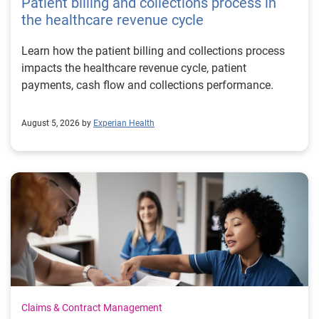
Patient billing and collections process in
the healthcare revenue cycle
Learn how the patient billing and collections process
impacts the healthcare revenue cycle, patient
payments, cash flow and collections performance.
August 5, 2026 by
Experian Health
Claims & Contract Management