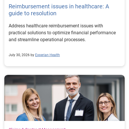
Reimbursement issues in healthcare: A
guide to resolution
Address healthcare reimbursement issues with
practical solutions to optimize financial performance
and streamline operational processes.
July 30, 2026 by
Experian Health