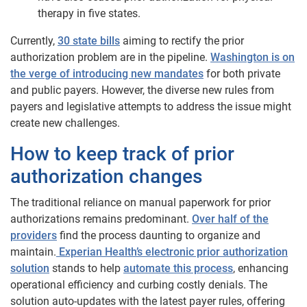
therapy in five states.
Currently,
30 state bills
aiming to rectify the prior
authorization problem are in the pipeline.
Washington is on
the verge of introducing new mandates
for both private
and public payers. However, the diverse new rules from
payers and legislative attempts to address the issue might
create new challenges.
How to keep track of prior
authorization changes
The traditional reliance on manual paperwork for prior
authorizations remains predominant.
Over half of the
providers
find the process daunting to organize and
maintain.
Experian Health’s electronic prior authorization
solution
stands to help
automate this process
, enhancing
operational efficiency and curbing costly denials. The
solution auto-updates with the latest payer rules, offering