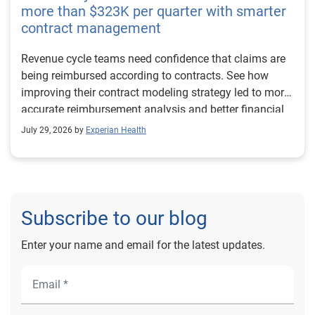
more than $323K per quarter with smarter
contract management
Revenue cycle teams need confidence that claims are
being reimbursed according to contracts. See how
improving their contract modeling strategy led to more
accurate reimbursement analysis and better financial
outcomes for Prevea Health.
July 29, 2026 by
Experian Health
Subscribe to our blog
Enter your name and email for the latest updates.