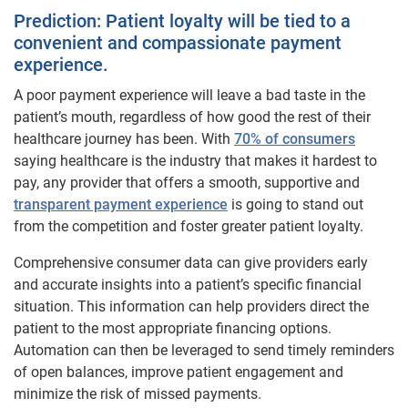
Prediction: Patient loyalty will be tied to a
convenient and compassionate payment
experience.
A poor payment experience will leave a bad taste in the
patient’s mouth, regardless of how good the rest of their
healthcare journey has been. With
70% of consumers
saying healthcare is the industry that makes it hardest to
pay, any provider that offers a smooth, supportive and
transparent payment experience
is going to stand out
from the competition and foster greater patient loyalty.
Comprehensive consumer data can give providers early
and accurate insights into a patient’s specific financial
situation. This information can help providers direct the
patient to the most appropriate financing options.
Automation can then be leveraged to send timely reminders
of open balances, improve patient engagement and
minimize the risk of missed payments.