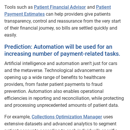
Tools such as
Patient Financial Advisor
and
Patient
Payment Estimates
can help providers give patients
transparency, control and reassurance from the very start
of their financial journey, so bills are settled quickly and
easily.
Prediction: Automation will be used for an
increasing number of payment-related tasks.
Artificial intelligence and automation aren’t just for cars
and the metaverse. Technological advancements are
opening up a wide range of benefits to healthcare
providers, from faster patient payments to fraud
prevention. Automation also enables operational
efficiencies in reporting and reconciliation, while protecting
and processing unprecedented amounts of patient data.
For example,
Collections Optimization Manager
uses
extensive datasets and advanced analytics to segment