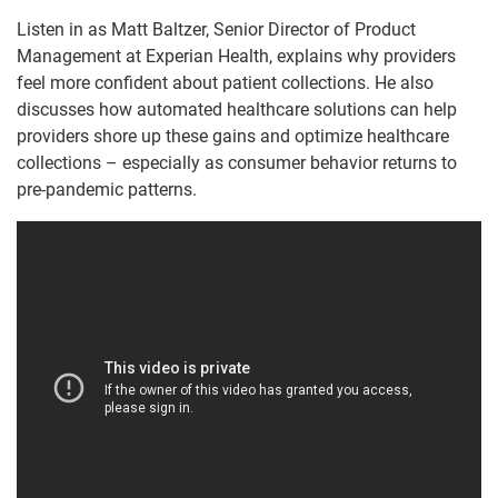
Listen in as Matt Baltzer, Senior Director of Product
Management at Experian Health, explains why providers
feel more confident about patient collections. He also
discusses how automated healthcare solutions can help
providers shore up these gains and optimize healthcare
collections – especially as consumer behavior returns to
pre-pandemic patterns.