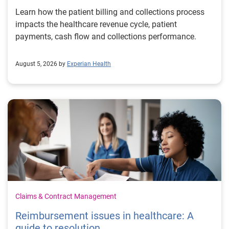
Learn how the patient billing and collections process
impacts the healthcare revenue cycle, patient
payments, cash flow and collections performance.
August 5, 2026 by
Experian Health
Claims & Contract Management
Reimbursement issues in healthcare: A
guide to resolution