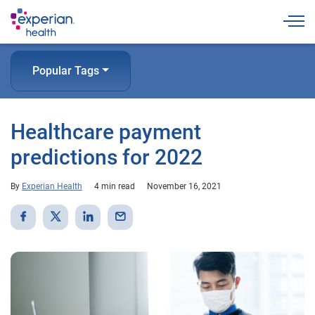
Togg
Popular Tags
Healthcare payment
predictions for 2022
By
Experian Health
4 min read
November 16, 2021