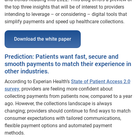
the top three insights that will be of interest to providers
intending to leverage – or considering – digital tools that
simplify payments and speed up healthcare collections.
Download the white paper
Prediction: Patients want fast, secure and
smooth payments to match their experience in
other industries.
According to Experian Health’s
State of Patient Access 2.0
survey
, providers are feeling more confident about
collecting payments from patients now, compared to a year
ago. However, the collections landscape is always
changing; providers should continue to find ways to match
consumer expectations with tailored communications,
flexible payment options and automated payment
methods.