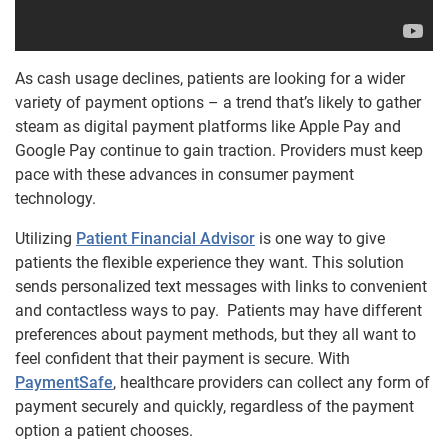
As cash usage declines, patients are looking for a wider
variety of payment options – a trend that’s likely to gather
steam as digital payment platforms like Apple Pay and
Google Pay continue to gain traction. Providers must keep
pace with these advances in consumer payment
technology.
Utilizing
Patient Financial Advisor
is one way to give
patients the flexible experience they want. This solution
sends personalized text messages with links to convenient
and contactless ways to pay. Patients may have different
preferences about payment methods, but they all want to
feel confident that their payment is secure. With
PaymentSafe
, healthcare providers can collect any form of
payment securely and quickly, regardless of the payment
option a patient chooses.