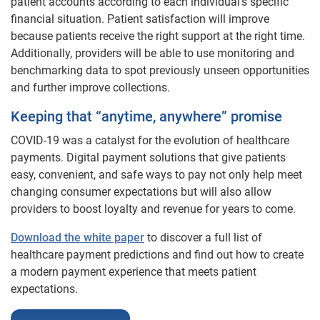
patient accounts according to each individual’s specific
financial situation. Patient satisfaction will improve
because patients receive the right support at the right time.
Additionally, providers will be able to use monitoring and
benchmarking data to spot previously unseen opportunities
and further improve collections.
Keeping that “anytime, anywhere” promise
COVID-19 was a catalyst for the evolution of healthcare
payments. Digital payment solutions that give patients
easy, convenient, and safe ways to pay not only help meet
changing consumer expectations but will also allow
providers to boost loyalty and revenue for years to come.
Download the white paper
to discover a full list of
healthcare payment predictions and find out how to create
a modern payment experience that meets patient
expectations.