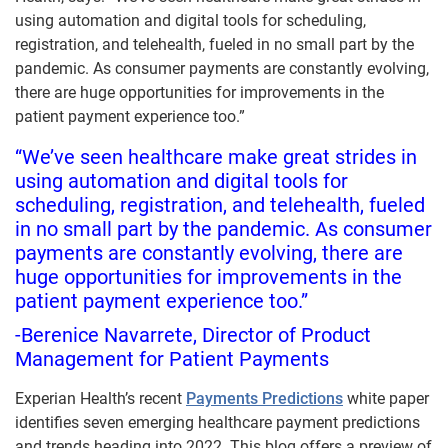
using automation and digital tools for scheduling,
registration, and telehealth, fueled in no small part by the
pandemic. As consumer payments are constantly evolving,
there are huge opportunities for improvements in the
patient payment experience too.”
“We’ve seen healthcare make great strides in
using automation and digital tools for
scheduling, registration, and telehealth, fueled
in no small part by the pandemic. As consumer
payments are constantly evolving, there are
huge opportunities for improvements in the
patient payment experience too.”
-Berenice Navarrete, Director of Product
Management for Patient Payments
Experian Health’s recent
Payments Predictions
white paper
identifies seven emerging healthcare payment predictions
and trends heading into 2022. This blog offers a preview of