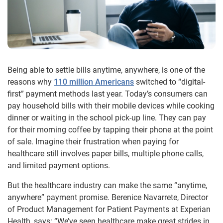
Being able to settle bills anytime, anywhere, is one of the
reasons why
110 million Americans
switched to “digital-
first” payment methods last year. Today’s consumers can
pay household bills with their mobile devices while cooking
dinner or waiting in the school pick-up line. They can pay
for their morning coffee by tapping their phone at the point
of sale. Imagine their frustration when paying for
healthcare still involves paper bills, multiple phone calls,
and limited payment options.
But the healthcare industry can make the same “anytime,
anywhere” payment promise. Berenice Navarrete, Director
of Product Management for Patient Payments at Experian
Health, says: “We’ve seen healthcare make great strides in