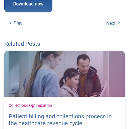
Download now
Prev
Next
Related Posts
Collections Optimization
Patient billing and collections process in
the healthcare revenue cycle