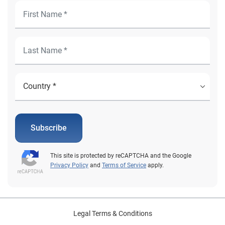
Subscribe
This site is protected by reCAPTCHA and the Google
Privacy Policy
and
Terms of Service
apply.
Legal Terms & Conditions