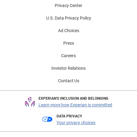
Privacy Center
U.S. Data Privacy Policy
Ad Choices
Press
Careers
Investor Relations
Contact Us
EXPERIAN'S INCLUSION AND BELONGING
Learn more how Experian is committed
DATA PRIVACY
Your privacy choices