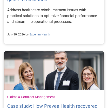
Address healthcare reimbursement issues with
practical solutions to optimize financial performance
and streamline operational processes.
July 30, 2026 by
Experian Health
Claims & Contract Management
Case study: How Prevea Health recovered