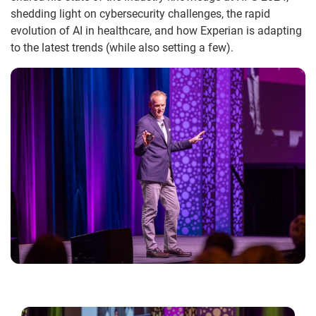
shedding light on cybersecurity challenges, the rapid
evolution of AI in healthcare, and how Experian is adapting
to the latest trends (while also setting a few).