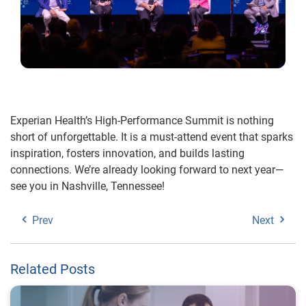
Experian Health’s High-Performance Summit is nothing
short of unforgettable. It is a must-attend event that sparks
inspiration, fosters innovation, and builds lasting
connections. We’re already looking forward to next year—
see you in Nashville, Tennessee!
Prev
Next
Related Posts