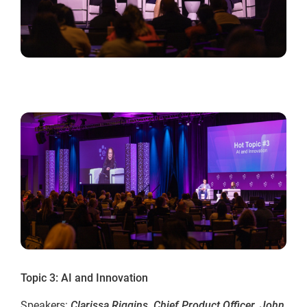
Topic 3: AI and Innovation
Speakers:
Clarissa Riggins, Chief Product Officer, John