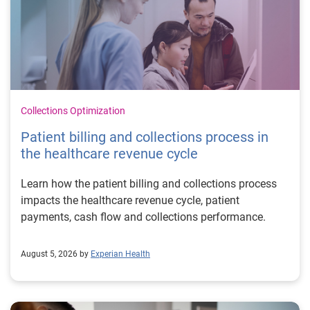
Collections Optimization
Patient billing and collections process in
the healthcare revenue cycle
Learn how the patient billing and collections process
impacts the healthcare revenue cycle, patient
payments, cash flow and collections performance.
August 5, 2026 by
Experian Health