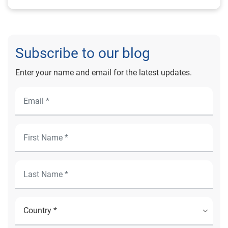
Subscribe to our blog
Enter your name and email for the latest updates.