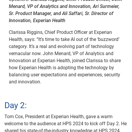
Menard, VP of Analytics and Innovation, Ari Surmeier,
Sr. Product Manager, and Ali Saffari, Sr. Director of
Innovation, Experian Health
Clarissa Riggins, Chief Product Officer at Experian
Health, says: “It’s time to take AI out of the ‘buzzword’
category. It’s a real and evolving part of technology
vernacular now. John Menard, VP of Analytics and
Innovation at Experian Health, joined Clarissa to share
how Experian Health is adopting the technology by
balancing user expectations and experiences, security
and innovation.
Day 2:
Tom Cox, President at Experian Health, gave a warm
welcome to the audience at HPS 2024 to kick off Day 2. He
shared his state-of-the-industry knowledge at HPS 2024,