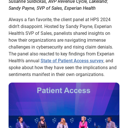
Susanne Suldickas, AVP Revenue Cycle, Lakeland
;
Sandy Payne, SVP of Sales, Experian Health
Always a fan favorite, the client panel at HPS 2024
didn’t disappoint. Hosted by Sandy Payne, Experian
Health’s SVP of Sales, panelists shared insights on
how their organizations are navigating immense
challenges in cybersecurity and rising claim denials.
The panel also reacted to key findings from Experian
Health’s annual
State of Patient Access survey
, and
spoke about how they have seen the implications and
sentiments manifest in their own organizations.