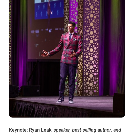
Keynote: Ryan Leak
,
speaker, best-selling author, and