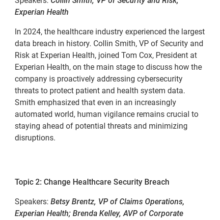
Speakers:
Collin Smith, VP of Security and Risk,
Experian Health
In 2024, the healthcare industry experienced the largest
data breach in history. Collin Smith, VP of Security and
Risk at Experian Health, joined Tom Cox, President at
Experian Health, on the main stage to discuss how the
company is proactively addressing cybersecurity
threats to protect patient and health system data.
Smith emphasized that even in an increasingly
automated world, human vigilance remains crucial to
staying ahead of potential threats and minimizing
disruptions.
Topic 2: Change Healthcare Security Breach
Speakers:
Betsy Brentz, VP of Claims Operations,
Experian Health; Brenda Kelley, AVP of Corporate