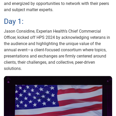
and energized by opportunities to network with their peers
and subject matter experts.
Day 1:
Jason Considine, Experian Health’s Chief Commercial
Officer, kicked off HPS 2024 by acknowledging veterans in
the audience and highlighting the unique value of the
annual event—a client-focused consortium where topics,
presentations and exchanges are firmly centered around
clients, their challenges, and collective, peer-driven
solutions.