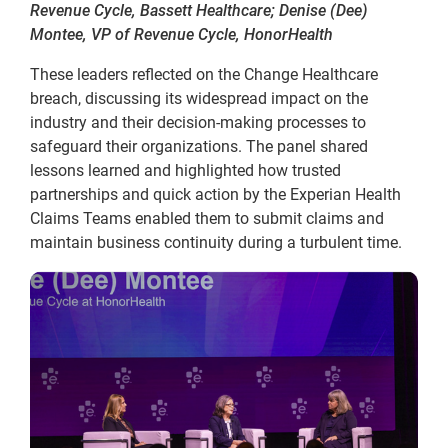
Revenue Cycle, Bassett Healthcare; Denise (Dee)
Montee, VP of Revenue Cycle, HonorHealth
These leaders reflected on the Change Healthcare
breach, discussing its widespread impact on the
industry and their decision-making processes to
safeguard their organizations. The panel shared
lessons learned and highlighted how trusted
partnerships and quick action by the Experian Health
Claims Teams enabled them to submit claims and
maintain business continuity during a turbulent time.