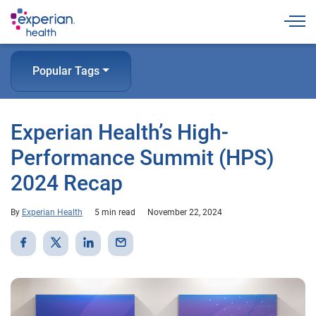
Togg
Popular Tags
Experian Health’s High-
Performance Summit (HPS)
2024 Recap
By
Experian Health
5 min read
November 22, 2024