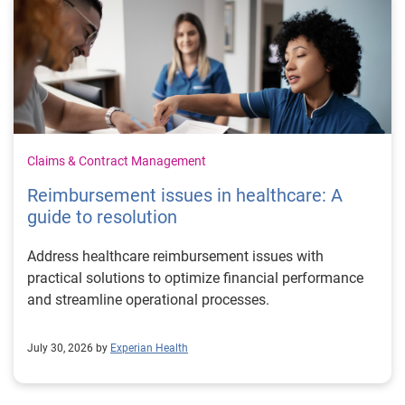
Claims & Contract Management
Reimbursement issues in healthcare: A
guide to resolution
Address healthcare reimbursement issues with
practical solutions to optimize financial performance
and streamline operational processes.
July 30, 2026 by
Experian Health