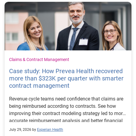
Claims & Contract Management
Case study: How Prevea Health recovered
more than $323K per quarter with smarter
contract management
Revenue cycle teams need confidence that claims are
being reimbursed according to contracts. See how
improving their contract modeling strategy led to more
accurate reimbursement analysis and better financial
outcomes for Prevea Health.
July 29, 2026 by
Experian Health