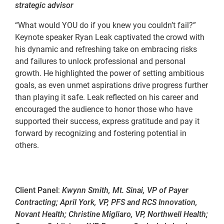
strategic advisor
“What would YOU do if you knew you couldn’t fail?”
Keynote speaker Ryan Leak captivated the crowd with
his dynamic and refreshing take on embracing risks
and failures to unlock professional and personal
growth. He highlighted the power of setting ambitious
goals, as even unmet aspirations drive progress further
than playing it safe. Leak reflected on his career and
encouraged the audience to honor those who have
supported their success, express gratitude and pay it
forward by recognizing and fostering potential in
others.
Client Panel
:
Kwynn Smith, Mt. Sinai, VP of Payer
Contracting; April York, VP, PFS and RCS Innovation,
Novant Health; Christine Migliaro, VP, Northwell Health;