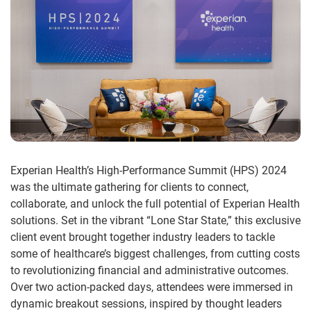
Experian Health’s High-Performance Summit (HPS) 2024
was the ultimate gathering for clients to connect,
collaborate, and unlock the full potential of Experian Health
solutions. Set in the vibrant “Lone Star State,” this exclusive
client event brought together industry leaders to tackle
some of healthcare’s biggest challenges, from cutting costs
to revolutionizing financial and administrative outcomes.
Over two action-packed days, attendees were immersed in
dynamic breakout sessions, inspired by thought leaders