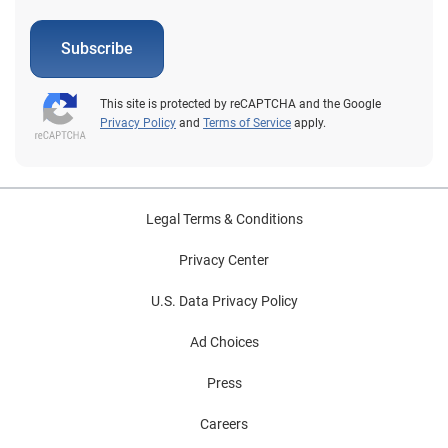
Subscribe
This site is protected by reCAPTCHA and the Google
Privacy Policy
and
Terms of Service
apply.
Legal Terms & Conditions
Privacy Center
U.S. Data Privacy Policy
Ad Choices
Press
Careers