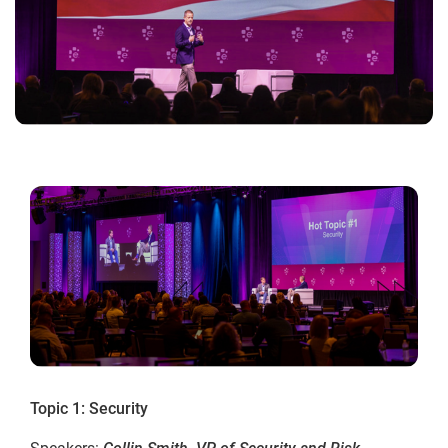
Topic 1: Security