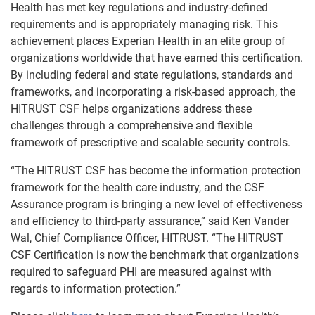
Health has met key regulations and industry-defined
requirements and is appropriately managing risk. This
achievement places Experian Health in an elite group of
organizations worldwide that have earned this certification.
By including federal and state regulations, standards and
frameworks, and incorporating a risk-based approach, the
HITRUST CSF helps organizations address these
challenges through a comprehensive and flexible
framework of prescriptive and scalable security controls.
“The HITRUST CSF has become the information protection
framework for the health care industry, and the CSF
Assurance program is bringing a new level of effectiveness
and efficiency to third-party assurance,” said Ken Vander
Wal, Chief Compliance Officer, HITRUST. “The HITRUST
CSF Certification is now the benchmark that organizations
required to safeguard PHI are measured against with
regards to information protection.”