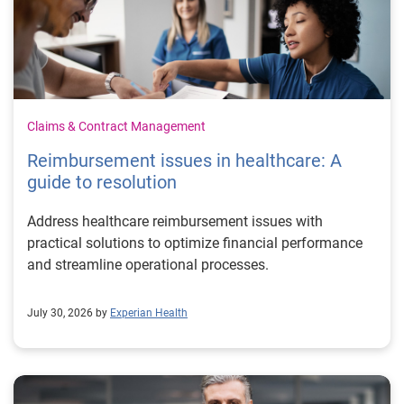
Claims & Contract Management
Reimbursement issues in healthcare: A
guide to resolution
Address healthcare reimbursement issues with
practical solutions to optimize financial performance
and streamline operational processes.
July 30, 2026 by
Experian Health