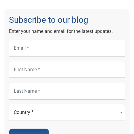
Subscribe to our blog
Enter your name and email for the latest updates.