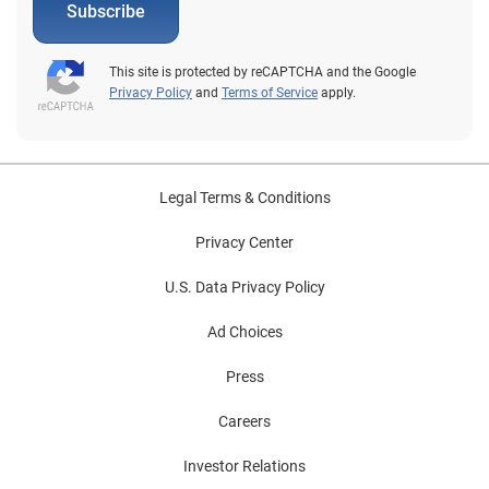
Subscribe
This site is protected by reCAPTCHA and the Google
Privacy Policy
and
Terms of Service
apply.
Legal Terms & Conditions
Privacy Center
U.S. Data Privacy Policy
Ad Choices
Press
Careers
Investor Relations