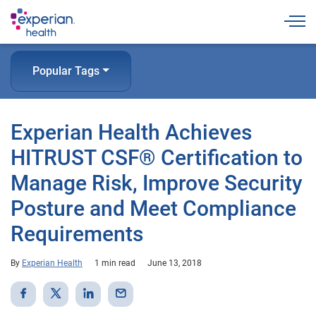
Togg
Popular Tags
Experian Health Achieves
HITRUST CSF® Certification to
Manage Risk, Improve Security
Posture and Meet Compliance
Requirements
By
Experian Health
1 min read
June 13, 2018