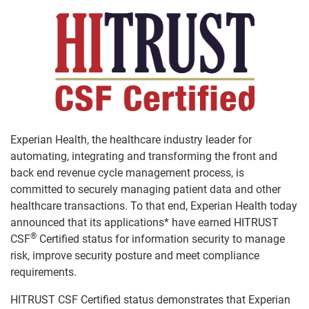
Experian Health, the healthcare industry leader for
automating, integrating and transforming the front and
back end revenue cycle management process, is
committed to securely managing patient data and other
healthcare transactions. To that end, Experian Health today
announced that its applications* have earned HITRUST
®
CSF
Certified status for information security to manage
risk, improve security posture and meet compliance
requirements.
HITRUST CSF Certified status demonstrates that Experian