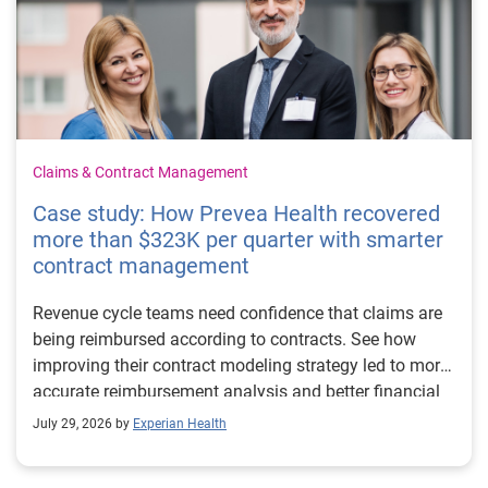
Claims & Contract Management
Case study: How Prevea Health recovered
more than $323K per quarter with smarter
contract management
Revenue cycle teams need confidence that claims are
being reimbursed according to contracts. See how
improving their contract modeling strategy led to more
accurate reimbursement analysis and better financial
outcomes for Prevea Health.
July 29, 2026 by
Experian Health