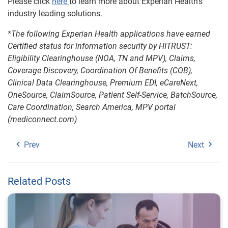
Please click
here
to learn more about Experian Health’s
industry leading solutions.
*The following Experian Health applications have earned
Certified status for information security by HITRUST:
Eligibility Clearinghouse (NOA, TN and MPV), Claims,
Coverage Discovery, Coordination Of Benefits (COB),
Clinical Data Clearinghouse, Premium EDI, eCareNext,
OneSource, ClaimSource, Patient Self-Service, BatchSource,
Care Coordination, Search America, MPV portal
(mediconnect.com)
Prev
Next
Related Posts