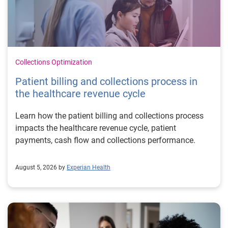
Collections Optimization
Patient billing and collections process in
the healthcare revenue cycle
Learn how the patient billing and collections process
impacts the healthcare revenue cycle, patient
payments, cash flow and collections performance.
August 5, 2026 by
Experian Health