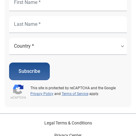
Subscribe
This site is protected by reCAPTCHA and the Google
Privacy Policy
and
Terms of Service
apply.
Legal Terms & Conditions
Privacy Center