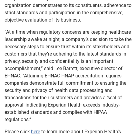
organization demonstrates to its constituents, adherence to
strict standards and participation in the comprehensive,
objective evaluation of its business.
“At a time when regulatory concerns are keeping healthcare
leadership awake at night, a company’s decision to take the
necessary steps to ensure trust within its stakeholders and
customers that they’re adhering to the latest standards in
privacy, security and confidentiality is an important
accomplishment,” said Lee Barrett, executive director of
EHNAC. “Attaining EHNAC HNAP accreditation requires
companies demonstrate full commitment to ensuring the
security and privacy of health data processing and
transactions for their customers and provides a ‘seal of
approval’ indicating Experian Health exceeds industry-
established standards and complies with HIPAA
regulations.”
Please click
here
to learn more about Experian Health’s