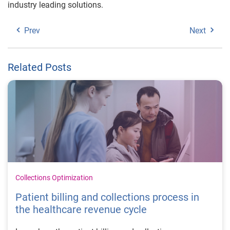
industry leading solutions.
Prev
Next
Related Posts
Collections Optimization
Patient billing and collections process in
the healthcare revenue cycle