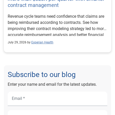
contract management
Revenue cycle teams need confidence that claims are
being reimbursed according to contracts. See how
improving their contract modeling strategy led to more
accurate reimbursement analysis and better financial
outcomes for Prevea Health.
July 29, 2026 by
Experian Health
Subscribe to our blog
Enter your name and email for the latest updates.