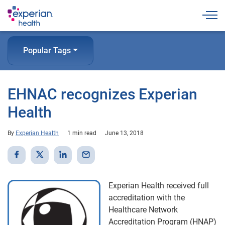
Togg
Popular Tags
EHNAC recognizes Experian
Health
By
Experian Health
1 min read
June 13, 2018
Experian Health received full
accreditation with the
Healthcare Network
Accreditation Program (HNAP)