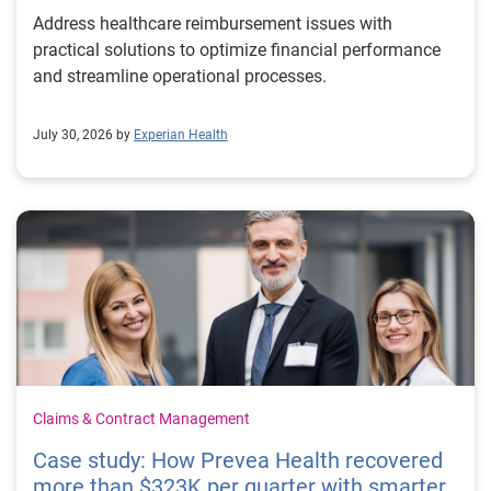
Address healthcare reimbursement issues with
practical solutions to optimize financial performance
and streamline operational processes.
July 30, 2026 by
Experian Health
Claims & Contract Management
Case study: How Prevea Health recovered
more than $323K per quarter with smarter