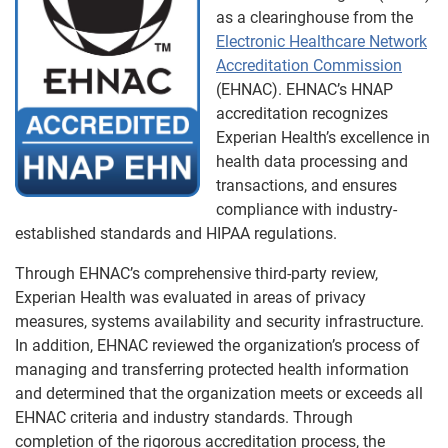
as a clearinghouse from the
Electronic Healthcare Network
Accreditation Commission
(EHNAC). EHNAC’s HNAP
accreditation recognizes
Experian Health’s excellence in
health data processing and
transactions, and ensures
compliance with industry-
established standards and HIPAA regulations.
Through EHNAC’s comprehensive third-party review,
Experian Health was evaluated in areas of privacy
measures, systems availability and security infrastructure.
In addition, EHNAC reviewed the organization’s process of
managing and transferring protected health information
and determined that the organization meets or exceeds all
EHNAC criteria and industry standards. Through
completion of the rigorous accreditation process, the