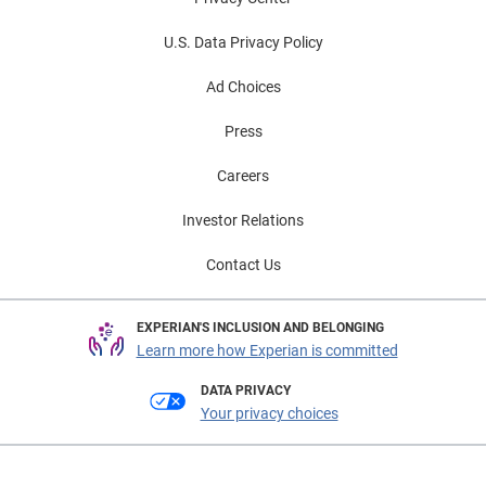
U.S. Data Privacy Policy
Ad Choices
Press
Careers
Investor Relations
Contact Us
EXPERIAN'S INCLUSION AND BELONGING
Learn more how Experian is committed
DATA PRIVACY
Your privacy choices