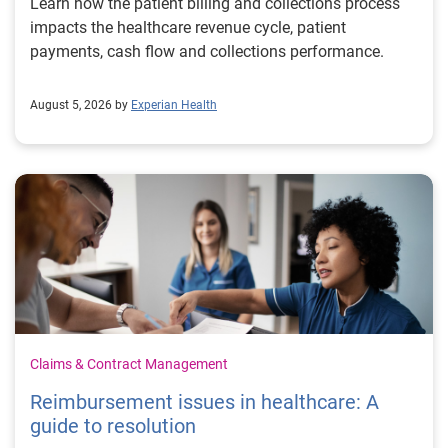
Learn how the patient billing and collections process
impacts the healthcare revenue cycle, patient
payments, cash flow and collections performance.
August 5, 2026 by
Experian Health
Claims & Contract Management
Reimbursement issues in healthcare: A
guide to resolution