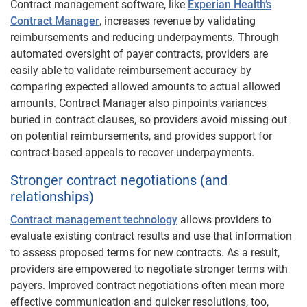
Contract management software, like
Experian Health’s
Contract Manager
, increases revenue by validating
reimbursements and reducing underpayments. Through
automated oversight of payer contracts, providers are
easily able to validate reimbursement accuracy by
comparing expected allowed amounts to actual allowed
amounts. Contract Manager also pinpoints variances
buried in contract clauses, so providers avoid missing out
on potential reimbursements, and provides support for
contract-based appeals to recover underpayments.
Stronger contract negotiations (and
relationships)
Contract management technology
allows providers to
evaluate existing contract results and use that information
to assess proposed terms for new contracts. As a result,
providers are empowered to negotiate stronger terms with
payers. Improved contract negotiations often mean more
effective communication and quicker resolutions, too,