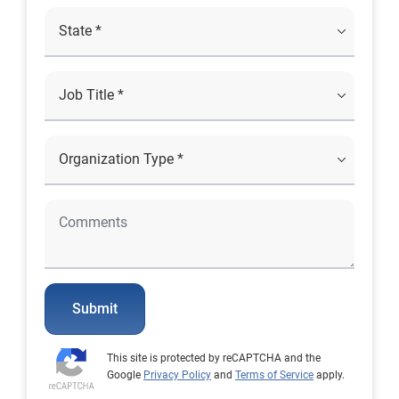
Submit
This site is protected by reCAPTCHA and the
Google
Privacy Policy
and
Terms of Service
apply.