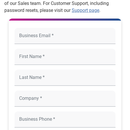
of our Sales team. For Customer Support, including
password resets, please visit our
Support page
.