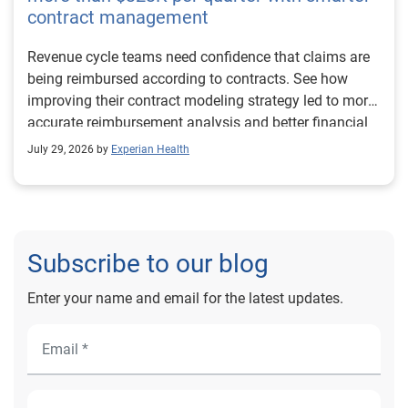
contract management
Revenue cycle teams need confidence that claims are
being reimbursed according to contracts. See how
improving their contract modeling strategy led to more
accurate reimbursement analysis and better financial
outcomes for Prevea Health.
July 29, 2026 by
Experian Health
Subscribe to our blog
Enter your name and email for the latest updates.