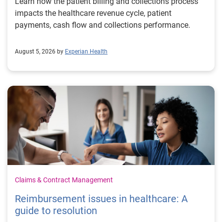
Learn how the patient billing and collections process
impacts the healthcare revenue cycle, patient
payments, cash flow and collections performance.
August 5, 2026 by
Experian Health
Claims & Contract Management
Reimbursement issues in healthcare: A
guide to resolution