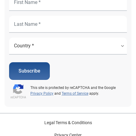
Subscribe
This site is protected by reCAPTCHA and the Google
Privacy Policy
and
Terms of Service
apply.
Legal Terms & Conditions
Privacy Center