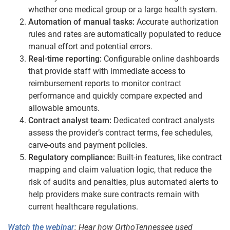
whether one medical group or a large health system.
Automation of manual tasks:
Accurate authorization
rules and rates are automatically populated to reduce
manual effort and potential errors.
Real-time reporting:
Configurable online dashboards
that provide staff with immediate access to
reimbursement reports to monitor contract
performance and quickly compare expected and
allowable amounts.
Contract analyst team:
Dedicated contract analysts
assess the provider’s contract terms, fee schedules,
carve-outs and payment policies.
Regulatory compliance:
Built-in features, like contract
mapping and claim valuation logic, that reduce the
risk of audits and penalties, plus automated alerts to
help providers make sure contracts remain with
current healthcare regulations.
Watch the webinar
: Hear how OrthoTennessee used