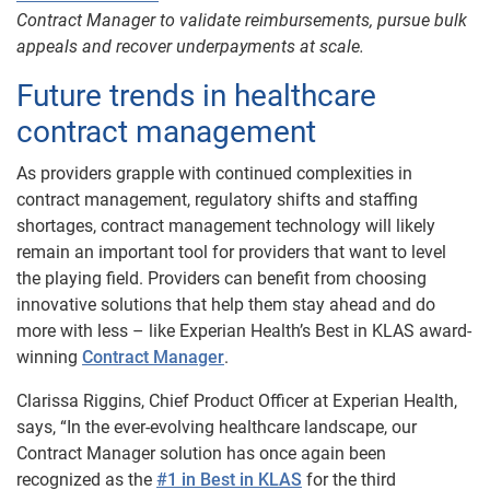
Contract Manager to validate reimbursements, pursue bulk
appeals and recover underpayments at scale.
Future trends in healthcare
contract management
As providers grapple with continued complexities in
contract management, regulatory shifts and staffing
shortages, contract management technology will likely
remain an important tool for providers that want to level
the playing field. Providers can benefit from choosing
innovative solutions that help them stay ahead and do
more with less – like Experian Health’s Best in KLAS award-
winning
Contract Manager
.
Clarissa Riggins, Chief Product Officer at Experian Health,
says, “In the ever-evolving healthcare landscape, our
Contract Manager solution has once again been
recognized as the
#1 in Best in KLAS
for the third