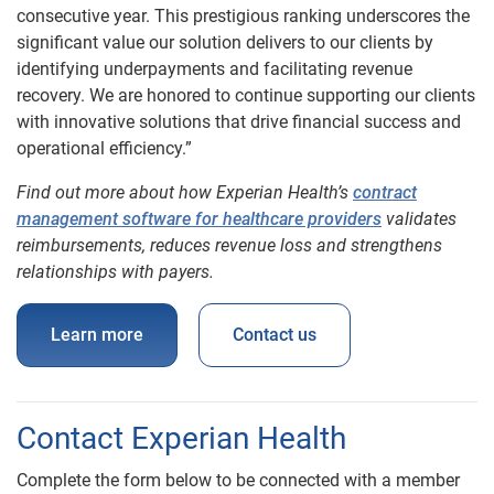
consecutive year. This prestigious ranking underscores the
significant value our solution delivers to our clients by
identifying underpayments and facilitating revenue
recovery. We are honored to continue supporting our clients
with innovative solutions that drive financial success and
operational efficiency.”
Find out more about how Experian Health’s
contract
management software for healthcare providers
validates
reimbursements, reduces revenue loss and strengthens
relationships with payers.
Learn more
Contact us
Contact Experian Health
Complete the form below to be connected with a member