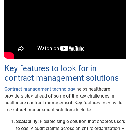
Key features to look for in
contract management solutions
Contract management technology
helps healthcare
providers stay ahead of some of the key challenges in
healthcare contract management. Key features to consider
in contract management solutions include:
Scalability:
Flexible single solution that enables users
to easily audit claims across an entire organization –