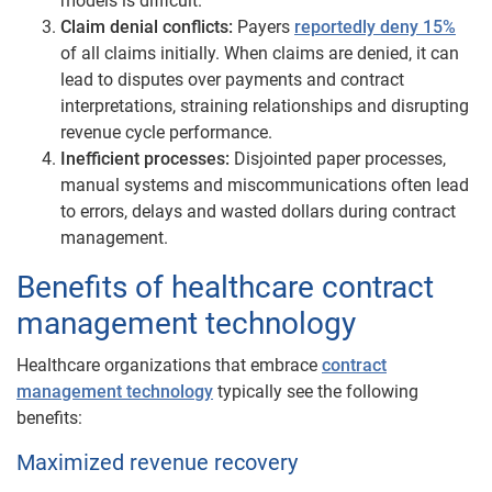
models is difficult.
Claim denial conflicts:
Payers
reportedly deny 15%
of all claims initially. When claims are denied, it can
lead to disputes over payments and contract
interpretations, straining relationships and disrupting
revenue cycle performance.
Inefficient processes:
Disjointed paper processes,
manual systems and miscommunications often lead
to errors, delays and wasted dollars during contract
management.
Benefits of healthcare contract
management technology
Healthcare organizations that embrace
contract
management technology
typically see the following
benefits:
Maximized revenue recovery