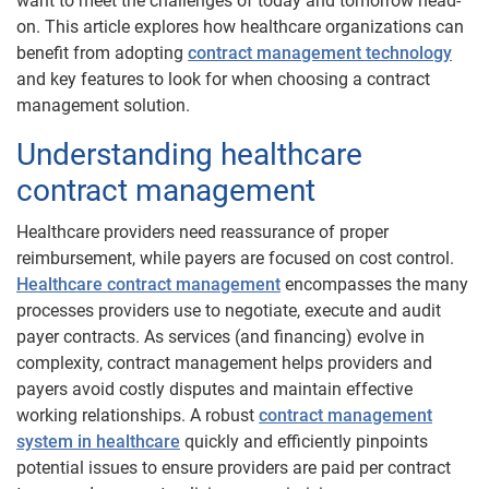
want to meet the challenges of today and tomorrow head-
on. This article explores how healthcare organizations can
benefit from adopting
contract management technology
and key features to look for when choosing a contract
management solution.
Understanding healthcare
contract management
Healthcare providers need reassurance of proper
reimbursement, while payers are focused on cost control.
Healthcare contract management
encompasses the many
processes providers use to negotiate, execute and audit
payer contracts. As services (and financing) evolve in
complexity, contract management helps providers and
payers avoid costly disputes and maintain effective
working relationships. A robust
contract management
system in healthcare
quickly and efficiently pinpoints
potential issues to ensure providers are paid per contract