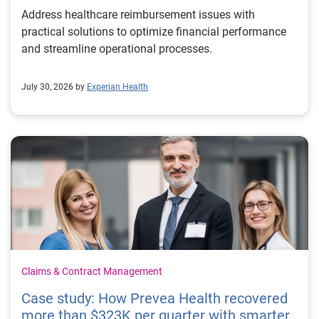
Address healthcare reimbursement issues with
practical solutions to optimize financial performance
and streamline operational processes.
July 30, 2026 by
Experian Health
Claims & Contract Management
Case study: How Prevea Health recovered
more than $323K per quarter with smarter