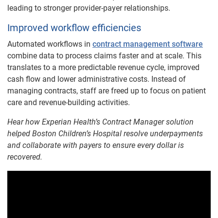
leading to stronger provider-payer relationships.
Improved workflow efficiencies
Automated workflows in
contract management software
combine data to process claims faster and at scale. This
translates to a more predictable revenue cycle, improved
cash flow and lower administrative costs. Instead of
managing contracts, staff are freed up to focus on patient
care and revenue-building activities.
Hear how Experian Health’s Contract Manager solution
helped Boston Children’s Hospital resolve underpayments
and collaborate with payers to ensure every dollar is
recovered.