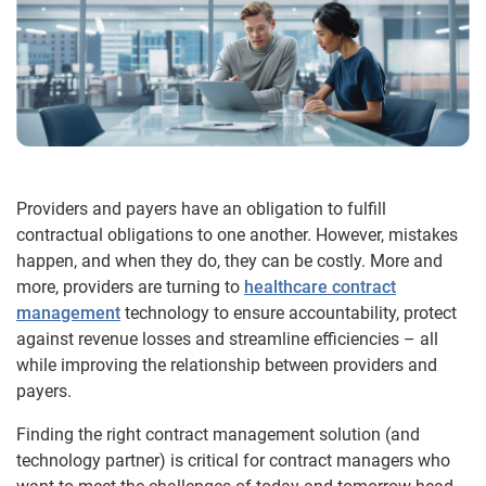
Providers and payers have an obligation to fulfill
contractual obligations to one another. However, mistakes
happen, and when they do, they can be costly. More and
more, providers are turning to
healthcare contract
management
technology to ensure accountability, protect
against revenue losses and streamline efficiencies – all
while improving the relationship between providers and
payers.
Finding the right contract management solution (and
technology partner) is critical for contract managers who