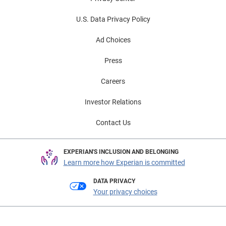
U.S. Data Privacy Policy
Ad Choices
Press
Careers
Investor Relations
Contact Us
EXPERIAN'S INCLUSION AND BELONGING
Learn more how Experian is committed
DATA PRIVACY
Your privacy choices