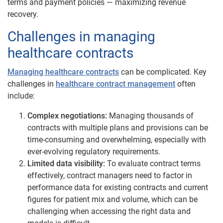
terms and payment policies — maximizing revenue
recovery.
Challenges in managing
healthcare contracts
Managing healthcare contracts
can be complicated. Key
challenges in
healthcare contract management
often
include:
Complex negotiations:
Managing thousands of
contracts with multiple plans and provisions can be
time-consuming and overwhelming, especially with
ever-evolving regulatory requirements.
Limited data visibility:
To evaluate contract terms
effectively, contract managers need to factor in
performance data for existing contracts and current
figures for patient mix and volume, which can be
challenging when accessing the right data and