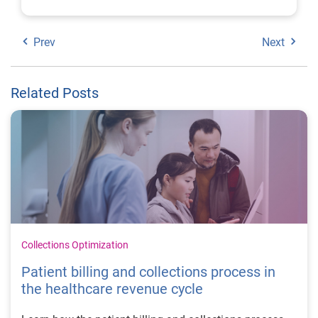
Prev
Next
Related Posts
Collections Optimization
Patient billing and collections process in
the healthcare revenue cycle