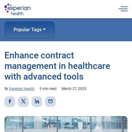
Togg
Popular Tags
Enhance contract
management in healthcare
with advanced tools
By
Experian Health
5 min read
March 27, 2025