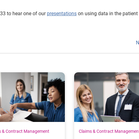
033 to hear one of our
presentations
on using data in the patient
N
s & Contract Management
Claims & Contract Managemen