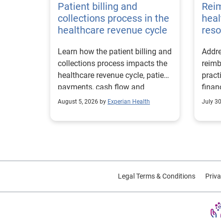
Patient billing and
Rei
collections process in the
heal
healthcare revenue cycle
reso
Learn how the patient billing and
Addre
collections process impacts the
reimb
healthcare revenue cycle, patient
pract
payments, cash flow and
finan
collections performance.
strea
August 5, 2026 by
Experian Health
July 3
proce
Legal Terms & Conditions
Priva