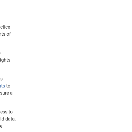
ctice
nts of
s
sights
As
hts
to
nsure a
cess to
ld data,
re