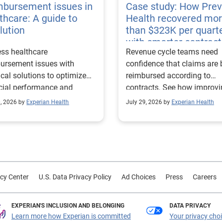
mbursement issues in
Case study: How Pre
thcare: A guide to
Health recovered mo
lution
than $323K per quart
with smarter contract
ss healthcare
Revenue cycle teams need
management
ursement issues with
confidence that claims are 
ical solutions to optimize
reimbursed according to
cial performance and
contracts. See how improv
mline operational
their contract modeling str
0, 2026 by
Experian Health
July 29, 2026 by
Experian Health
sses.
led to more accurate
reimbursement analysis an
better financial outcomes f
Prevea Health.
cy Center
U.S. Data Privacy Policy
Ad Choices
Press
Careers
EXPERIAN'S INCLUSION AND BELONGING
DATA PRIVACY
Learn more how Experian is committed
Your privacy cho