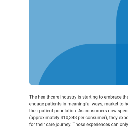
The healthcare industry is starting to embrace t
engage patients in meaningful ways, market to h
their patient population. As consumers now spend 
(approximately $10,348 per consumer), they expec
for their care journey. Those experiences can onl