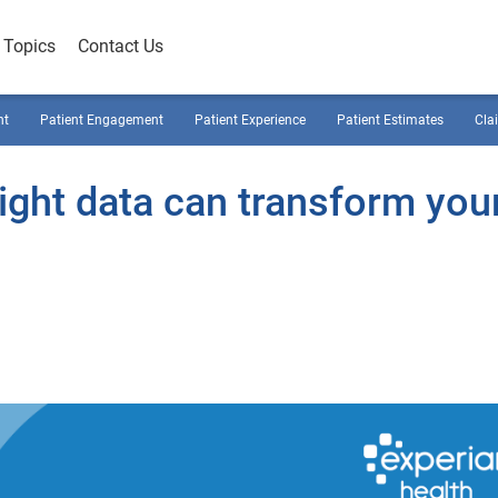
Topics
Contact Us
nt
Patient Engagement
Patient Experience
Patient Estimates
Cla
ight data can transform you