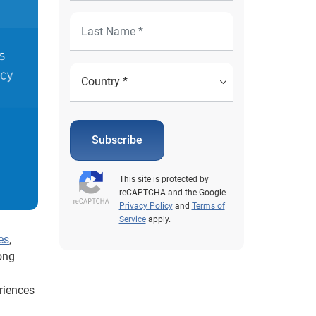
Subscribe
This site is protected by
reCAPTCHA and the Google
Privacy Policy
and
Terms of
Service
apply.
es
,
ong
riences