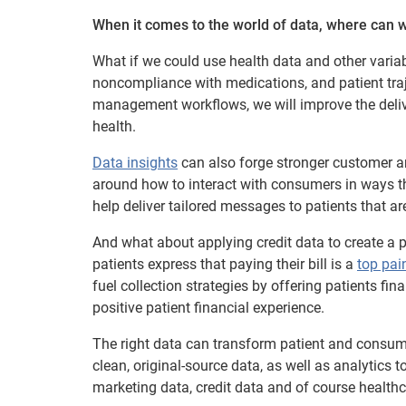
When it comes to the world of data, where can w
What if we could use health data and other varia
noncompliance with medications, and patient traj
management workflows, we will improve the deliver
health.
Data insights
can also forge stronger customer and
around how to interact with consumers in ways tha
help deliver tailored messages to patients that are
And what about applying credit data to create a p
patients express that paying their bill is a
top pai
fuel collection strategies by offering patients fi
positive patient financial experience.
The right data can transform patient and consume
clean, original-source data, as well as analytics 
marketing data, credit data and of course healthc