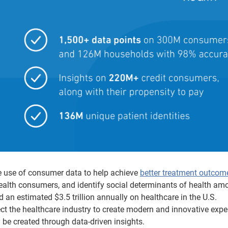
he use of consumer data to help achieve
better treatment outcom
ealth consumers, and identify social determinants of health am
an estimated $3.5 trillion annually on healthcare in the U.S.
t the healthcare industry to create modern and innovative expe
y be created through data-driven insights.