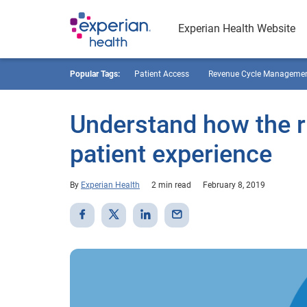
Experian Health Website
Popular Tags:
Patient Access
Revenue Cycle Manageme
Understand how the r
patient experience
By
Experian Health
2 min read
February 8, 2019