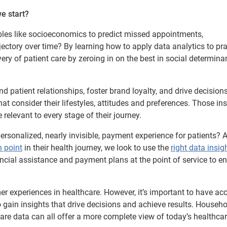
e start?
bles like socioeconomics to predict missed appointments,
ectory over time? By learning how to apply data analytics to pra
y of patient care by zeroing in on the best in social determina
 patient relationships, foster brand loyalty, and drive decision
t consider their lifestyles, attitudes and preferences. Those in
 relevant to every stage of their journey.
ersonalized, nearly invisible, payment experience for patients? 
n point
in their health journey, we look to use the
right data insig
nancial assistance and payment plans at the point of service to e
r experiences in healthcare. However, it’s important to have ac
to gain insights that drive decisions and achieve results. Househo
are data can all offer a more complete view of today’s healthca