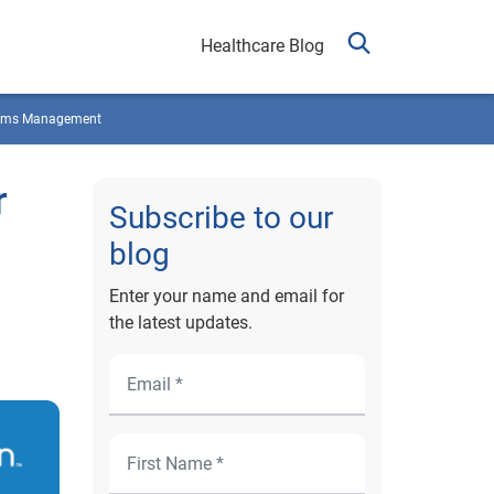
Healthcare Blog
ims Management
r
Subscribe to our
blog
Enter your name and email for
the latest updates.