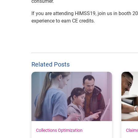
consumer.
If you are attending HIMSS19, join us in booth 2
experience to earn CE credits.
Related Posts
Collections Optimization
Claim