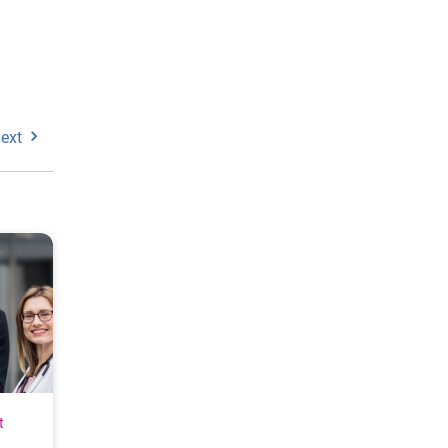
ext
t