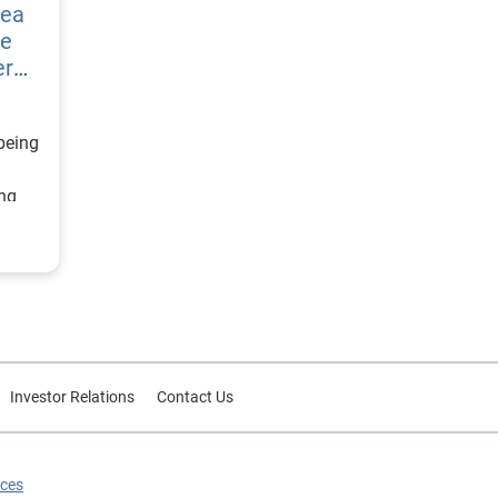
vea
re
er
being
ing
ategy
d
or
Investor Relations
Contact Us
ices