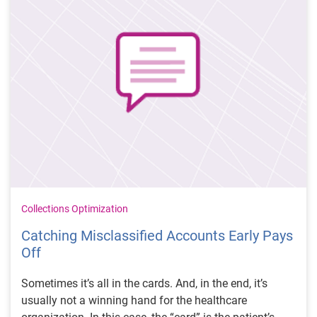
Collections Optimization
Catching Misclassified Accounts Early Pays
Off
Sometimes it’s all in the cards. And, in the end, it’s
usually not a winning hand for the healthcare