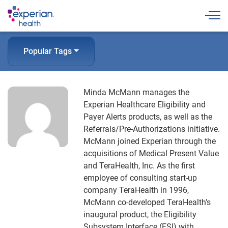
Togg
Popular Tags
Minda McMann manages the
Experian Healthcare Eligibility and
Payer Alerts products, as well as the
Referrals/Pre-Authorizations initiative.
McMann joined Experian through the
acquisitions of Medical Present Value
and TeraHealth, Inc. As the first
employee of consulting start-up
company TeraHealth in 1996,
McMann co-developed TeraHealth's
inaugural product, the Eligibility
Subsystem Interface (ESI) with