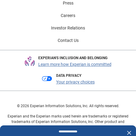
Press
addition, reduced payment misunderstandings and
unnecessary collections calls drive overall patient
Careers
satisfaction. Curious about how your organization can
have a winning collections hand? Use data and
Investor Relations
analytics to improve the accuracy of upfront business
Contact Us
processes and enhance the patient experience. Learn
about one of our newest products, Self-Pay Coverage
Finder℠, and see how automating the search for
EXPERIAN'S INCLUSION AND BELONGING
insurance coverage can positively impact your
Learn more how Experian is committed
organization’s bottom line and the patient’s experience.
DATA PRIVACY
Your privacy choices
© 2026 Experian Information Solutions, Inc. All rights reserved.
Experian and the Experian marks used herein are trademarks or registered
trademarks of Experian Information Solutions, Inc. Other product and
company names mentioned herein are the property of their respective
owners.