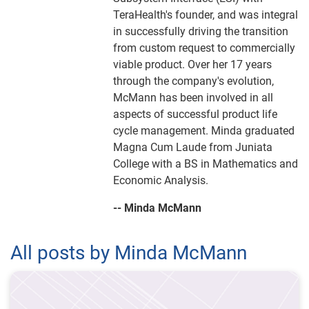
TeraHealth's founder, and was integral
in successfully driving the transition
from custom request to commercially
viable product. Over her 17 years
through the company's evolution,
McMann has been involved in all
aspects of successful product life
cycle management. Minda graduated
Magna Cum Laude from Juniata
College with a BS in Mathematics and
Economic Analysis.
-- Minda McMann
All posts by Minda McMann