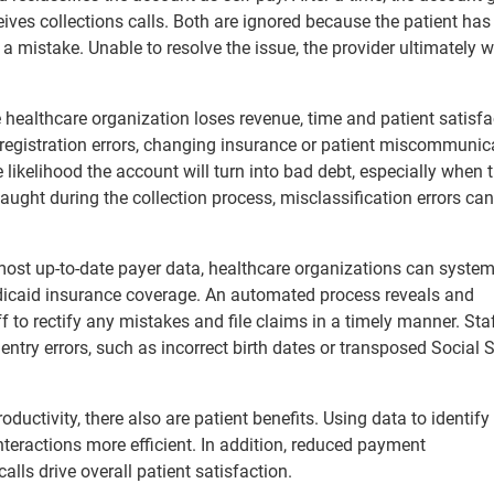
ceives collections calls. Both are ignored because the patient has
mistake. Unable to resolve the issue, the provider ultimately w
e healthcare organization loses revenue, time and patient satisfa
egistration errors, changing insurance or patient miscommunic
 likelihood the account will turn into bad debt, especially when 
aught during the collection process, misclassification errors ca
most up-to-date payer data, healthcare organizations can system
dicaid insurance coverage. An automated process reveals and
ff to rectify any mistakes and file claims in a timely manner. Sta
 entry errors, such as incorrect birth dates or transposed Social 
uctivity, there also are patient benefits. Using data to identify
teractions more efficient. In addition, reduced payment
ls drive overall patient satisfaction.