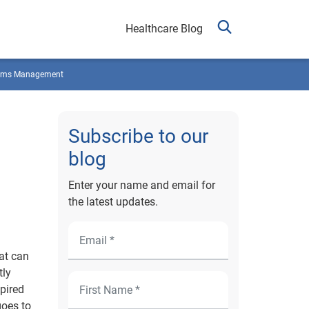
Healthcare Blog
ims Management
Subscribe to our
blog
Enter your name and email for
the latest updates.
hat can
tly
xpired
goes to