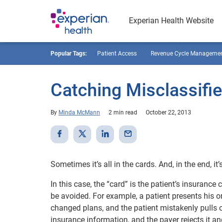
Experian Health Website
Popular Tags:
Patient Access
Revenue Cycle Manageme
Catching Misclassifi
By
Minda McMann
2 min read
October 22, 2013
Sometimes it’s all in the cards. And, in the end, i
In this case, the “card” is the patient’s insuranc
be avoided. For example, a patient presents his or
changed plans, and the patient mistakenly pulls o
insurance information, and the payer rejects it an