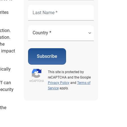
rites
ction.
ation.
the
n impact
Subscribe
ically
This site is protected by
reCAPTCHA and the Google
ff can
Privacy Policy
and
Terms of
Service
apply.
Security
 the