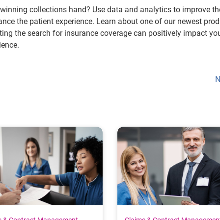
winning collections hand? Use data and analytics to improve th
nce the patient experience. Learn about one of our newest prod
ng the search for insurance coverage can positively impact yo
ience.
N
s & Contract Management
Claims & Contract Managemen