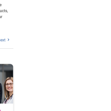
e
ucts,
ur
ext
t