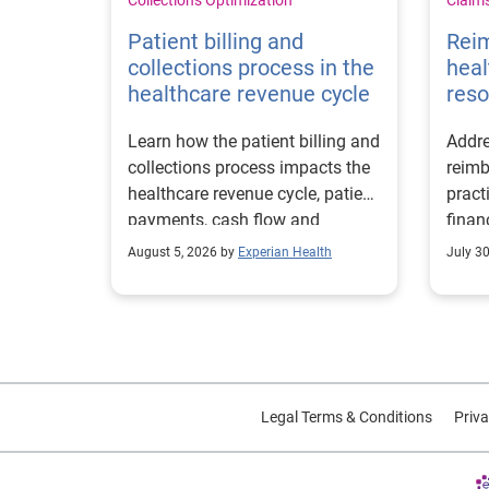
Patient billing and
Rei
collections process in the
heal
healthcare revenue cycle
reso
Learn how the patient billing and
Addre
collections process impacts the
reimb
healthcare revenue cycle, patient
pract
payments, cash flow and
finan
collections performance.
strea
August 5, 2026 by
Experian Health
July 3
proce
Legal Terms & Conditions
Priva