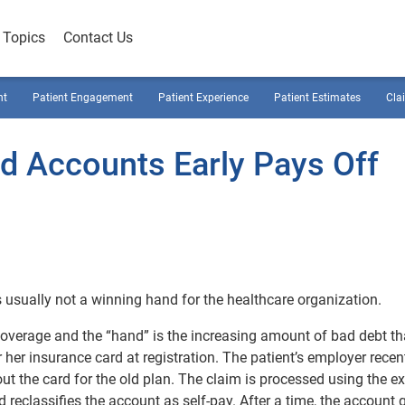
Topics
Contact Us
nt
Patient Engagement
Patient Experience
Patient Estimates
Cla
ed Accounts Early Pays Off
t’s usually not a winning hand for the healthcare organization.
e coverage and the “hand” is the increasing amount of bad debt t
 her insurance card at registration. The patient’s employer recen
ut the card for the old plan. The claim is processed using the e
d reclassifies the account as self-pay. After a time, the account 