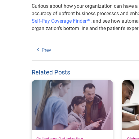
Curious about how your organization can have a 
accuracy of upfront business processes and enha
Self-Pay Coverage Finder℠,
and see how automati
organization’s bottom line and the patient’s exper
Prev
Related Posts
Collections Optimization
Claim