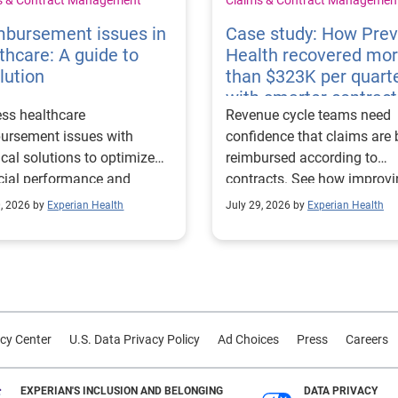
mbursement issues in
Case study: How Pre
thcare: A guide to
Health recovered mo
lution
than $323K per quart
with smarter contract
ss healthcare
Revenue cycle teams need
management
ursement issues with
confidence that claims are 
ical solutions to optimize
reimbursed according to
cial performance and
contracts. See how improv
mline operational
their contract modeling str
0, 2026 by
Experian Health
July 29, 2026 by
Experian Health
sses.
led to more accurate
reimbursement analysis an
better financial outcomes f
Prevea Health.
cy Center
U.S. Data Privacy Policy
Ad Choices
Press
Careers
EXPERIAN'S INCLUSION AND BELONGING
DATA PRIVACY