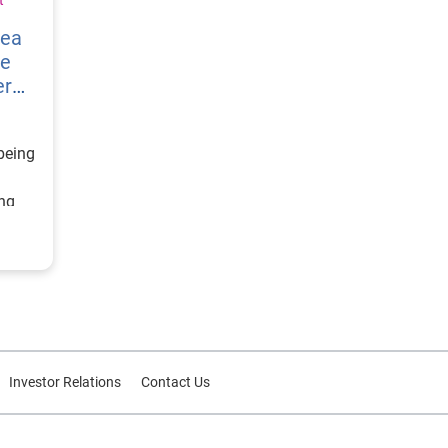
vea
re
er
being
ing
ategy
d
or
Investor Relations
Contact Us