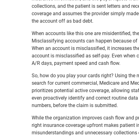
collections, and the patient is sent letters and re
coverage and assumes the provider simply made a 
the account off as bad debt.
When accounts like this one are misidentified, th
Misclassifying accounts can happen because of r
When an account is misclassified, it increases the
account is misclassified as self-pay. Even when c
A/R days, payment speed and cash flow.
So, how do you play your cards right? Using the 
search for current commercial, Medicare and Me
prioritizes potential active coverage, allowing sta
even proactively identify and correct routine data
numbers, before the claim is submitted.
While the organization improves cash flow and prod
right insurance coverage upfront makes patient in
misunderstandings and unnecessary collections cal