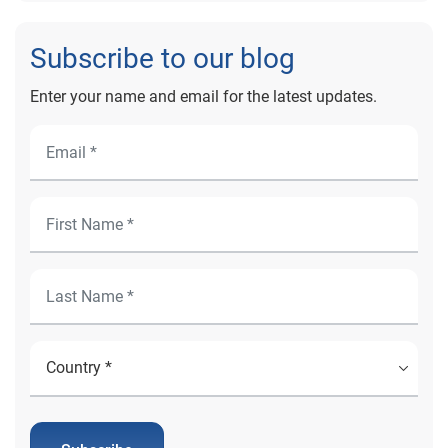
Subscribe to our blog
Enter your name and email for the latest updates.