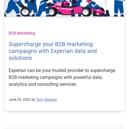
B2B Marketing
Supercharge your B2B marketing
campaigns with Experian data and
solutions
Experian can be your trusted provider to supercharge
B2B marketing campaigns with powerful data,
analytics and consulting services.
June 29, 2022 by
Tony Romero