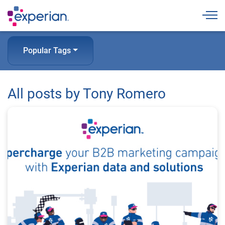
Togg
Popular Tags
All posts by Tony Romero