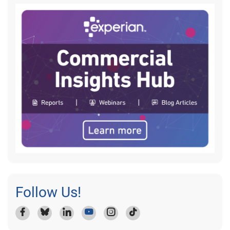
Follow Us!