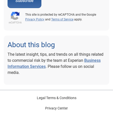
Subscribe
This site is protected by reCAPTCHA and the Google
Privacy Policy
and
Terms of Service
apply.
About this blog
The latest insight, tips, and trends on all things related
to commercial risk by the team at Experian
Business
Information Services
. Please follow us on social
media.
Legal Terms & Conditions
Privacy Center