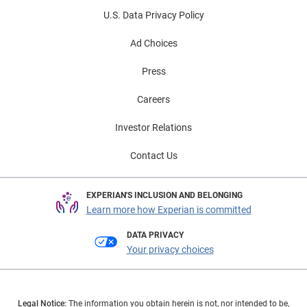
U.S. Data Privacy Policy
Ad Choices
Press
Careers
Investor Relations
Contact Us
EXPERIAN'S INCLUSION AND BELONGING
Learn more how Experian is committed
DATA PRIVACY
Your privacy choices
Legal Notice:
The information you obtain herein is not, nor intended to be,