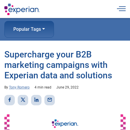
Togg
Popular Tags
Supercharge your B2B
marketing campaigns with
Experian data and solutions
By
Tony Romero
4 min read
June 29, 2022