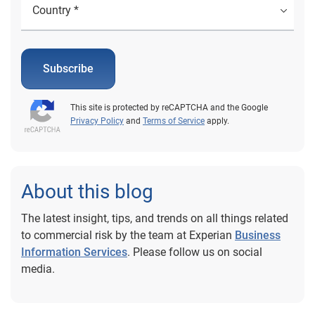
Subscribe
This site is protected by reCAPTCHA and the Google
Privacy Policy
and
Terms of Service
apply.
About this blog
The latest insight, tips, and trends on all things related
to commercial risk by the team at Experian
Business
Information Services
. Please follow us on social
media.