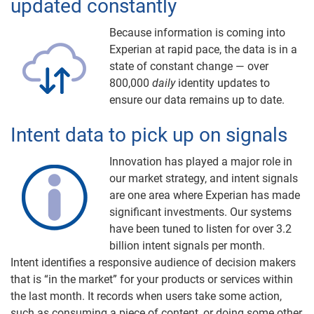
updated constantly
Because information is coming into
Experian at rapid pace, the data is in a
state of constant change — over
800,000
daily
identity updates to
ensure our data remains up to date.
Intent data to pick up on signals
Innovation has played a major role in
our market strategy, and intent signals
are one area where Experian has made
significant investments. Our systems
have been tuned to listen for over 3.2
billion intent signals per month.
Intent identifies a responsive audience of decision makers
that is “in the market” for your products or services within
the last month. It records when users take some action,
such as consuming a piece of content, or doing some other