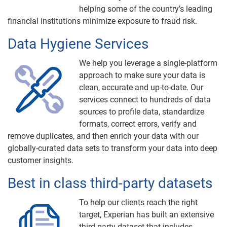
helping some of the country’s leading
financial institutions minimize exposure to fraud risk.
Data Hygiene Services
We help you leverage a single-platform
approach to make sure your data is
clean, accurate and up-to-date. Our
services connect to hundreds of data
sources to profile data, standardize
formats, correct errors, verify and
remove duplicates, and then enrich your data with our
globally-curated data sets to transform your data into deep
customer insights.
Best in class third-party datasets
To help our clients reach the right
target, Experian has built an extensive
third-party dataset that includes