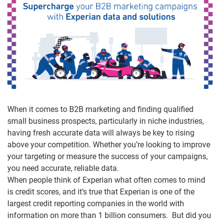
When it comes to B2B marketing and finding qualified
small business prospects, particularly in niche industries,
having fresh accurate data will always be key to rising
above your competition. Whether you’re looking to improve
your targeting or measure the success of your campaigns,
you need accurate, reliable data.
When people think of Experian what often comes to mind
is credit scores, and it’s true that Experian is one of the
largest credit reporting companies in the world with
information on more than 1 billion consumers. But did you