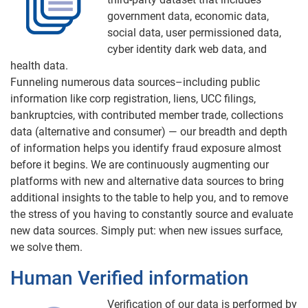
government data, economic data,
social data, user permissioned data,
cyber identity dark web data, and
health data.
Funneling numerous data sources–including public
information like corp registration, liens, UCC filings,
bankruptcies, with contributed member trade, collections
data (alternative and consumer) — our breadth and depth
of information helps you identify fraud exposure almost
before it begins. We are continuously augmenting our
platforms with new and alternative data sources to bring
additional insights to the table to help you, and to remove
the stress of you having to constantly source and evaluate
new data sources. Simply put: when new issues surface,
we solve them.
Human Verified information
Verification of our data is performed by