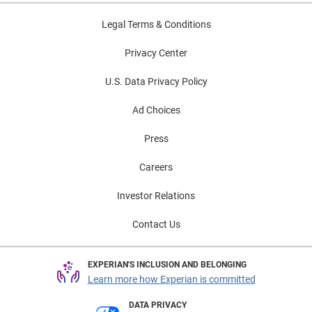
Legal Terms & Conditions
Privacy Center
U.S. Data Privacy Policy
Ad Choices
Press
Careers
Investor Relations
Contact Us
EXPERIAN'S INCLUSION AND BELONGING
Learn more how Experian is committed
DATA PRIVACY