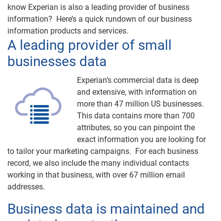
know Experian is also a leading provider of business
information? Here’s a quick rundown of our business
information products and services.
A leading provider of small
businesses data
Experian’s commercial data is deep
and extensive, with information on
more than 47 million US businesses.
This data contains more than 700
attributes, so you can pinpoint the
exact information you are looking for
to tailor your marketing campaigns. For each business
record, we also include the many individual contacts
working in that business, with over 67 million email
addresses.
Business data is maintained and