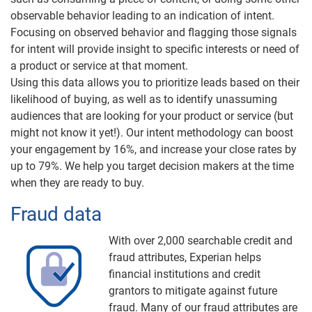
observable behavior leading to an indication of intent.
Focusing on observed behavior and flagging those signals
for intent will provide insight to specific interests or need of
a product or service at that moment.
Using this data allows you to prioritize leads based on their
likelihood of buying, as well as to identify unassuming
audiences that are looking for your product or service (but
might not know it yet!). Our intent methodology can boost
your engagement by 16%, and increase your close rates by
up to 79%. We help you target decision makers at the time
when they are ready to buy.
Fraud data
With over 2,000 searchable credit and
fraud attributes, Experian helps
financial institutions and credit
grantors to mitigate against future
fraud. Many of our fraud attributes are