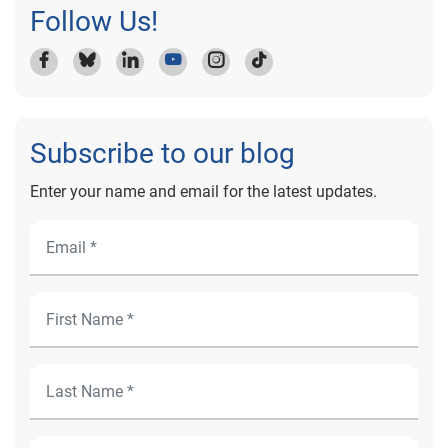
Follow Us!
Subscribe to our blog
Enter your name and email for the latest updates.