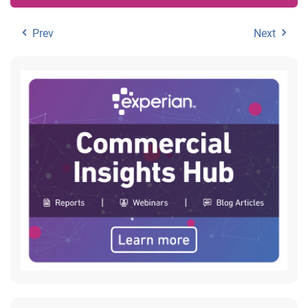
Prev
Next