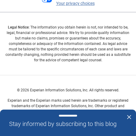
Your privacy choices
Legal Notice:
The information you obtain herein is not, nor intended to be,
legal, financial or professional advice. We try to provide quality information
but make no claims, promises or guarantees about the accuracy,
completeness or adequacy of the information contained. As legal advice
must be tailored to the specific circumstances of each case and laws are
constantly changing, nothing provided herein should be used as a substitute
for the advice of competent legal counsel.
© 2026 Experian Information Solutions, Inc. All rights reserved.
Experian and the Experian marks used herein are trademarks or registered
trademarks of Experian Information Solutions, Inc. Other product and
company names mentioned herein are the property of their respective
owners.
Stay informed by subscribing to this blog