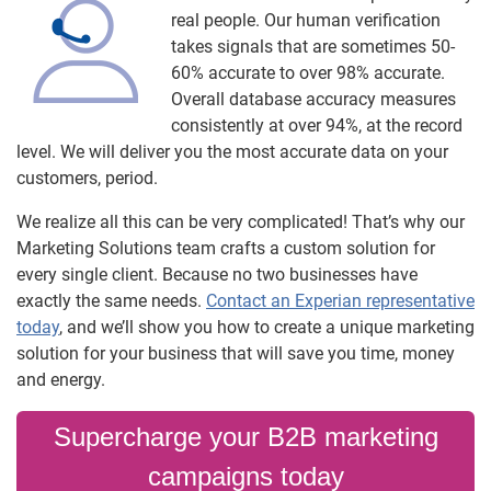
real people. Our human verification
takes signals that are sometimes 50-
60% accurate to over 98% accurate.
Overall database accuracy measures
consistently at over 94%, at the record
level. We will deliver you the most accurate data on your
customers, period.
We realize all this can be very complicated! That’s why our
Marketing Solutions team crafts a custom solution for
every single client. Because no two businesses have
exactly the same needs.
Contact an Experian representative
today
, and we’ll show you how to create a unique marketing
solution for your business that will save you time, money
and energy.
Supercharge your B2B marketing
campaigns today