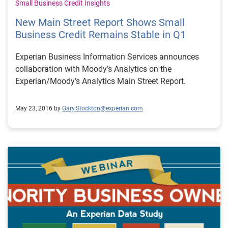
not only just raise up the profile of the industry but
Small Business Credit Insights
really help us to talk directly with regulators and
New Main Street Report Shows Small
regulators aren’t going to say this is just one company
Business Credit Remains Stable in Q1
with their own agenda this is the industry talking and
they’ll pay more attention I think.
Experian Business Information Services announces
collaboration with Moody’s Analytics on the
Experian/Moody’s Analytics Main Street Report.
May 23, 2016 by
Gary.Stockton@experian.com