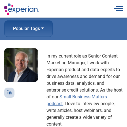
Togg
Popular Tags
In my current role as Senior Content
Marketing Manager, I work with
Experian product and data experts to
drive awareness and demand for our
business data, analytics, and
enterprise credit solutions. As the host
of our
Small Business Matters
podcast
, I love to interview people,
write articles, host webinars, and
generally create a wide variety of
content.