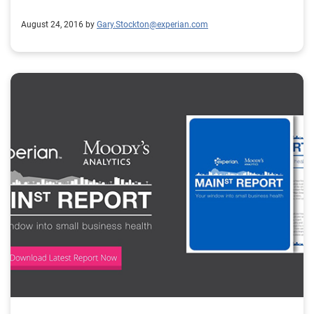
systems – he said it took OnDeck many months to get
August 24, 2016 by
Gary.Stockton@experian.com
up to the standard that Chase was comfortable with,
so I think having that sort of rock-solid compliance in
place it’s great for a platform not just by partnering
with banks but dealing with regulators they can see
that they are checking all the boxes just like a bank
would. What can you tell us about the new
Marketplace Lending Association? It’s something that
I’ve been passionate about for a long time. We are
probably a year or two overdue on having this
association coming to be, but it’s better late than never.
I think we really need to come together as an industry
and have a unified voice when we’re dealing with
Washington, dealing with lawmakers. Every industry
that has an association that can be heard in
Washington that represents the entire industry and I
feel like, we just started, we just launched it a few days
ago but I think it’s overdue and having that will help us