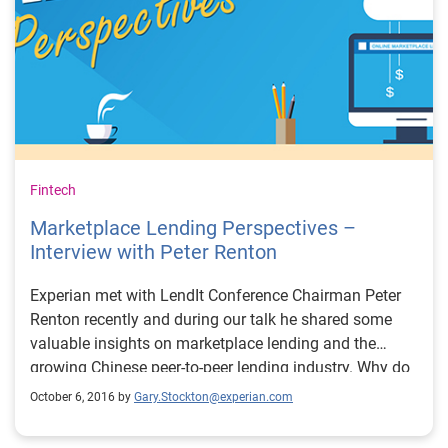
Fintech
Marketplace Lending Perspectives –
Interview with Peter Renton
Experian met with LendIt Conference Chairman Peter
Renton recently and during our talk he shared some
valuable insights on marketplace lending and the
growing Chinese peer-to-peer lending industry. Why do
so excited about the Chinese peer-to-peer lending
October 6, 2016 by
Gary.Stockton@experian.com
industry? I think there are two things, one is that it is
massive, the Chinese market is so big it’s bigger than