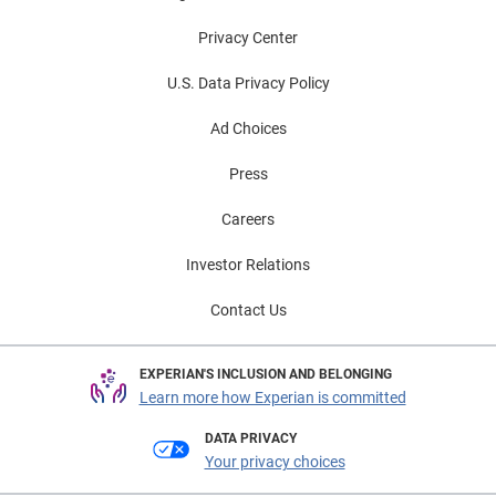
Privacy Center
U.S. Data Privacy Policy
Ad Choices
Press
Careers
Investor Relations
Contact Us
EXPERIAN'S INCLUSION AND BELONGING
Learn more how Experian is committed
DATA PRIVACY
Your privacy choices