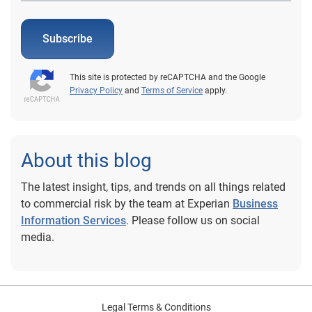
Subscribe
This site is protected by reCAPTCHA and the Google
Privacy Policy
and
Terms of Service
apply.
About this blog
The latest insight, tips, and trends on all things related
to commercial risk by the team at Experian
Business
Information Services
. Please follow us on social
media.
Legal Terms & Conditions