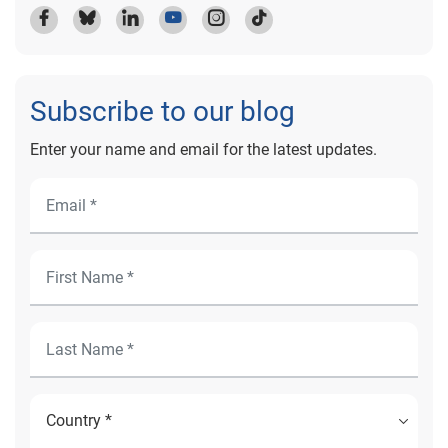
Subscribe to our blog
Enter your name and email for the latest updates.