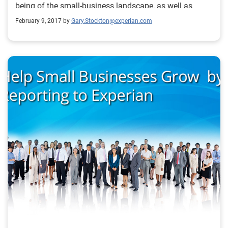
being of the small-business landscape, as well as
providing commentary around what certain trends
February 9, 2017 by
Gary.Stockton@experian.com
mean for credit grantors and the small-business
community as a whole.