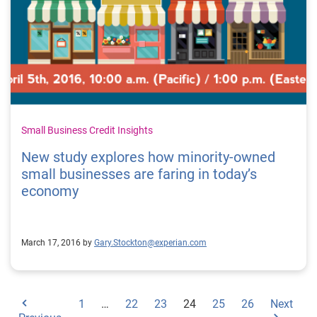
Small Business Credit Insights
New study explores how minority-owned
small businesses are faring in today’s
economy
March 17, 2016 by
Gary.Stockton@experian.com
1
…
22
23
24
25
26
Next