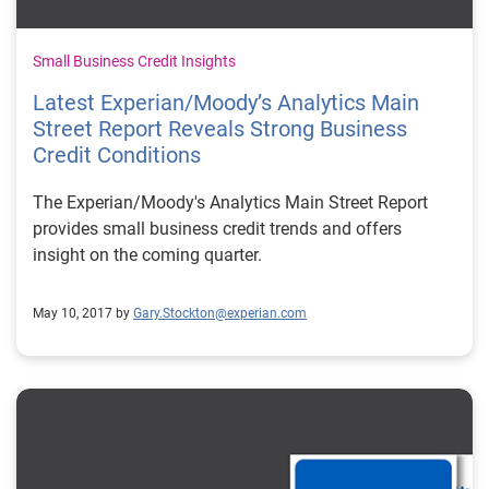
Small Business Credit Insights
Latest Experian/Moody’s Analytics Main
Street Report Reveals Strong Business
Credit Conditions
The Experian/Moody's Analytics Main Street Report
provides small business credit trends and offers
insight on the coming quarter.
May 10, 2017 by
Gary.Stockton@experian.com