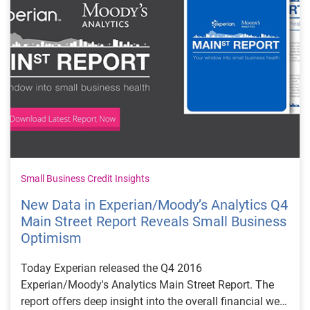
Small Business Credit Insights
New Data in Experian/Moody’s Analytics Q4
Main Street Report Reveals Small Business
Optimism
Today Experian released the Q4 2016
Experian/Moody's Analytics Main Street Report. The
report offers deep insight into the overall financial well-