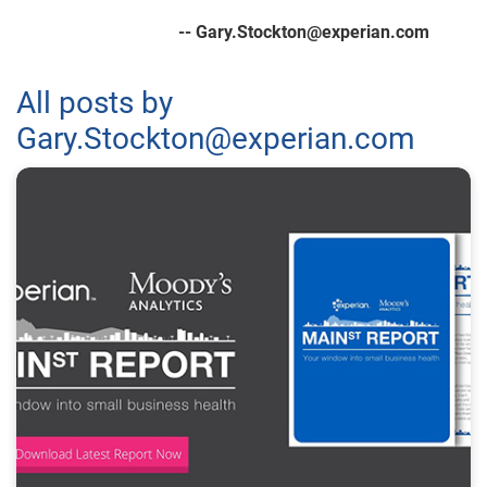
-- Gary.Stockton@experian.com
All posts by
Gary.Stockton@experian.com