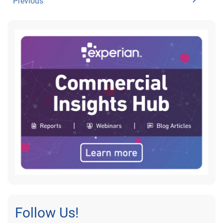
Previous
Follow Us!