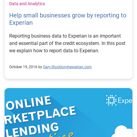
Data and Analytics
Help small businesses grow by reporting to
Experian
Reporting business data to Experian is an important
and essential part of the credit ecosystem. In this post
we explain how to report data to Experian.
October 19, 2016 by
Gary.Stockton@experian.com