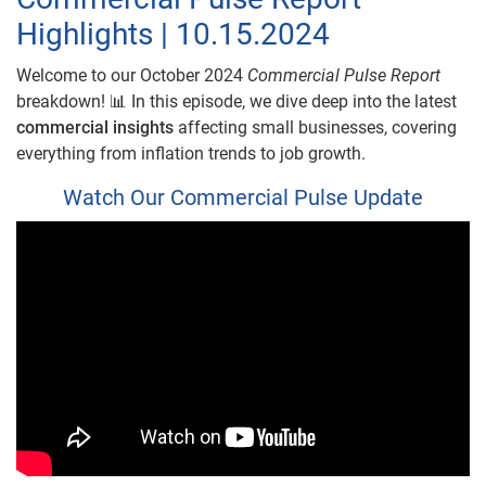
Highlights | 10.15.2024
Welcome to our October 2024
Commercial Pulse Report
breakdown! 📊 In this episode, we dive deep into the latest
commercial insights
affecting small businesses, covering
everything from inflation trends to job growth.
Watch Our Commercial Pulse Update