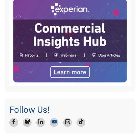
Follow Us!