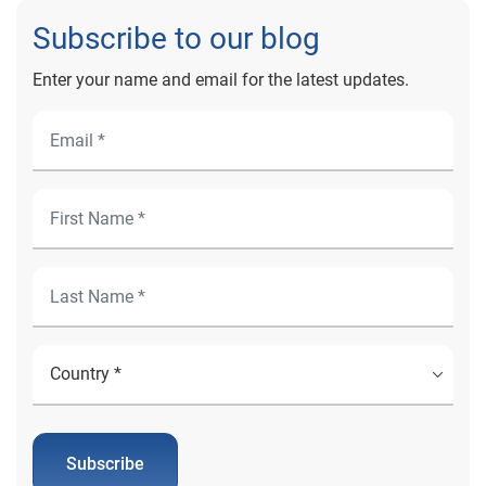
Subscribe to our blog
Enter your name and email for the latest updates.
Subscribe