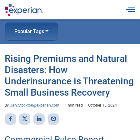
Togg
Popular Tags
Rising Premiums and Natural
Disasters: How
Underinsurance is Threatening
Small Business Recovery
By
Gary.Stockton@experian.com
1 min read
October 15, 2024
Commercial Pulse Report