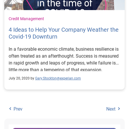
Credit Management
4 Ideas to Help Your Company Weather the
Covid-19 Downturn
In a favorable economic climate, business resilience is
often treated as an afterthought. Success is measured
in rapid growth and leaps of progress, while failure is
little more than a tempering of that expansion.
July 20, 2020 by
Gary.Stockton@experian.com
Prev
Next