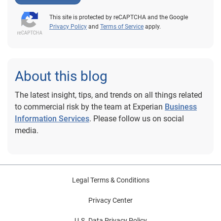
This site is protected by reCAPTCHA and the Google
Privacy Policy
and
Terms of Service
apply.
About this blog
The latest insight, tips, and trends on all things related
to commercial risk by the team at Experian
Business
Information Services
. Please follow us on social
media.
Legal Terms & Conditions
Privacy Center
U.S. Data Privacy Policy