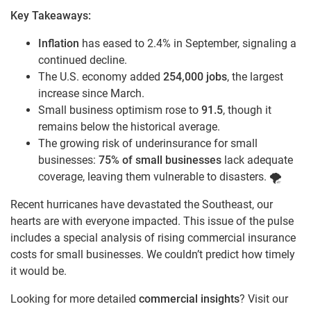
Key Takeaways:
Inflation
has eased to 2.4% in September, signaling a
continued decline.
The U.S. economy added
254,000 jobs
, the largest
increase since March.
Small business optimism rose to
91.5
, though it
remains below the historical average.
The growing risk of underinsurance for small
businesses:
75% of small businesses
lack adequate
coverage, leaving them vulnerable to disasters. 🌪️
Recent hurricanes have devastated the Southeast, our
hearts are with everyone impacted. This issue of the pulse
includes a special analysis of rising commercial insurance
costs for small businesses. We couldn’t predict how timely
it would be.
Looking for more detailed
commercial insights
? Visit our