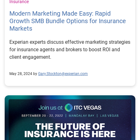
Insurance
Modern Marketing Made Easy: Rapid
Growth SMB Bundle Options for Insurance
Markets
Experian experts discuss effective marketing strategies
for insurance agents and brokers to boost ROI and
client engagement.
May 28, 2024 by
Gary.Stockton@experian.com