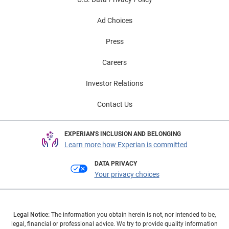
Ad Choices
Press
Careers
Investor Relations
Contact Us
EXPERIAN'S INCLUSION AND BELONGING
Learn more how Experian is committed
DATA PRIVACY
Your privacy choices
Legal Notice:
The information you obtain herein is not, nor intended to be,
legal, financial or professional advice. We try to provide quality information