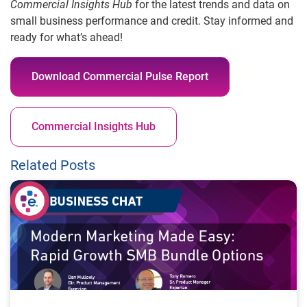
Commercial Insights Hub
for the latest trends and data on
small business performance and credit. Stay informed and
ready for what’s ahead!
Download Commercial Pulse Report
Commercial Insights Hub
Related Posts