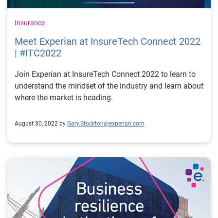
Insurance
Meet Experian at InsureTech Connect 2022
| #ITC2022
Join Experian at InsureTech Connect 2022 to learn to
understand the mindset of the industry and learn about
where the market is heading.
August 30, 2022 by
Gary.Stockton@experian.com