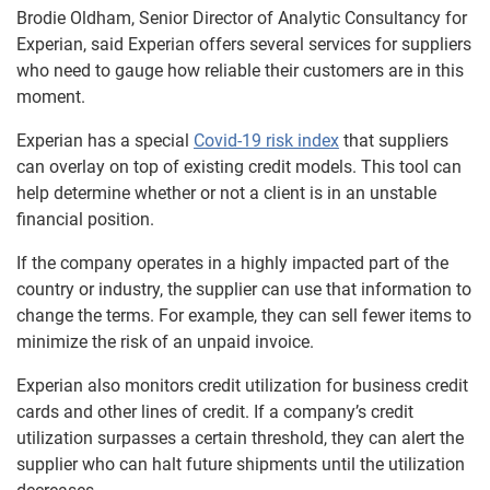
Brodie Oldham, Senior Director of Analytic Consultancy for
Experian, said Experian offers several services for suppliers
who need to gauge how reliable their customers are in this
moment.
Experian has a special
Covid-19 risk index
that suppliers
can overlay on top of existing credit models. This tool can
help determine whether or not a client is in an unstable
financial position.
If the company operates in a highly impacted part of the
country or industry, the supplier can use that information to
change the terms. For example, they can sell fewer items to
minimize the risk of an unpaid invoice.
Experian also monitors credit utilization for business credit
cards and other lines of credit. If a company’s credit
utilization surpasses a certain threshold, they can alert the
supplier who can halt future shipments until the utilization