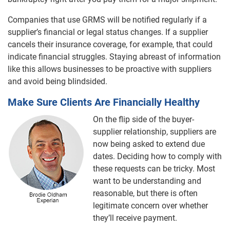
Companies that use GRMS will be notified regularly if a
supplier’s financial or legal status changes. If a supplier
cancels their insurance coverage, for example, that could
indicate financial struggles. Staying abreast of information
like this allows businesses to be proactive with suppliers
and avoid being blindsided.
Make Sure Clients Are Financially Healthy
On the flip side of the buyer-
supplier relationship, suppliers are
now being asked to extend due
dates. Deciding how to comply with
these requests can be tricky. Most
want to be understanding and
reasonable, but there is often
legitimate concern over whether
they’ll receive payment.