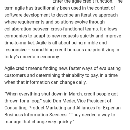
Enter the agile credit function. The
term agile has traditionally been used in the context of
software development to describe an iterative approach
where requirements and solutions evolve through
collaboration between cross-functional teams. It allows
companies to adapt to new requests quickly and improve
time-to-market. Agile is all about being nimble and
responsive – something credit bureaus are prioritizing in
today’s uncertain economy.
Agile credit means finding new, faster ways of evaluating
customers and determining their ability to pay, in a time
when that information can change daily.
“When everything shut down in March, credit people got
thrown for a loop,” said Dan Meder, Vice President of
Consulting, Product Marketing and Alliances for Experian
Business Information Services. “They needed a way to
manage that change very quickly.”