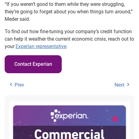
“If you weren’t good to them while they were struggling,
they’re going to forget about you when things turn around,”
Meder said.
To find out how fine-tuning your company’s credit function
can help it weather the current economic crisis, reach out to
your
Experian representative
.
Contact Experian
Prev
Next