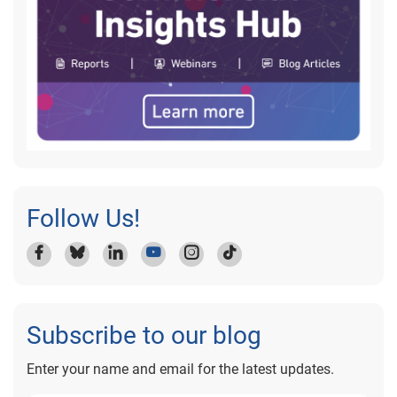
Follow Us!
Subscribe to our blog
Enter your name and email for the latest updates.