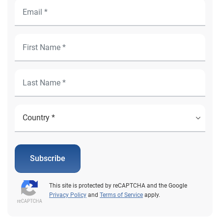
Subscribe
This site is protected by reCAPTCHA and the Google
Privacy Policy
and
Terms of Service
apply.