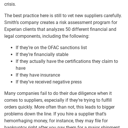
crisis.
The best practice here is still to vet new suppliers carefully.
Smith’s company creates a risk assessment program for
Experian clients that analyzes 50 different financial and
legal components, including the following:
If they’re on the OFAC sanctions list
If they’re financially stable
If they actually have the certifications they claim to
have
If they have insurance
If they’ve received negative press
Many companies fail to do their due diligence when it
comes to suppliers, especially if they’re trying to fulfill
orders quickly. More often than not, this leads to bigger
problems down the line. If you hire a supplier that’s
hemorrhaging money, for instance, they may file for
bankruptcy right after you pay them for a major shipment.