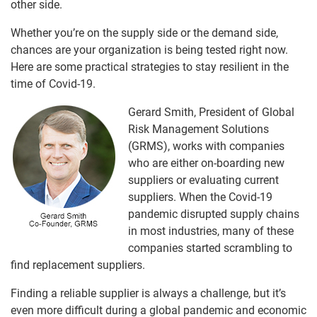
other side.
Whether you’re on the supply side or the demand side,
chances are your organization is being tested right now.
Here are some practical strategies to stay resilient in the
time of Covid-19.
Gerard Smith, President of Global
Risk Management Solutions
(GRMS), works with companies
who are either on-boarding new
suppliers or evaluating current
suppliers. When the Covid-19
pandemic disrupted supply chains
in most industries, many of these
companies started scrambling to
find replacement suppliers.
Finding a reliable supplier is always a challenge, but it’s
even more difficult during a global pandemic and economic