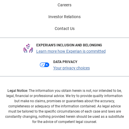
Careers
Investor Relations
Contact Us
EXPERIAN'S INCLUSION AND BELONGING
Learn more how Experian is committed
DATA PRIVACY
Your privacy choices
Legal Notice:
The information you obtain herein is not, nor intended to be,
legal, financial or professional advice. We try to provide quality information
but make no claims, promises or guarantees about the accuracy,
completeness or adequacy of the information contained. As legal advice
must be tailored to the specific circumstances of each case and laws are
constantly changing, nothing provided herein should be used as a substitute
for the advice of competent legal counsel.