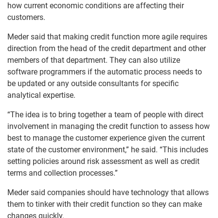
how current economic conditions are affecting their
customers.
Meder said that making credit function more agile requires
direction from the head of the credit department and other
members of that department. They can also utilize
software programmers if the automatic process needs to
be updated or any outside consultants for specific
analytical expertise.
“The idea is to bring together a team of people with direct
involvement in managing the credit function to assess how
best to manage the customer experience given the current
state of the customer environment,” he said. “This includes
setting policies around risk assessment as well as credit
terms and collection processes.”
Meder said companies should have technology that allows
them to tinker with their credit function so they can make
changes quickly.