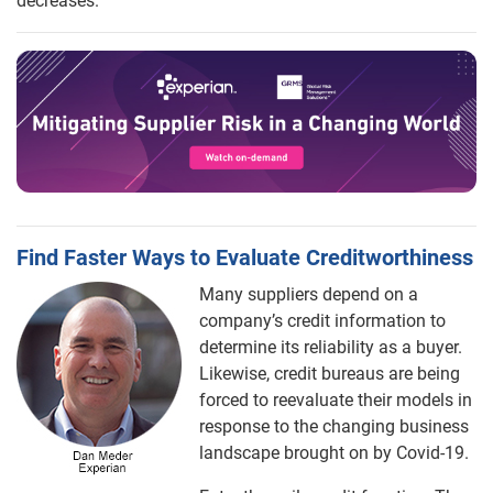
decreases.
Find Faster Ways to Evaluate Creditworthiness
Many suppliers depend on a
company’s credit information to
determine its reliability as a buyer.
Likewise, credit bureaus are being
forced to reevaluate their models in
response to the changing business
landscape brought on by Covid-19.