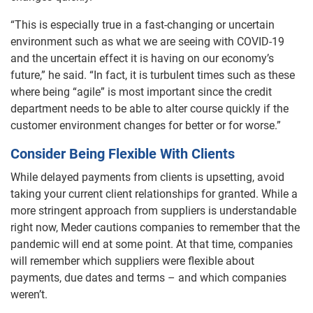
“This is especially true in a fast-changing or uncertain
environment such as what we are seeing with COVID-19
and the uncertain effect it is having on our economy’s
future,” he said. “In fact, it is turbulent times such as these
where being “agile” is most important since the credit
department needs to be able to alter course quickly if the
customer environment changes for better or for worse.”
Consider Being Flexible With Clients
While delayed payments from clients is upsetting, avoid
taking your current client relationships for granted. While a
more stringent approach from suppliers is understandable
right now, Meder cautions companies to remember that the
pandemic will end at some point. At that time, companies
will remember which suppliers were flexible about
payments, due dates and terms – and which companies
weren’t.