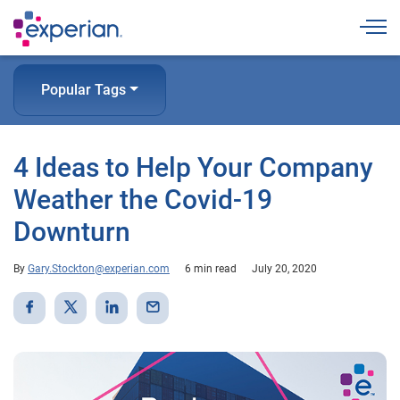
Togg
Popular Tags
4 Ideas to Help Your Company
Weather the Covid-19
Downturn
By
Gary.Stockton@experian.com
6 min read
July 20, 2020