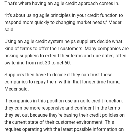
That’s where having an agile credit approach comes in.
“It’s about using agile principles in your credit function to
respond more quickly to changing market needs,” Meder
said.
Using an agile credit system helps suppliers decide what
kind of terms to offer their customers. Many companies are
asking suppliers to extend their terms and due dates, often
switching from net-30 to net-60.
Suppliers then have to decide if they can trust these
companies to repay them within that longer time frame,
Meder said.
If companies in this position use an agile credit function,
they can be more responsive and confident in the terms
they set out because they’re basing their credit policies on
the current state of their customer environment. This
requires operating with the latest possible information on