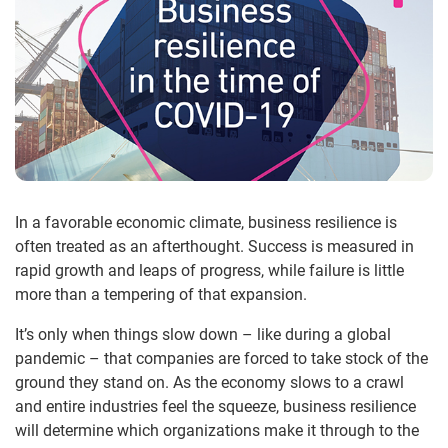
In a favorable economic climate, business resilience is
often treated as an afterthought. Success is measured in
rapid growth and leaps of progress, while failure is little
more than a tempering of that expansion.
It’s only when things slow down – like during a global
pandemic – that companies are forced to take stock of the
ground they stand on. As the economy slows to a crawl
and entire industries feel the squeeze, business resilience
will determine which organizations make it through to the