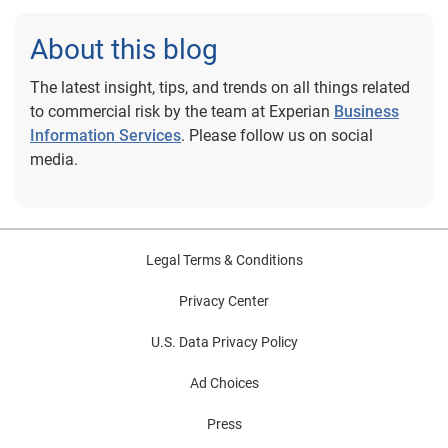
About this blog
The latest insight, tips, and trends on all things related
to commercial risk by the team at Experian
Business
Information Services
. Please follow us on social
media.
Legal Terms & Conditions
Privacy Center
U.S. Data Privacy Policy
Ad Choices
Press