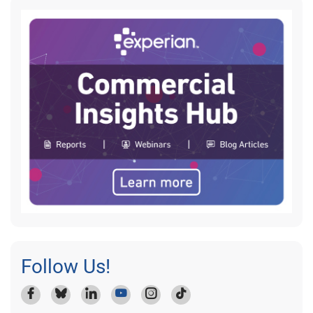
Follow Us!