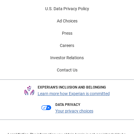
U.S. Data Privacy Policy
Ad Choices
Press
Careers
Investor Relations
Contact Us
EXPERIAN'S INCLUSION AND BELONGING
Learn more how Experian is committed
DATA PRIVACY
Your privacy choices