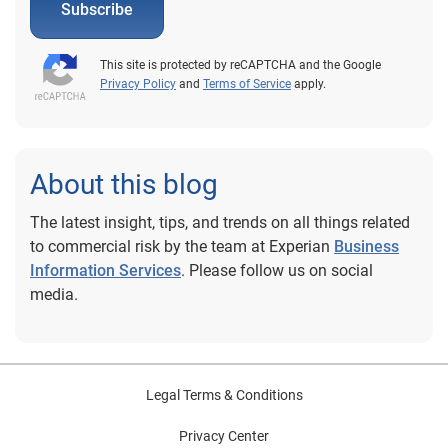
Subscribe
This site is protected by reCAPTCHA and the Google
Privacy Policy
and
Terms of Service
apply.
About this blog
The latest insight, tips, and trends on all things related
to commercial risk by the team at Experian
Business
Information Services
. Please follow us on social
media.
Legal Terms & Conditions
Privacy Center