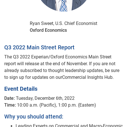
Ryan Sweet, U.S. Chief Economist
Oxford Economics
Q3 2022 Main Street Report
The Q3 2022 Experian/Oxford Economics Main Street
report will release at the end of November. If you are not
already subscribed to thought leadership updates, be sure
to sign up for updates on ourCommercial Insights Hub.
Event Details
Date:
Tuesday, December 6th, 2022
Time:
10:00 a.m. (Pacific), 1:00 p.m. (Eastern)
Why you should attend:
Leading Experts on Commercial and Macro-Economic