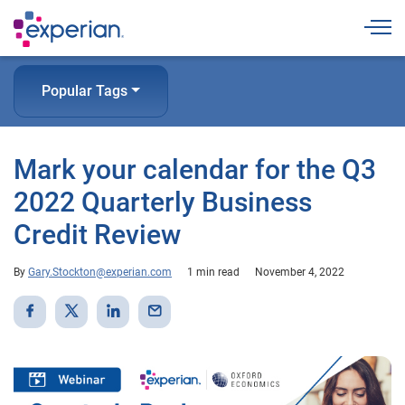
Togg
Popular Tags
Mark your calendar for the Q3
2022 Quarterly Business
Credit Review
By
Gary.Stockton@experian.com
1 min read
November 4, 2022