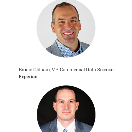
Brodie Oldham, V.P. Commercial Data Science
Experian