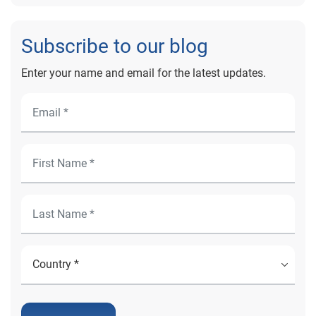
Subscribe to our blog
Enter your name and email for the latest updates.