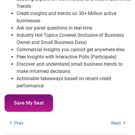
Trends
Credit insights and trends on 30+ Million active
businesses
Ask our panel questions in real-time
Industry Hot Topics Covered (Inclusive of Business
Owner and Small Business Data)
Commercial Insights you cannot get anywhere else
Peer Insights with Interactive Polls (Participate)
Discover and understand small business trends to
make informed decisions
Actionable takeaways based on recent credit
performance
Save My Seat
Prev
Next