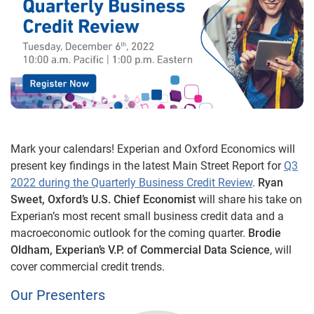
Mark your calendars! Experian and Oxford Economics will
present key findings in the latest Main Street Report for
Q3
2022 during the Quarterly Business Credit Review
.
Ryan
Sweet, Oxford’s U.S. Chief Economist
will share his take on
Experian’s most recent small business credit data and a
macroeconomic outlook for the coming quarter.
Brodie
Oldham, Experian’s V.P. of Commercial Data Science
, will
cover commercial credit trends.
Our Presenters