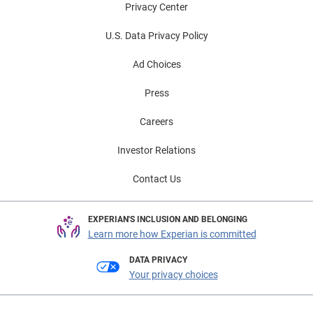
Privacy Center
U.S. Data Privacy Policy
Ad Choices
Press
Careers
Investor Relations
Contact Us
EXPERIAN'S INCLUSION AND BELONGING
Learn more how Experian is committed
DATA PRIVACY
Your privacy choices