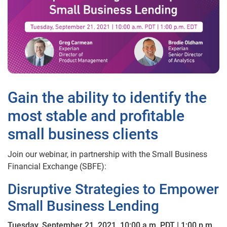
Gain the ability to identify the
most stable and profitable
small business clients
Join our webinar, in partnership with the Small Business
Financial Exchange (SBFE):
Disruptive Strategies to Empower
Small Business Lending
Tuesday, September 21, 2021, 10:00 a.m. PDT | 1:00 p.m.