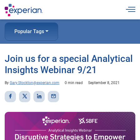
Togg
Popular Tags
Join us for a special Analytical
Insights Webinar 9/21
By
Gary.Stockton@experian.com
0 min read
September 8, 2021