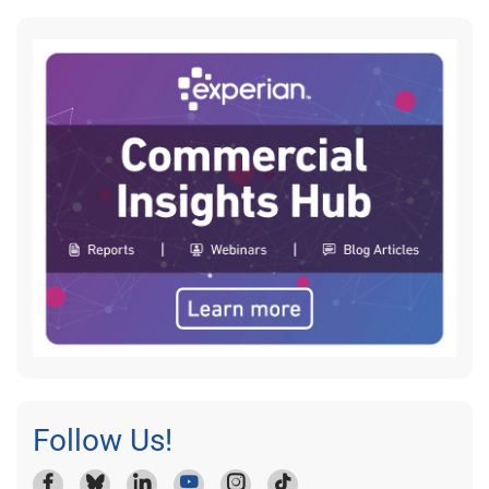
Follow Us!