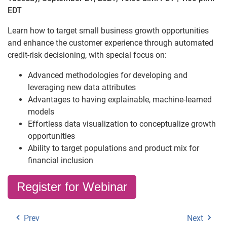
EDT
Learn how to target small business growth opportunities
and enhance the customer experience through automated
credit-risk decisioning, with special focus on:
Advanced methodologies for developing and
leveraging new data attributes
Advantages to having explainable, machine-learned
models
Effortless data visualization to conceptualize growth
opportunities
Ability to target populations and product mix for
financial inclusion
Register for Webinar
Prev
Next