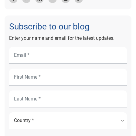
Subscribe to our blog
Enter your name and email for the latest updates.