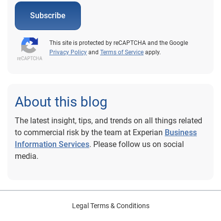
Subscribe
This site is protected by reCAPTCHA and the Google
Privacy Policy
and
Terms of Service
apply.
About this blog
The latest insight, tips, and trends on all things related
to commercial risk by the team at Experian
Business
Information Services
. Please follow us on social
media.
Legal Terms & Conditions