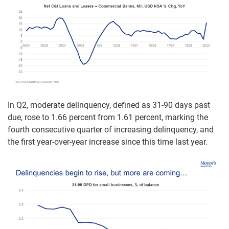
In Q2, moderate delinquency, defined as 31-90 days past
due, rose to 1.66 percent from 1.61 percent, marking the
fourth consecutive quarter of increasing delinquency, and
the first year-over-year increase since this time last year.