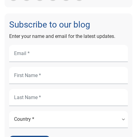
Subscribe to our blog
Enter your name and email for the latest updates.