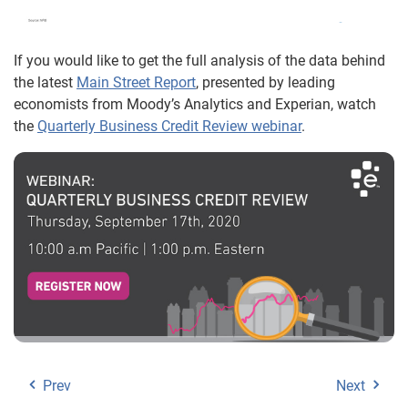
If you would like to get the full analysis of the data behind
the latest
Main Street Report
, presented by leading
economists from Moody’s Analytics and Experian, watch
the
Quarterly Business Credit Review webinar
.
Prev
Next