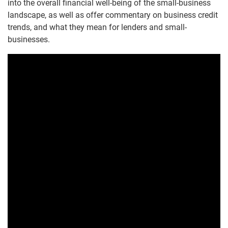
into the overall financial well-being of the small-business
landscape, as well as offer commentary on business credit
trends, and what they mean for lenders and small-
businesses.