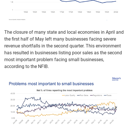
The closure of many state and local economies in April and
the first half of May left many businesses facing severe
revenue shortfalls in the second quarter. This environment
has resulted in businesses listing poor sales as the second
most important problem facing small businesses,
according to the NFIB.