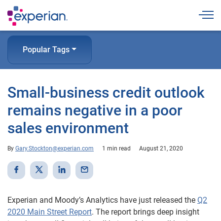
Togg
Popular Tags
Small-business credit outlook
remains negative in a poor
sales environment
By
Gary.Stockton@experian.com
1 min read
August 21, 2020
Experian and Moody’s Analytics have just released the
Q2
2020 Main Street Report
. The report brings deep insight