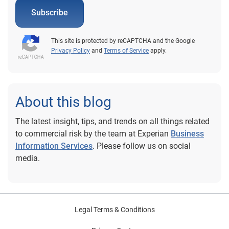
Subscribe
This site is protected by reCAPTCHA and the Google
Privacy Policy
and
Terms of Service
apply.
About this blog
The latest insight, tips, and trends on all things related
to commercial risk by the team at Experian
Business
Information Services
. Please follow us on social
media.
Legal Terms & Conditions