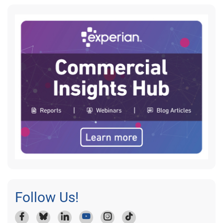
Follow Us!