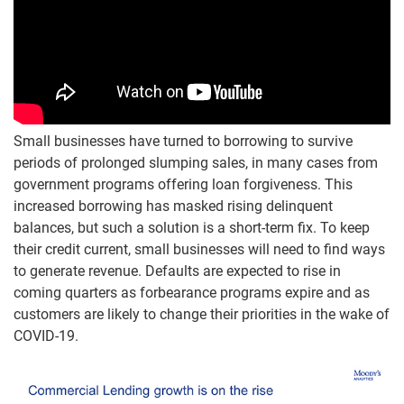
Small businesses have turned to borrowing to survive
periods of prolonged slumping sales, in many cases from
government programs offering loan forgiveness. This
increased borrowing has masked rising delinquent
balances, but such a solution is a short-term fix. To keep
their credit current, small businesses will need to find ways
to generate revenue. Defaults are expected to rise in
coming quarters as forbearance programs expire and as
customers are likely to change their priorities in the wake of
COVID-19.