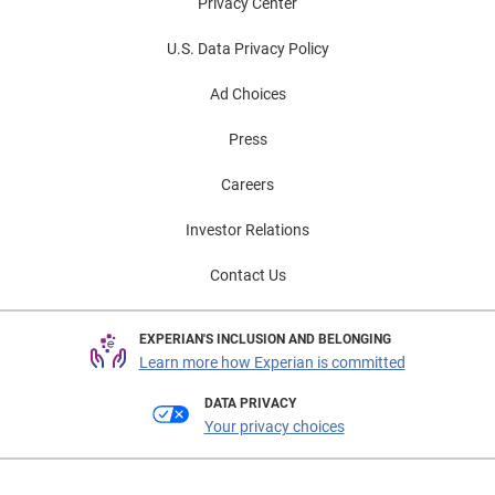
Privacy Center
U.S. Data Privacy Policy
Ad Choices
Press
Careers
Investor Relations
Contact Us
EXPERIAN'S INCLUSION AND BELONGING
Learn more how Experian is committed
DATA PRIVACY
Your privacy choices