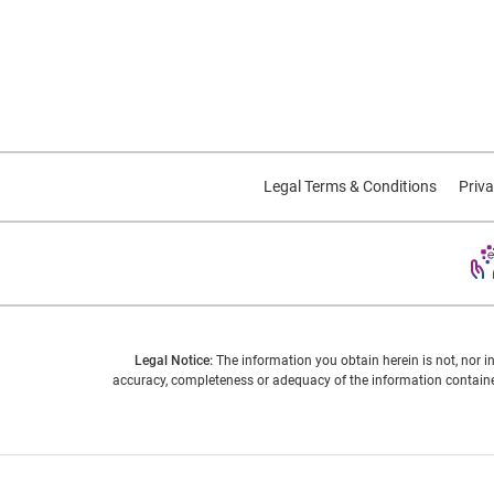
Legal Terms & Conditions
Priva
Legal Notice:
The information you obtain herein is not, nor i
accuracy, completeness or adequacy of the information contained