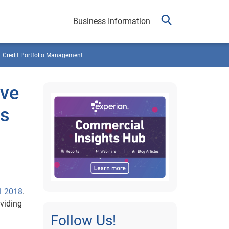
Business Information
Credit Portfolio Management
ive
cs
1 2018
.
oviding
Follow Us!