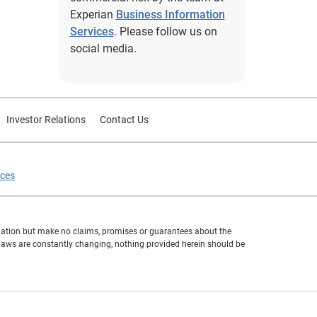
Experian
Business Information
Services
. Please follow us on
social media.
Investor Relations
Contact Us
ices
formation but make no claims, promises or guarantees about the
 laws are constantly changing, nothing provided herein should be