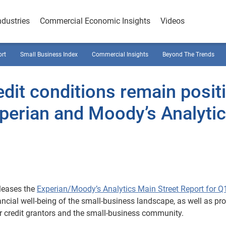
ndustries
Commercial Economic Insights
Videos
ort
Small Business Index
Commercial Insights
Beyond The Trends
dit conditions remain posit
perian and Moody’s Analyti
leases the
Experian/Moody’s Analytics Main Street Report for Q
nancial well-being of the small-business landscape, as well as pr
 credit grantors and the small-business community.