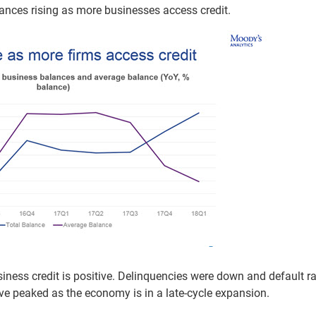
ances rising as more businesses access credit.
siness credit is positive. Delinquencies were down and default r
have peaked as the economy is in a late-cycle expansion.