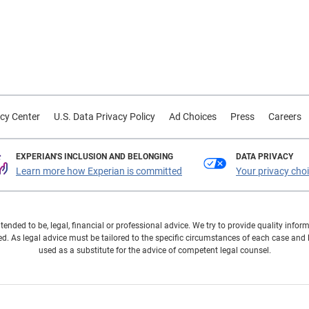
cy Center
U.S. Data Privacy Policy
Ad Choices
Press
Careers
EXPERIAN'S INCLUSION AND BELONGING
DATA PRIVACY
Learn more how Experian is committed
Your privacy cho
ntended to be, legal, financial or professional advice. We try to provide quality in
. As legal advice must be tailored to the specific circumstances of each case and
used as a substitute for the advice of competent legal counsel.