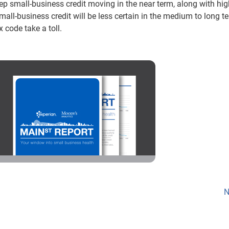
p small-business credit moving in the near term, along with hig
Small-business credit will be less certain in the medium to long t
 code take a toll.
N