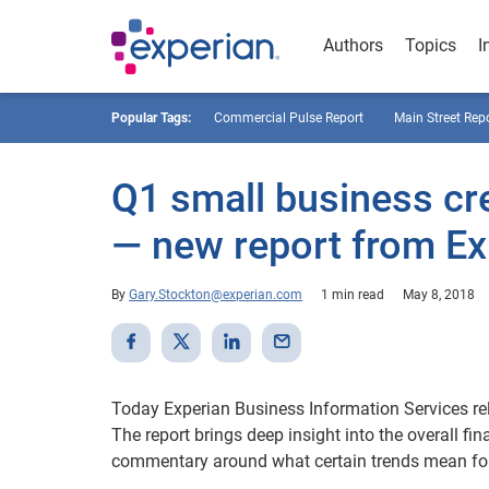
Authors
Topics
I
Popular Tags:
Commercial Pulse Report
Main Street Rep
Q1 small business cre
— new report from Ex
By
Gary.Stockton@experian.com
1 min read
May 8, 2018
Today Experian Business Information Services re
The report brings deep insight into the overall fi
commentary around what certain trends mean for