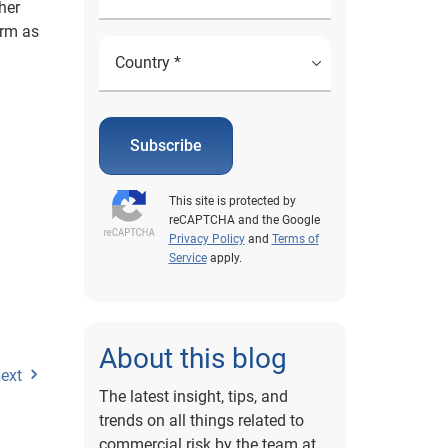
her
erm as
Subscribe
This site is protected by
reCAPTCHA and the Google
Privacy Policy
and
Terms of
Service
apply.
About this blog
ext
The latest insight, tips, and
trends on all things related to
commercial risk by the team at