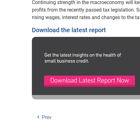
Continuing strength in the macroeconomy will kee
profits from the recently passed tax legislation. 
rising wages, interest rates and changes to the tax
Download the latest report
Prev