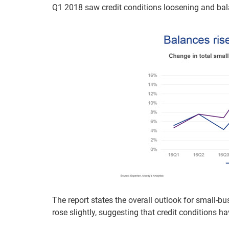
Q1 2018 saw credit conditions loosening and bal
The report states the overall outlook for small-bu
rose slightly, suggesting that credit conditions 