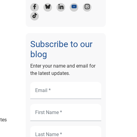
Subscribe to our
blog
Enter your name and email for
the latest updates.
ates