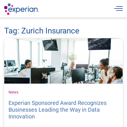
Togg
Tag: Zurich Insurance
News
Experian Sponsored Award Recognizes
Businesses Leading the Way in Data
Innovation