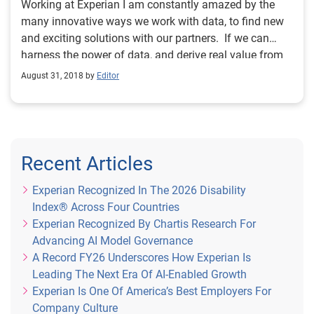
Working at Experian I am constantly amazed by the
many innovative ways we work with data, to find new
and exciting solutions with our partners. If we can
harness the power of data, and derive real value from
it, it has the potential to make hugely positive changes
August 31, 2018 by
Editor
to the way we all live and work. And there’s no doubt
that organisations of all shapes and sizes are stepping
up to meet the challenge, investing in technology and
insight to move with the times. With that in mind, I am
delighted to be able to announce the finalists for
Recent Articles
Experian’s inaugural ‘Data Excellence’ award, part of
this year’s Lloyds Bank National Business Awards.
Experian Recognized In The 2026 Disability
This award is the first of its kind, and was designed by
Index® Across Four Countries
us to recognise organisations that are pushing the
Experian Recognized By Chartis Research For
boundaries in this space, creating opportunities for
Advancing AI Model Governance
people, businesses and society in the process. We’ve
A Record FY26 Underscores How Experian Is
had some great entries and the final shortlist features
Leading The Next Era Of AI-Enabled Growth
some of the finest examples of those working at the
Experian Is One Of America’s Best Employers For
forefront of data and analytics. It’s a diverse and
Company Culture