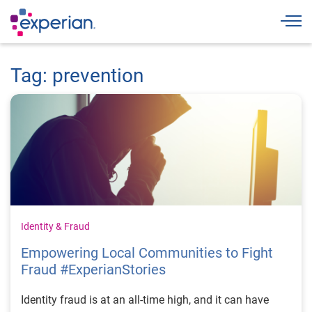
Togg
Tag: prevention
Identity & Fraud
Empowering Local Communities to Fight
Fraud #ExperianStories
Identity fraud is at an all-time high, and it can have