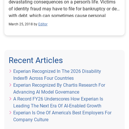
devastating consequences on a person’s life. Victims
of identity fraud may have to file for bankruptcy or deal
with debt, which can sometimes cause personal
relationships to suffer. Elderly people in particular are
March 25, 2018 by
Editor
at the greatest risk of fraud out of any age group, as
they tend to more trusting of phone calls, house calls
and email scams. It’s my job at Experian to arm them
with the tools they need to prevent identity fraud. The
number one challenge in helping prevent identity fraud
Recent Articles
is lack of awareness. People simply don’t know all the
risks, so education is a paramount priority. At Experian,
Experian Recognized In The 2026 Disability
we conducted research on the best way to educate
Index® Across Four Countries
different age groups, and found that it varied widely.
Experian Recognized By Chartis Research For
While younger people are best reached online, older
Advancing AI Model Governance
people are more responsive to face-to-face activities,
A Record FY26 Underscores How Experian Is
which is part of the reason they are more susceptible
Leading The Next Era Of AI-Enabled Growth
to doorstep scams. To help educate elderly people, we
Experian Is One Of America’s Best Employers For
found we needed to go out into the community and
Company Culture
literally put useful information into people’s hands. As