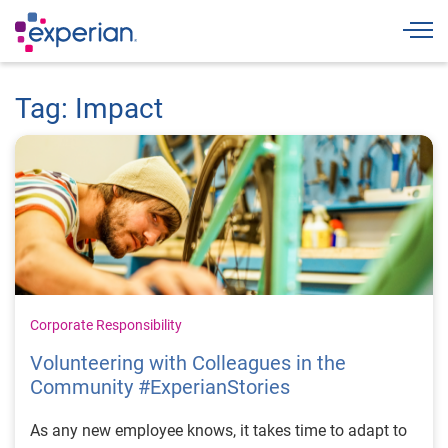
Togg
Tag: Impact
Corporate Responsibility
Volunteering with Colleagues in the
Community #ExperianStories
As any new employee knows, it takes time to adapt to