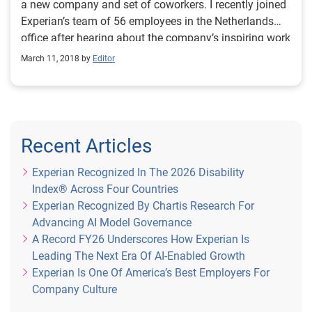
a new company and set of coworkers. I recently joined
Experian’s team of 56 employees in the Netherlands
office after hearing about the company’s inspiring work
in the community. I was eager to get to know each
March 11, 2018 by
Editor
colleague outside of our daily tasks so I could learn
what type of CSR projects could work for our office.
Luckily, I arrived just in time to participate in a new
volunteer partnership with Stichting Present. Stichting
Present is an organization that facilitates volunteering
Recent Articles
programs to support those facing poverty, poor health
and social isolation. This new partnership gave my
Experian Recognized In The 2026 Disability
coworkers and I the opportunity to volunteer in the
Index® Across Four Countries
community. During last year’s holiday season, the
Experian Recognized By Chartis Research For
Experian team collected personal hygiene items such
Advancing AI Model Governance
as shampoo and body wash to donate to homeless
A Record FY26 Underscores How Experian Is
individuals or those with mental health issues. This
Leading The Next Era Of AI-Enabled Growth
past spring, we spent two full days doing renovations
Experian Is One Of America’s Best Employers For
for Stichting Leren Doen, a program that teaches at-
Company Culture
risk students how to fix and sell bicycles. The students’