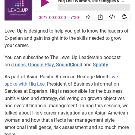
Level Up is designed to help you get to know the leaders of
Experian and gain insight into the skills needed to grow
your career.
You can subscribe to The Level Up Leadership podcast
on
iTunes
,
Google Play
,
SoundCloud
and
Spotify
.
As part of Asian Pacific American Heritage Month,
we
spoke with Hiq Lee
, President of Business Information
Services at Experian. Hiq is responsible for the business
unit’s vision and strategy, delivering on growth objectives
and overall financial management. During this session, we
talked about Hiq’s career navigation as an Asian American
woman and how that affects her management style,
emotional intelligence, risk assessment and so much more
today.