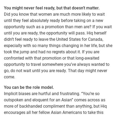
You might never feel ready, but that doesn’t matter.
Did you know that women are much more likely to wait
until they feel absolutely ready before taking on a new
opportunity such as a promotion than men are? If you wait
until you are ready, the opportunity will pass. Hiq herself
didn’t feel ready to leave the United States for Canada,
especially with so many things changing in her life, but she
took the jump and had no regrets about it. If you are
confronted with that promotion or that long-awaited
opportunity to travel somewhere you’ve always wanted to
go, do not wait until you are ready. That day might never
come.
You can be the role model.
Implicit biases are hurtful and frustrating. “You’re so
outspoken and eloquent for an Asian” comes across as
more of backhanded compliment than anything, but Hiq
encourages all her fellow Asian Americans to take this