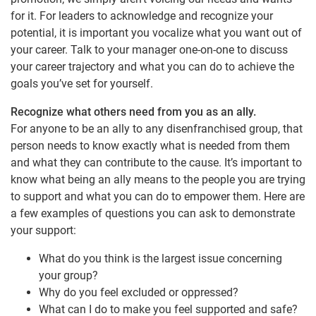
for it. For leaders to acknowledge and recognize your
potential, it is important you vocalize what you want out of
your career. Talk to your manager one-on-one to discuss
your career trajectory and what you can do to achieve the
goals you’ve set for yourself.
Recognize what others need from you as an ally.
For anyone to be an ally to any disenfranchised group, that
person needs to know exactly what is needed from them
and what they can contribute to the cause. It’s important to
know what being an ally means to the people you are trying
to support and what you can do to empower them. Here are
a few examples of questions you can ask to demonstrate
your support:
What do you think is the largest issue concerning
your group?
Why do you feel excluded or oppressed?
What can I do to make you feel supported and safe?