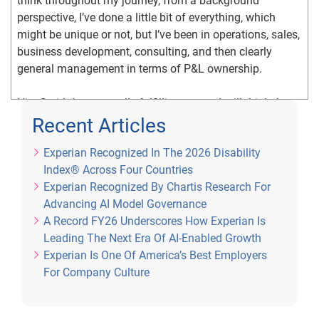
think throughout my journey, from a background 
perspective, I’ve done a little bit of everything, which 
might be unique or not, but I’ve been in operations, sales, 
business development, consulting, and then clearly 
general management in terms of P&L ownership.
Hiq: So it’s been a really fulfilling career. I still think the 
best years are ahead of me, but it’s been a really great 
Recent Articles
run here at Experian.
Experian Recognized In The 2026 Disability
Index® Across Four Countries
Patty: It sounds like it. So you’re an immigrant. How did 
Experian Recognized By Chartis Research For
that impact your career development throughout that 16 
Advancing AI Model Governance
years?
A Record FY26 Underscores How Experian Is
Leading The Next Era Of AI-Enabled Growth
Hiq: First of all, I know I look a lot younger than I really 
Experian Is One Of America’s Best Employers
am, so it has been a long time since my family 
For Company Culture
emigrated, when I was very, very young. As I was really 
reflecting particularly during Asian Heritage month, what 
really do immigrants struggle with, and how does that 