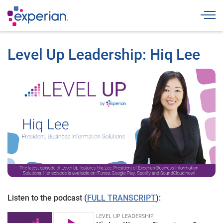
Togg
Level Up Leadership: Hiq Lee
Listen to the podcast (
FULL TRANSCRIPT
):