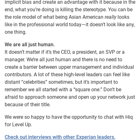
implicit bias and create an advantage with it because in the
end, what you’re doing is killing the stereotype. You can be
the role model of what being Asian American
really
looks
like in the professional world today—it doesn’t look like any,
one thing.
We are all just human.
It doesn’t matter if it’s the CEO, a president, an SVP or a
manager. We’re all just human and there is no need to
create a barrier between upper management and individual
contributors. A lot of these high-level leaders can feel like
distant “celebrities” sometimes, but it’s important to
remember we all started with a “square one.” Don’t be
afraid to approach someone and open up your network just
because of their title.
We were so happy to have the opportunity to chat with Hiq
for Level Up.
Check out interviews with other Experian leaders.