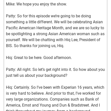
Mike: We hope you enjoy the show.
Patty: So for this episode we’re going to be doing 
something a little different. We will be celebrating Asian 
Pacific American Heritage Month, and we are so lucky to 
be spotlighting a strong Asian American woman such as 
yourself. We will be chatting with Hiq Lee, President of 
BIS. So thanks for joining us, Hiq.
Hiq: Great to be here. Good afternoon.
Patty: All right. So let’s get right into it. So how about you 
just tell us about your background?
Hiq: Certainly. So I’ve been with Experian 16 years, which 
is very hard to believe. And prior to that, I’ve worked for 
very large organizations. Companies such as Bank of 
America, Ernst and Young and Dun & Bradstreet. And I 