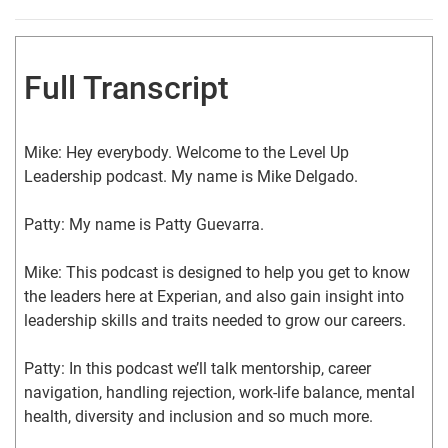
Full Transcript
Mike: Hey everybody. Welcome to the Level Up 
Leadership podcast. My name is Mike Delgado.
Patty: My name is Patty Guevarra.
Mike: This podcast is designed to help you get to know 
the leaders here at Experian, and also gain insight into 
leadership skills and traits needed to grow our careers.
Patty: In this podcast we’ll talk mentorship, career 
navigation, handling rejection, work-life balance, mental 
health, diversity and inclusion and so much more.