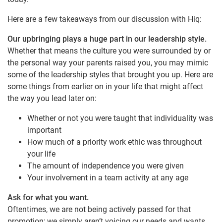
Here are a few takeaways from our discussion with Hiq:
Our upbringing plays a huge part in our leadership style.
Whether that means the culture you were surrounded by or
the personal way your parents raised you, you may mimic
some of the leadership styles that brought you up. Here are
some things from earlier on in your life that might affect
the way you lead later on:
Whether or not you were taught that individuality was
important
How much of a priority work ethic was throughout
your life
The amount of independence you were given
Your involvement in a team activity at any age
Ask for what you want.
Oftentimes, we are not being actively passed for that
promotion; we simply aren’t voicing our needs and wants