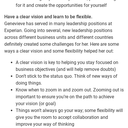
for it and create the opportunities for yourself
Have a clear vision and learn to be flexible.
Genevieve has served in many leadership positions at
Experian. Going into several, new leadership positions
across different business units and different countries
definitely created some challenges for her. Here are some
ways a clear vision and some flexibility helped her out:
A clear vision is key to helping you stay focused on
business objectives (and will help remove doubts)
Don’t stick to the status quo. Think of new ways of
doing things.
Know when to zoom in and zoom out. Zooming out is
important to ensure you’re on the path to achieve
your vision (or goal)
Things won’t always go your way; some flexibility will
give you the room to accept collaboration and
improve your way of thinking