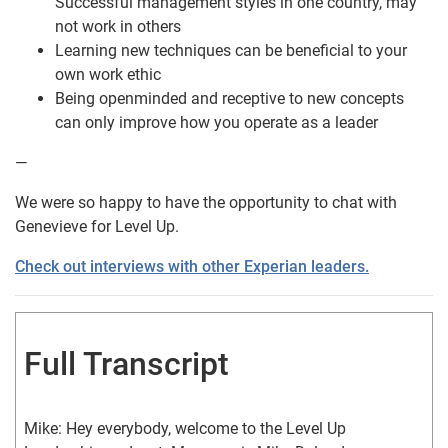
Successful management styles in one country, may
not work in others
Learning new techniques can be beneficial to your
own work ethic
Being openminded and receptive to new concepts
can only improve how you operate as a leader
—
We were so happy to have the opportunity to chat with
Genevieve for Level Up.
Check out interviews with other Experian leaders.
Full Transcript
Mike: Hey everybody, welcome to the Level Up 