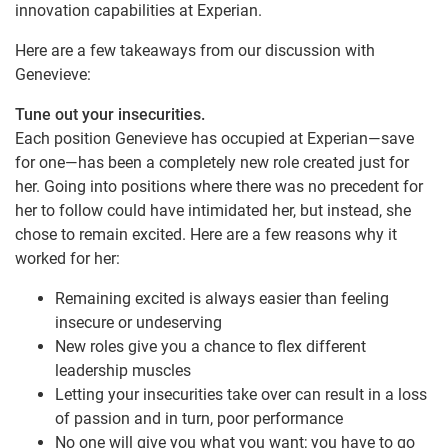
innovation capabilities at Experian.
Here are a few takeaways from our discussion with
Genevieve:
Tune out your insecurities.
Each position Genevieve has occupied at Experian—save
for one—has been a completely new role created just for
her. Going into positions where there was no precedent for
her to follow could have intimidated her, but instead, she
chose to remain excited. Here are a few reasons why it
worked for her:
Remaining excited is always easier than feeling
insecure or undeserving
New roles give you a chance to flex different
leadership muscles
Letting your insecurities take over can result in a loss
of passion and in turn, poor performance
No one will give you what you want; you have to go