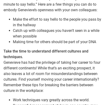
minute to say hello.” Here are a few things you can do to
embody Genevieve’s openness with your own colleagues:
Make the effort to say hello to the people you pass by
in the hallway
Catch up with colleagues you haven’t seen in a while
when possible
Making time for others should be part of your DNA
Take the time to understand different cultures and
techniques.
Genevieve has had the privilege of taking her career to four
different continents! While that’s an exciting prospect, it
also leaves a lot of room for misunderstandings between
cultures. Find yourself moving your career internationally?
Remember these tips for breaking the barriers between
culture in the workplace:
Work techniques vary greatly across the world.