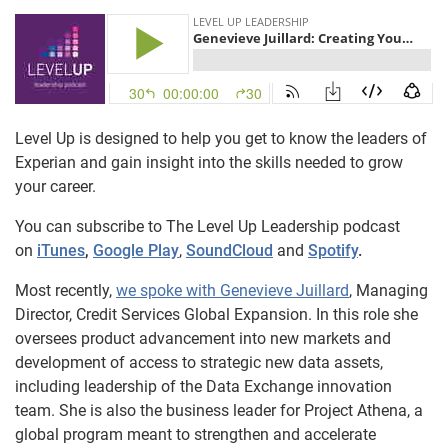
Level Up is designed to help you get to know the leaders of
Experian and gain insight into the skills needed to grow
your career.
You can subscribe to The Level Up Leadership podcast
on
iTunes
,
Google Play
,
SoundCloud
and
Spotify
.
Most recently,
we spoke with Genevieve Juillard
, Managing
Director, Credit Services Global Expansion. In this role she
oversees product advancement into new markets and
development of access to strategic new data assets,
including leadership of the Data Exchange innovation
team. She is also the business leader for Project Athena, a
global program meant to strengthen and accelerate