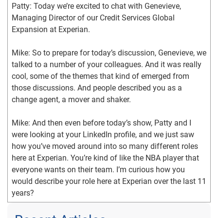
Patty: Today we’re excited to chat with Genevieve, 
Managing Director of our Credit Services Global 
Expansion at Experian.
Mike: So to prepare for today’s discussion, Genevieve, we 
talked to a number of your colleagues. And it was really 
cool, some of the themes that kind of emerged from 
those discussions. And people described you as a 
change agent, a mover and shaker.
Mike: And then even before today’s show, Patty and I 
were looking at your LinkedIn profile, and we just saw 
how you’ve moved around into so many different roles 
here at Experian. You’re kind of like the NBA player that 
everyone wants on their team. I’m curious how you 
would describe your role here at Experian over the last 11 
years?
Genevieve: Well that’s kind, thank you. How would I 