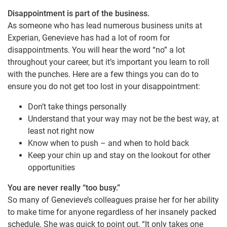
Disappointment is part of the business.
As someone who has lead numerous business units at
Experian, Genevieve has had a lot of room for
disappointments. You will hear the word “no” a lot
throughout your career, but it’s important you learn to roll
with the punches. Here are a few things you can do to
ensure you do not get too lost in your disappointment:
Don’t take things personally
Understand that your way may not be the best way, at
least not right now
Know when to push – and when to hold back
Keep your chin up and stay on the lookout for other
opportunities
You are never really “too busy.”
So many of Genevieve’s colleagues praise her for her ability
to make time for anyone regardless of her insanely packed
schedule. She was quick to point out, “It only takes one