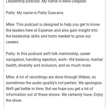
Leadership podcast. My name is Mike Delgado.
Patty: My name is Patty Guevarra.
Mike: This podcast is designed to help you get to know 
the leaders here at Experian and also gain insight into 
the leadership skills and traits needed to grow our 
careers.
Patty: In this podcast we’ll talk mentorship, career 
navigation, handling rejection, work–life balance, mental 
health, diversity and inclusion, and so much more.
Mike: A lot of recordings are done through Webex, so 
sometimes the audio quality’s not perfect. We apologize. 
We’ll get better in time. But we hope you get a lot of 
information out of these shows. We certainly have. Enjoy 
the show.