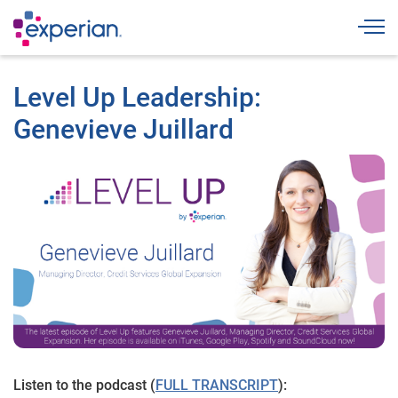
Togg
Level Up Leadership:
Genevieve Juillard
Listen to the podcast (
FULL TRANSCRIPT
):