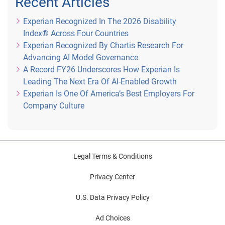
Recent Articles
describe my role here at Experian over the last … Well it’s 
Experian Recognized In The 2026 Disability
hard to describe me in one way, but I think a theme in my 
Index® Across Four Countries
career inside and out of Experian would be that I like to 
Experian Recognized By Chartis Research For
create things, whether that’s established or not. And 
Advancing AI Model Governance
actually, until I led CIS, I hadn’t had a role in Experian that 
A Record FY26 Underscores How Experian Is
I did not actually create.
Leading The Next Era Of AI-Enabled Growth
Experian Is One Of America’s Best Employers For
Mike: Oh interesting.
Company Culture
Genevieve: Or that had … I didn’t have a role that had 
have been established before. Running CIS was the first 
time I was stepping into a role where there had been a 
predecessor.
Legal Terms & Conditions
Privacy Center
Mike: Oh I love that.
U.S. Data Privacy Policy
Patty: That’s cool.
Ad Choices