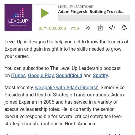
Level Up is designed to help you get to know the leaders of
Experian and gain insight into the skills needed to grow
your career.
You can subscribe to The Level Up Leadership podcast
on
iTunes
,
Google Play
,
SoundCloud
and
Spotify
.
Most recently,
we spoke with Adam Fingersh
, Senior Vice
President and Head of Strategic Transformations. Adam
joined Experian in 2005 and has served in a variety of
executive leadership roles. He is currently the senior
executive responsible for several critical enterprise level
strategic transformations in North America.