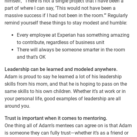
himself, “There is not a single project that I have been a
part of where I can say, ’This would not have been a
massive success if I had not been in the room.’” Regularly
remind yourself these things to stay modest and humble:
Every employee at Experian has something amazing
to contribute, regardless of business unit
There will always be someone smarter in the room
and that’s OK
Leadership can be learned and modeled anywhere.
Adam is proud to say he learned a lot of his leadership
skills from his mom, and that he is hoping to pass on the
same skills to his own children. Whether it’s at work or in
your personal life, good examples of leadership are all
around you.
Trust is important when it comes to mentoring.
One thing all of Adam’s mentees can agree on is that Adam
is someone they can fully trust—whether it’s as a friend or