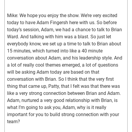
Mike: We hope you enjoy the show. We’re very excited 
today to have Adam Fingersh here with us. So before 
today’s session, Adam, we had a chance to talk to Brian 
Ward. And talking with him was a blast. So just let 
everybody know, we set up a time to talk to Brian about 
15 minutes, which turned into like a 40 minute 
conversation about Adam, and his leadership style. And 
a lot of really cool themes emerged, a lot of questions 
will be asking Adam today are based on that 
conversation with Brian. So I think that the very first 
thing that came up, Patty, that I felt was that there was 
like a very strong connection between Brian and Adam. 
Adam, nurtured a very good relationship with Brian, is 
what I’m going to ask you, Adam, why is it really 
important for you to build strong connection with your 
team?