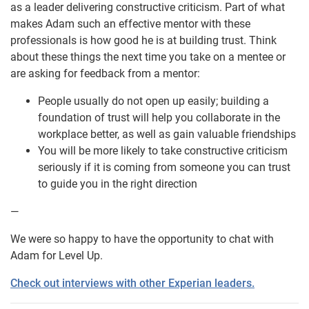
as a leader delivering constructive criticism. Part of what
makes Adam such an effective mentor with these
professionals is how good he is at building trust. Think
about these things the next time you take on a mentee or
are asking for feedback from a mentor:
People usually do not open up easily; building a
foundation of trust will help you collaborate in the
workplace better, as well as gain valuable friendships
You will be more likely to take constructive criticism
seriously if it is coming from someone you can trust
to guide you in the right direction
—
We were so happy to have the opportunity to chat with
Adam for Level Up.
Check out interviews with other Experian leaders.