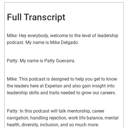
Full Transcript
Mike: Hey everybody, welcome to the level of leadership 
podcast. My name is Mike Delgado.
Patty: My name is Patty Guevarra.
Mike: This podcast is designed to help you get to know 
the leaders here at Experian and also gain insight into 
leadership skills and traits needed to grow our careers.
Patty: In this podcast will talk mentorship, career 
navigation, handling rejection, work life balance, mental 
health, diversity, inclusion, and so much more.