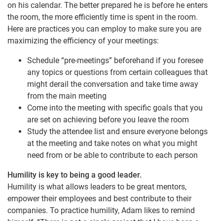
on his calendar. The better prepared he is before he enters
the room, the more efficiently time is spent in the room.
Here are practices you can employ to make sure you are
maximizing the efficiency of your meetings:
Schedule “pre-meetings” beforehand if you foresee
any topics or questions from certain colleagues that
might derail the conversation and take time away
from the main meeting
Come into the meeting with specific goals that you
are set on achieving before you leave the room
Study the attendee list and ensure everyone belongs
at the meeting and take notes on what you might
need from or be able to contribute to each person
Humility is key to being a good leader.
Humility is what allows leaders to be great mentors,
empower their employees and best contribute to their
companies. To practice humility, Adam likes to remind