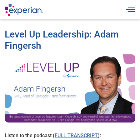
Togg
Level Up Leadership: Adam
Fingersh
Listen to the podcast (
FULL TRANSCRIPT
):