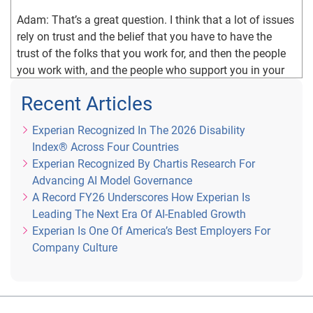
Adam: That’s a great question. I think that a lot of issues 
rely on trust and the belief that you have to have the 
trust of the folks that you work for, and then the people 
you work with, and the people who support you in your 
organization. And for me, trust is based on relationships, 
Recent Articles
it’s about knowing people, knowing things about their 
background, their family, the way they work, how they 
Experian Recognized In The 2026 Disability
choose to interact. And a big piece of that is I think, as a 
Index® Across Four Countries
leader is knowing how to interact with people in the way 
Experian Recognized By Chartis Research For
they prefer to be interacted with. So there’s a lot of 
Advancing AI Model Governance
discussions around, Myers Briggs leadership styles and 
A Record FY26 Underscores How Experian Is
those types of things, I find it really helpful to understand 
Leading The Next Era Of AI-Enabled Growth
people and understand how they prefer to be interacted 
Experian Is One Of America’s Best Employers For
with. And not just do they prefer email versus texting 
Company Culture
versus phone calls.
Adam: But how do they receive information? How 