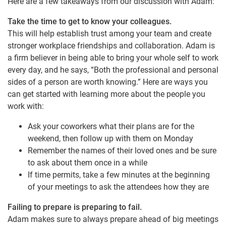
Here are a few takeaways from our discussion with Adam:
Take the time to get to know your colleagues.
This will help establish trust among your team and create
stronger workplace friendships and collaboration. Adam is
a firm believer in being able to bring your whole self to work
every day, and he says, “Both the professional and personal
sides of a person are worth knowing.” Here are ways you
can get started with learning more about the people you
work with:
Ask your coworkers what their plans are for the
weekend, then follow up with them on Monday
Remember the names of their loved ones and be sure
to ask about them once in a while
If time permits, take a few minutes at the beginning
of your meetings to ask the attendees how they are
Failing to prepare is preparing to fail.
Adam makes sure to always prepare ahead of big meetings