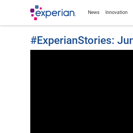
News
Innovation
#ExperianStories: J