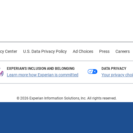
cy Center
U.S. Data Privacy Policy
Ad Choices
Press
Careers
EXPERIAN'S INCLUSION AND BELONGING
DATA PRIVACY
Learn more how Experian is committed
Your privacy cho
© 2026 Experian Information Solutions, Inc. All rights reserved.
 or registered trademarks of Experian Information Solutions, Inc. Other product a
respective owners.