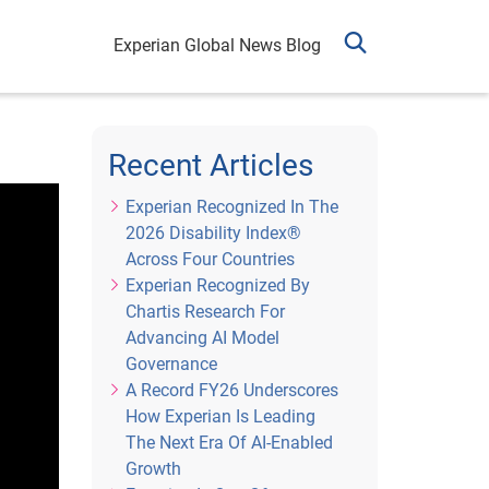
Experian Global News Blog
Recent Articles
Experian Recognized In The
2026 Disability Index®
Across Four Countries
Experian Recognized By
Chartis Research For
Advancing AI Model
Governance
A Record FY26 Underscores
How Experian Is Leading
The Next Era Of AI-Enabled
Growth