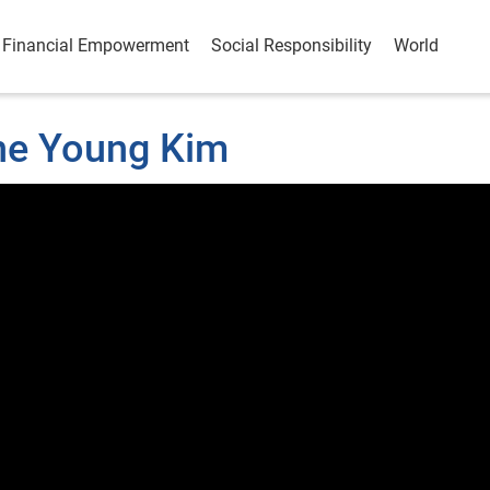
Financial Empowerment
Social Responsibility
World
une Young Kim