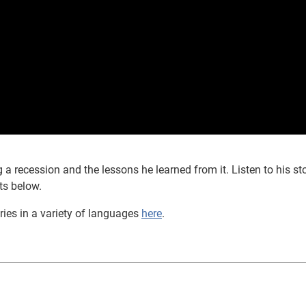
a recession and the lessons he learned from it. Listen to his sto
ts below.
ries in a variety of languages
here
.