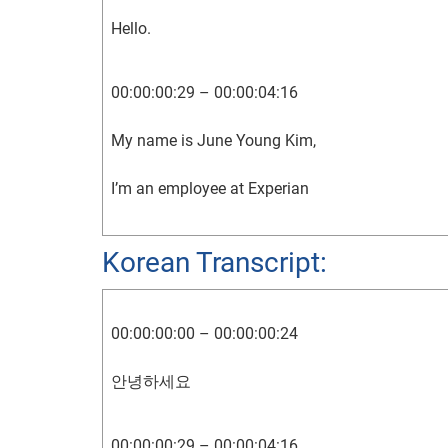
Hello.
00:00:00:29 – 00:00:04:16
My name is June Young Kim,
I’m an employee at Experian
00:00:04:24 – 00:00:07:04
Korean Transcript:
and this is my credit story.
00:00:00:00 – 00:00:00:24
00:00:11:14 – 00:00:12:24
안녕하세요
As a Korean native,
00:00:00:29 – 00:00:04:16