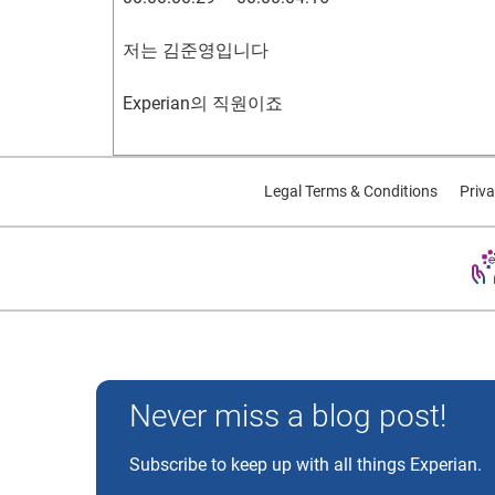
00:00:12:29 – 00:00:16:06
저는 김준영입니다
I came to the United States at the age of 14
Experian의 직원이죠
00:00:16:21 – 00:00:21:06
00:00:04:24 – 00:00:07:04
Legal Terms & Conditions
Priva
I was born in Korea, and at 14
제 신용 이야기를 드릴게요
I came to the U.S. to study.
00:00:11:14 – 00:00:12:24
00:00:21:18 – 00:00:25:02
한국인 태생으로
I went to middle school in San Jose
Experian and the Experian marks used herein are trademarks
Never miss a blog post!
00:00:12:29 – 00:00:16:06
and after that, I was in Boston.
Subscribe to keep up with all things Experian.
14살에 학업을 위해