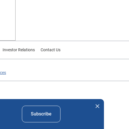
Investor Relations
Contact Us
ices
nd company names mentioned herein are the property of their
Subscribe