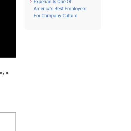
Experian Is One Of
America’s Best Employers
For Company Culture
ry in