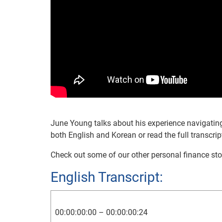
June Young talks about his experience navigating 
both English and Korean or read the full transcrip
Check out some of our other personal finance sto
English Transcript:
00:00:00:00 – 00:00:00:24