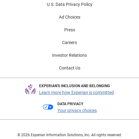
U.S. Data Privacy Policy
Ad Choices
Press
Careers
Investor Relations
Contact Us
EXPERIAN'S INCLUSION AND BELONGING
Learn more how Experian is committed
DATA PRIVACY
Your privacy choices
© 2026 Experian Information Solutions, Inc. All rights reserved.