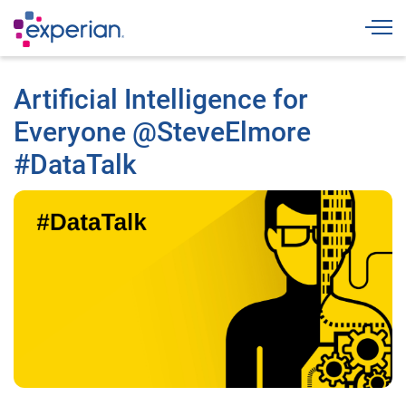
Togg
Artificial Intelligence for
Everyone @SteveElmore
#DataTalk