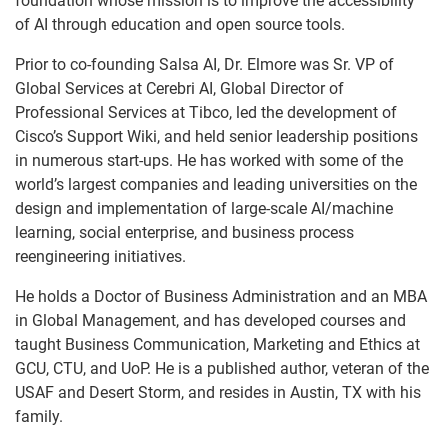
foundation whose mission is to improve the accessibility
of AI through education and open source tools.
Prior to co-founding Salsa AI, Dr. Elmore was Sr. VP of
Global Services at Cerebri AI, Global Director of
Professional Services at Tibco, led the development of
Cisco’s Support Wiki, and held senior leadership positions
in numerous start-ups. He has worked with some of the
world’s largest companies and leading universities on the
design and implementation of large-scale AI/machine
learning, social enterprise, and business process
reengineering initiatives.
He holds a Doctor of Business Administration and an MBA
in Global Management, and has developed courses and
taught Business Communication, Marketing and Ethics at
GCU, CTU, and UoP. He is a published author, veteran of the
USAF and Desert Storm, and resides in Austin, TX with his
family.