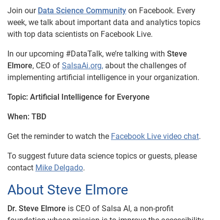
Join our
Data Science Community
on Facebook. Every
week, we talk about important data and analytics topics
with top data scientists on Facebook Live.
In our upcoming #DataTalk, we’re talking with
Steve
Elmore
, CEO of
SalsaAi.org,
about the challenges of
implementing artificial intelligence in your organization.
Topic:
Artificial Intelligence for Everyone
When:
TBD
Get the reminder to watch the
Facebook Live video chat
.
To suggest future data science topics or guests, please
contact
Mike Delgado
.
About Steve Elmore
Dr. Steve Elmore
is CEO of Salsa AI, a non-profit