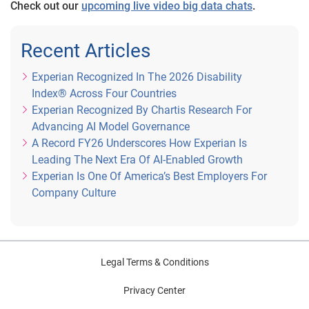
Check out our
upcoming live video big data chats
.
Recent Articles
Experian Recognized In The 2026 Disability
Index® Across Four Countries
Experian Recognized By Chartis Research For
Advancing AI Model Governance
A Record FY26 Underscores How Experian Is
Leading The Next Era Of AI-Enabled Growth
Experian Is One Of America’s Best Employers For
Company Culture
Legal Terms & Conditions
Privacy Center