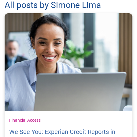
All posts by Simone Lima
Financial Access
We See You: Experian Credit Reports in