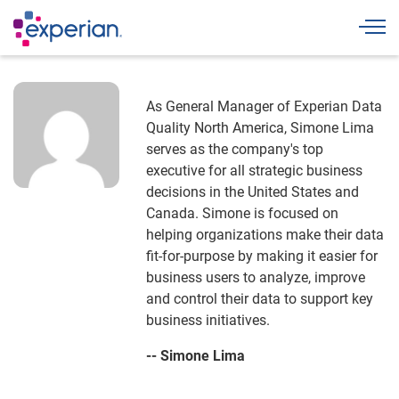
Togg
As General Manager of Experian Data
Quality North America, Simone Lima
serves as the company's top
executive for all strategic business
decisions in the United States and
Canada. Simone is focused on
helping organizations make their data
fit-for-purpose by making it easier for
business users to analyze, improve
and control their data to support key
business initiatives.
-- Simone Lima