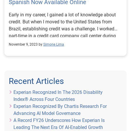
Spanish Now Available Online
Early in my career, I gained a lot of knowledge about
credit. But when I moved to the United States from
Brazil, establishing credit was a challenge. I worked
part-time in a credit card company call center during
college. I come from a humble family, and through
November 9, 2023 by
Simone Lima
helping customers, I learned the ins and outs about
credit and money management. But all the solid credit
history I built up in my home country didn’t transfer to
the U.S. When I immigrated, I had to pay upfront for
everything from utilities to a cellphone and it made me
Recent Articles
feel at a disadvantage. Thanks to Experian Boost®i,
our feature that allows you to build credit without debt,
Experian Recognized In The 2026 Disability
and responsible management of debt, my FICO®
Index® Across Four Countries
Scoreii quickly rose to reflect my true creditworthiness.
Experian Recognized By Chartis Research For
But I’ll never forget how it felt to be invisible when it
Advancing AI Model Governance
came to the credit system. Being seen is the first step
A Record FY26 Underscores How Experian Is
to equitable access to financial tools. Now that
Leading The Next Era Of AI-Enabled Growth