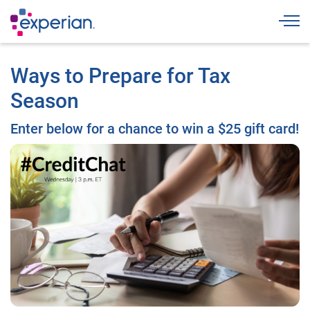
Togg
Ways to Prepare for Tax
Season
Enter below for a chance to win a $25 gift card!