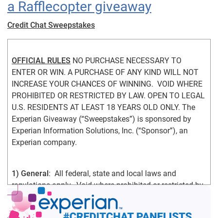
a Rafflecopter giveaway
Credit Chat Sweepstakes
OFFICIAL RULES
 NO PURCHASE NECESSARY TO 
ENTER OR WIN. A PURCHASE OF ANY KIND WILL NOT 
INCREASE YOUR CHANCES OF WINNING.  VOID WHERE 
PROHIBITED OR RESTRICTED BY LAW. OPEN TO LEGAL 
U.S. RESIDENTS AT LEAST 18 YEARS OLD ONLY. The 
Experian Giveaway (“Sweepstakes”) is sponsored by 
Experian Information Solutions, Inc. (“Sponsor”), an 
Experian company.
1) General
:  All federal, state and local laws and 
regulations apply.  Void where prohibited or restricted by 
law.  By participating in the Sweepstakes, you agree that: 
(1) you have read and understand the Official Rules; (2) 