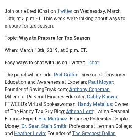
Join our #CreditChat on
Twitter
on Wednesday, March
13th, at 3 p.m ET. This week, we’re talking about ways to
prepare for tax season.
Topic
: Ways to Prepare for Tax Season
When:
March 13th, 2019, at 3 p.m. ET.
Easy ways to chat with us on Twitter:
Tchat
The panel will include:
Rod Griffin
:
Director of Consumer
Education and Awareness at Experian;
Paul Moyer
:
Founder of SavingFreak.com;
Anthony Copeman
,
Millennial Personal Finance Educator;
Gabby Khows
:
FTWCCU’s Virtual Spokeswoman;
Handy Metellus
: Owner
of The Handy Tax Guy Blog;
Athena Lent
: Latina Personal
Finance Expert;
Elle Martinez
: Founder/Podcaster Couple
Money;
Dr. Sean Stein Smith
: Professor at Lehman College;
and
Heather Levin:
Founder of
The Greenest Dollar.