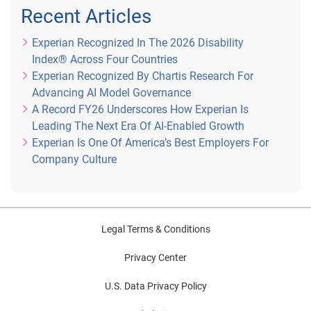
determined by Sponsor’s clock.
Recent Articles
Experian Recognized In The 2026 Disability
4) How to Enter
: You may enter the sweepstakes in one 
Index® Across Four Countries
(1) of the following (2) ways:
Experian Recognized By Chartis Research For
Advancing AI Model Governance
A Record FY26 Underscores How Experian Is
Twitter Entry
: During the Entry Period, submit your 
Leading The Next Era Of AI-Enabled Growth
name on Rafflecopter and complete the following 
Experian Is One Of America’s Best Employers For
tasks: (1) follow Experian on Twitter (Twitter 
Company Culture
handle: @Experian_US); and (2) participate in the 
#CreditChat on Twitter with the hashtag: 
#CreditChat
.
Legal Terms & Conditions
Privacy Center
E-mail Entry (Alternate Method of Entry)
: To enter 
U.S. Data Privacy Policy
via email, you must send an e-mail to 