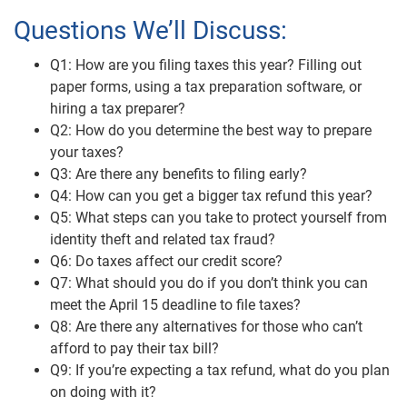
Questions We’ll Discuss:
Q1: How are you filing taxes this year? Filling out
paper forms, using a tax preparation software, or
hiring a tax preparer?
Q2: How do you determine the best way to prepare
your taxes?
Q3: Are there any benefits to filing early?
Q4: How can you get a bigger tax refund this year?
Q5: What steps can you take to protect yourself from
identity theft and related tax fraud?
Q6: Do taxes affect our credit score?
Q7: What should you do if you don’t think you can
meet the April 15 deadline to file taxes?
Q8: Are there any alternatives for those who can’t
afford to pay their tax bill?
Q9: If you’re expecting a tax refund, what do you plan
on doing with it?