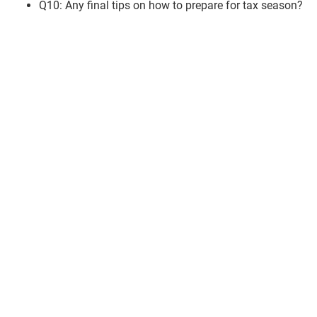
Q10: Any final tips on how to prepare for tax season?