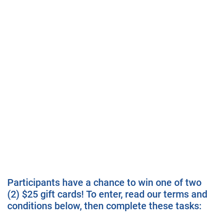
Participants have a chance to win one of two
(2) $25 gift cards! To enter, read our terms and
conditions below, then complete these tasks: