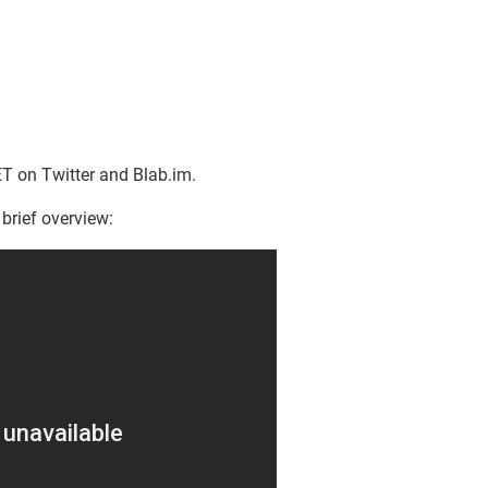
T on Twitter and Blab.im.
 brief overview: