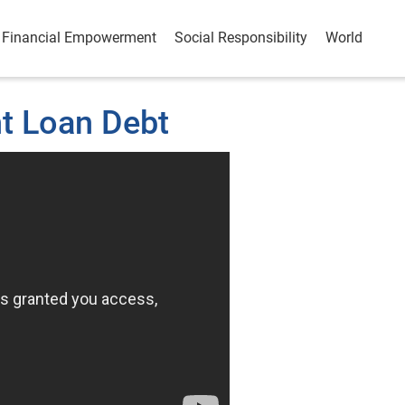
Financial Empowerment
Social Responsibility
World
t Loan Debt