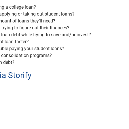
ng a college loan?
pplying or taking out student loans?
ount of loans they’ll need?
trying to figure out their finances?
loan debt while trying to save and/or invest?
t loan faster?
ouble paying your student loans?
n consolidation programs?
an debt?
ia Storify