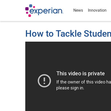
News
Innovation
How to Tackle Studen