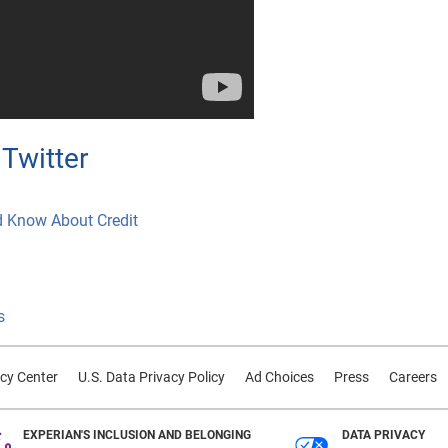
Twitter
d Know About Credit
s
cy Center
U.S. Data Privacy Policy
Ad Choices
Press
Careers
EXPERIAN'S INCLUSION AND BELONGING
DATA PRIVACY