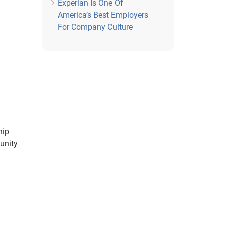
Experian Is One Of
America’s Best Employers
For Company Culture
hip
unity