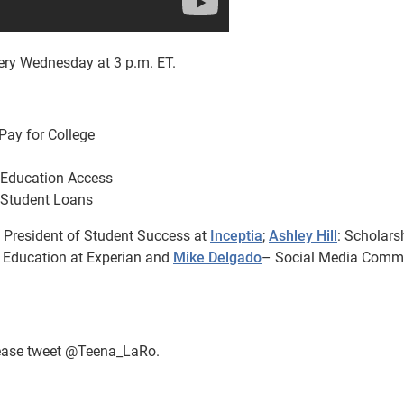
ry Wednesday at 3 p.m. ET.
Pay for College
 Education Access
 Student Loans
 President of Student Success at
Inceptia
;
Ashley Hill
: Scholars
c Education at Experian and
Mike Delgado
– Social Media Comm
please tweet @Teena_LaRo.