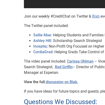
Join our weekly #CreditChat on Twitter &
Blab
eve
The Twitter panel included:
Sallie Mae:
Helping Students and Families 
Ashley Hill
: Scholarship Search Strategist
Inceptia
:
Non-Profit Org Focused on Higher
CordiaGrad
:
Helping Grads Take Control of
The video panel included:
Carissa Uhlman
– Vice
Search Strategist;
Rod Griffin
– Director of Publi
Manager at Experian.
View the full
discussion on Blab.
If you have ideas for future topics and guests, 
Questions We Discussed: