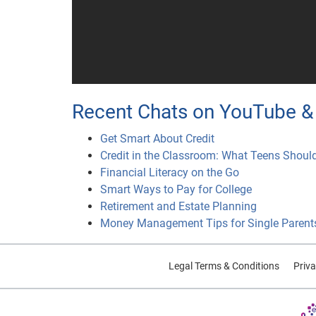
Recent Chats on YouTube & 
Get Smart About Credit
Credit in the Classroom: What Teens Shoul
Financial Literacy on the Go
Smart Ways to Pay for College
Retirement and Estate Planning
Money Management Tips for Single Parent
Legal Terms & Conditions
Priva