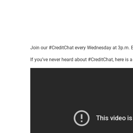
Join our #CreditChat every Wednesday at 3p.m. E
If you’ve never heard about #CreditChat, here is a