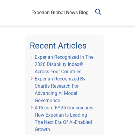
Experian Global News Blog
Recent Articles
Experian Recognized In The
2026 Disability Index®
Across Four Countries
Experian Recognized By
Chartis Research For
Advancing AI Model
Governance
A Record FY26 Underscores
How Experian Is Leading
The Next Era Of AI-Enabled
Growth