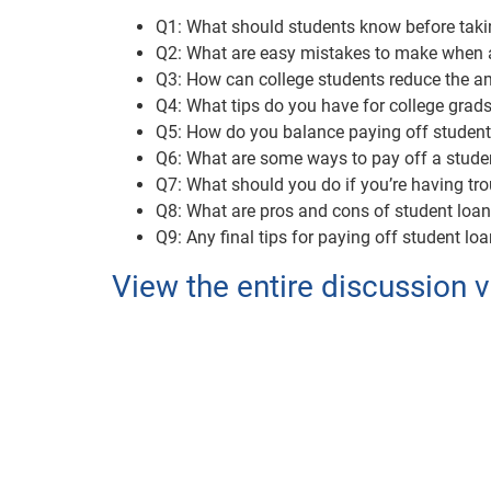
Q1: What should students know before taki
Q2: What are easy mistakes to make when a
Q3: How can college students reduce the am
Q4: What tips do you have for college grads 
Q5: How do you balance paying off student 
Q6: What are some ways to pay off a studen
Q7: What should you do if you’re having tr
Q8: What are pros and cons of student loa
Q9: Any final tips for paying off student lo
View the entire discussion v