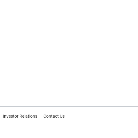
Investor Relations
Contact Us