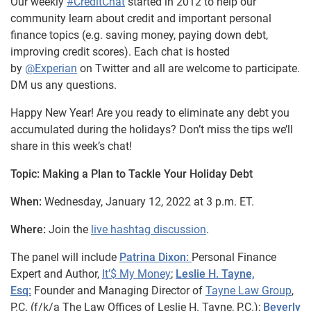
Our weekly
#CreditChat
started in 2012 to help our
community learn about credit and important personal
finance topics (e.g. saving money, paying down debt,
improving credit scores). Each chat is hosted
by
@Experian
on Twitter and all are welcome to participate.
DM us any questions.
Happy New Year! Are you ready to eliminate any debt you
accumulated during the holidays? Don’t miss the tips we’ll
share in this week’s chat!
Topic: Making a Plan to Tackle Your Holiday Debt
When:
Wednesday, January 12, 2022 at 3 p.m. ET.
Where:
Join the
live hashtag discussion
.
The panel will include
Patrina Dixon:
Personal Finance
Expert and Author,
It’$ My Money
;
Leslie H. Tayne,
Esq:
Founder and Managing Director of
Tayne Law Group
,
P.C. (f/k/a The Law Offices of Leslie H. Tayne,
P.C.);
Beverly