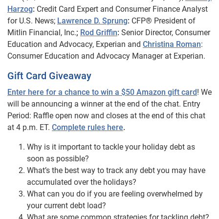
Harzog
:
Credit Card Expert and Consumer Finance Analyst
for U.S. News;
Lawrence D. Sprung
:
CFP® President of
Mitlin Financial, Inc.
;
Rod Griffin
:
Senior Director, Consumer
Education and Advocacy, Experian and
Christina Roman
:
Consumer Education and Advocacy Manager at Experian.
Gift Card Giveaway
Enter here for a chance to win a $50 Amazon gift card
! We
will be announcing a winner at the end of the chat. Entry
Period: Raffle open now and closes at the end of this chat
at 4 p.m. ET.
Complete rules here
.
Why is it important to tackle your holiday debt as
soon as possible?
What’s the best way to track any debt you may have
accumulated over the holidays?
What can you do if you are feeling overwhelmed by
your current debt load?
What are some common strategies for tackling debt?