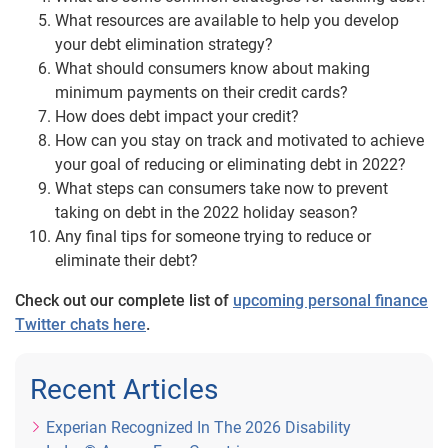
What resources are available to help you develop
your debt elimination strategy?
What should consumers know about making
minimum payments on their credit cards?
How does debt impact your credit?
How can you stay on track and motivated to achieve
your goal of reducing or eliminating debt in 2022?
What steps can consumers take now to prevent
taking on debt in the 2022 holiday season?
Any final tips for someone trying to reduce or
eliminate their debt?
Check out our complete list of
upcoming personal finance
Twitter chats here
.
Recent Articles
Experian Recognized In The 2026 Disability