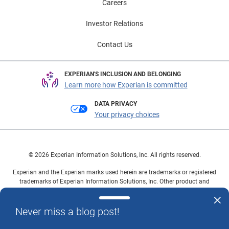
Careers
Investor Relations
Contact Us
EXPERIAN'S INCLUSION AND BELONGING
Learn more how Experian is committed
DATA PRIVACY
Your privacy choices
© 2026 Experian Information Solutions, Inc. All rights reserved.
Experian and the Experian marks used herein are trademarks or registered
trademarks of Experian Information Solutions, Inc. Other product and
company names mentioned herein are the property of their respective
owners.
Never miss a blog post!