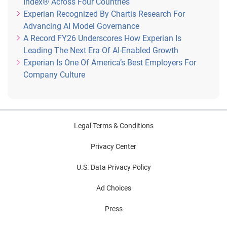
Index® Across Four Countries
Experian Recognized By Chartis Research For
Advancing AI Model Governance
A Record FY26 Underscores How Experian Is
Leading The Next Era Of AI-Enabled Growth
Experian Is One Of America’s Best Employers For
Company Culture
Legal Terms & Conditions
Privacy Center
U.S. Data Privacy Policy
Ad Choices
Press