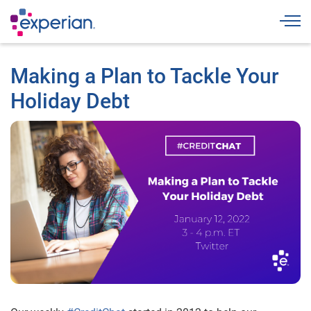
Togg
Making a Plan to Tackle Your
Holiday Debt