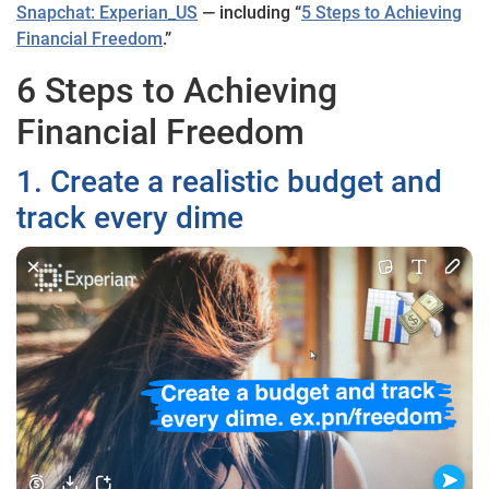
Snapchat: Experian_US
— including “
5 Steps to Achieving
Financial Freedom
.”
6 Steps to Achieving
Financial Freedom
1. Create a realistic budget and
track every dime