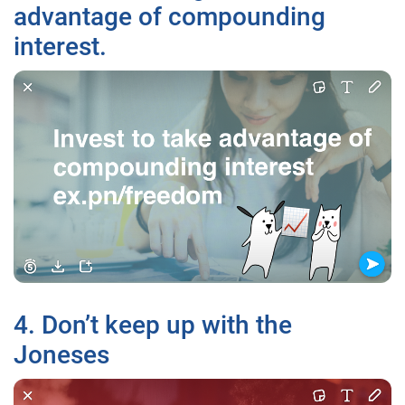
advantage of compounding
interest.
4. Don’t keep up with the
Joneses