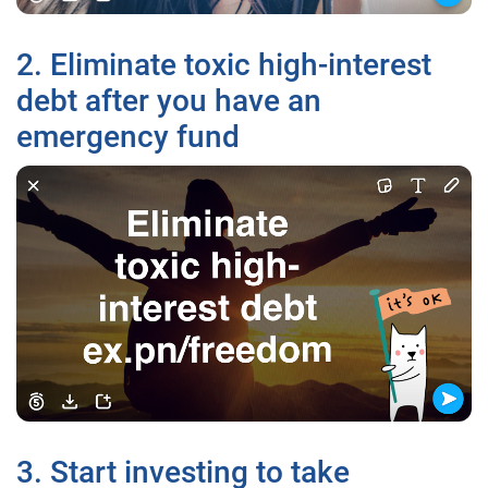
2. Eliminate toxic high-interest
debt after you have an
emergency fund
3. Start investing to take