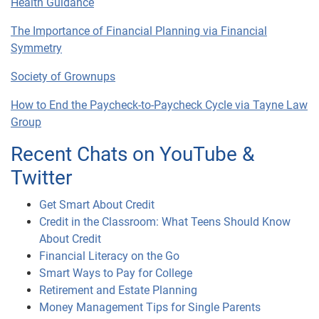
Health Guidance
The Importance of Financial Planning via Financial
Symmetry
Society of Grownups
How to End the Paycheck-to-Paycheck Cycle via Tayne Law
Group
Recent Chats on YouTube &
Twitter
Get Smart About Credit
Credit in the Classroom: What Teens Should Know
About Credit
Financial Literacy on the Go
Smart Ways to Pay for College
Retirement and Estate Planning
Money Management Tips for Single Parents