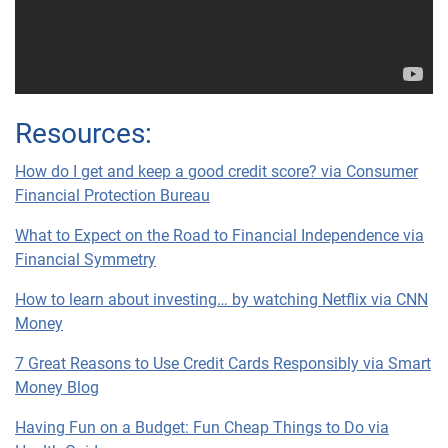
Resources:
How do I get and keep a good credit score? via Consumer
Financial Protection Bureau
What to Expect on the Road to Financial Independence via
Financial Symmetry
How to learn about investing… by watching Netflix via CNN
Money
7 Great Reasons to Use Credit Cards Responsibly via Smart
Money Blog
Having Fun on a Budget: Fun Cheap Things to Do via