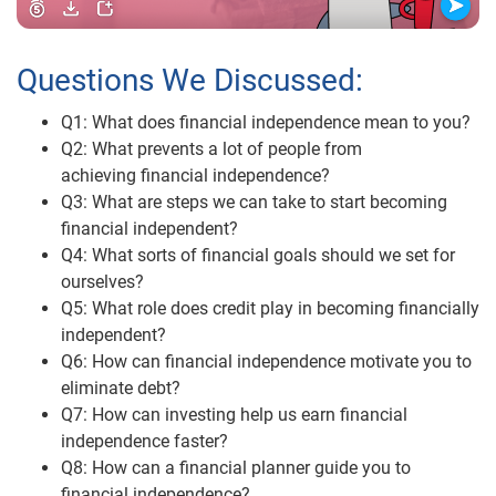
Questions We Discussed:
Q1: What does financial independence mean to you?
Q2: What prevents a lot of people from
achieving financial independence?
Q3: What are steps we can take to start becoming
financial independent?
Q4: What sorts of financial goals should we set for
ourselves?
Q5: What role does credit play in becoming financially
independent?
Q6: How can financial independence motivate you to
eliminate debt?
Q7: How can investing help us earn financial
independence faster?
Q8: How can a financial planner guide you to
financial independence?