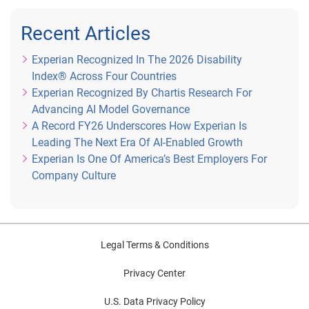
Recent Articles
Experian Recognized In The 2026 Disability
Index® Across Four Countries
Experian Recognized By Chartis Research For
Advancing AI Model Governance
A Record FY26 Underscores How Experian Is
Leading The Next Era Of AI-Enabled Growth
Experian Is One Of America’s Best Employers For
Company Culture
Legal Terms & Conditions
Privacy Center
U.S. Data Privacy Policy