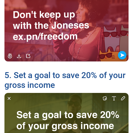
5. Set a goal to save 20% of your
gross income