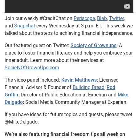
Join our weekly #CreditChat on
Periscope
,
Blab
,
Twitter
,
and
Snapchat
every Wednesday at 3 p.m. ET. This week we
talked about the steps to achieving financial independence.
Our featured guest on Twitter:
Society of Grownups
: A
place to foster financial literacy and help you embrace your
inner adult. Learn more about their services at
SocietyOfGrownUps.com
The video panel included:
Kevin Matthews
:
Licensed
Financial Advisor & Founder of
Building Bread
;
Rod
Griffin
:
Director of Public Education at Experian and
Mike
Delgado
:
Social Media Community Manager at Experian.
If you have ideas for future topics and guests, please tweet
@MikeDelgado.
We’re also featuring financial freedom tips all week on