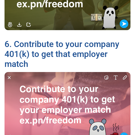
6. Contribute to your company
401(k) to get that employer
match