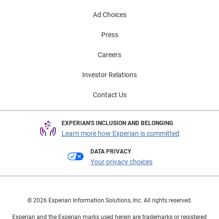
Ad Choices
Press
Careers
Investor Relations
Contact Us
EXPERIAN'S INCLUSION AND BELONGING
Learn more how Experian is committed
DATA PRIVACY
Your privacy choices
© 2026 Experian Information Solutions, Inc. All rights reserved.
Experian and the Experian marks used herein are trademarks or registered