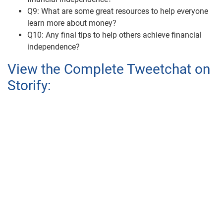
Q9: What are some great resources to help everyone
learn more about money?
Q10: Any final tips to help others achieve financial
independence?
View the Complete Tweetchat on
Storify: