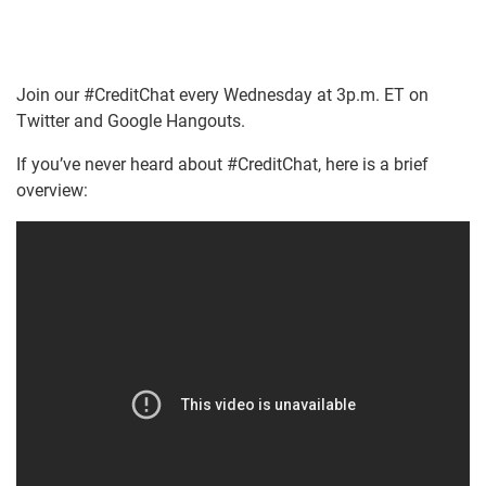
Join our #CreditChat every Wednesday at 3p.m. ET on
Twitter and Google Hangouts.
If you’ve never heard about #CreditChat, here is a brief
overview: