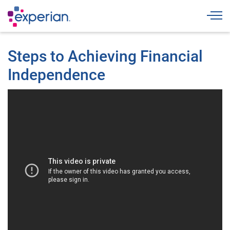
Togg
Steps to Achieving Financial
Independence