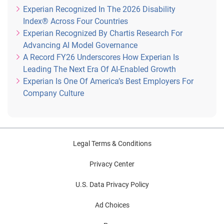
Experian Recognized In The 2026 Disability
Index® Across Four Countries
Experian Recognized By Chartis Research For
Advancing AI Model Governance
A Record FY26 Underscores How Experian Is
Leading The Next Era Of AI-Enabled Growth
Experian Is One Of America’s Best Employers For
Company Culture
Legal Terms & Conditions
Privacy Center
U.S. Data Privacy Policy
Ad Choices