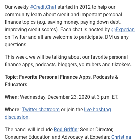
Our weekly
#CreditChat
started in 2012 to help our
community learn about credit and important personal
finance topics (e.g. saving money, paying down debt,
improving credit scores). Each chat is hosted by
@Experian
on Twitter and all are welcome to participate. DM us any
questions.
This week, we will be talking about our favorite personal
finance apps, podcasts, bloggers, youtubers and tiktokers.
Topic: Favorite Personal Finance Apps, Podcasts &
Educators
When:
Wednesday, December 23, 2020 at 3 p.m. ET.
Where:
Twitter chatroom
or join the
live hashtag
discussion
.
The panel will include
Rod Griffin
:
Senior Director,
Consumer Education and Advocacy at Experian;
Christina