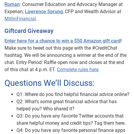
Roman
: Consumer Education and Advocacy Manager at
Experian;
Lawrence Sprung
, CFP and Wealth Advisor at
MitlinFinancial
.
Giftcard Giveaway
Enter here for a chance to win a $50 Amazon gift card
!
Make sure to tweet out this page with the #CreditChat
hashtag. We will be announcing a winner at the end of the
chat. Entry Period: Raffle open now and closes at the end
of this chat at 4 p.m. ET.
Complete rules here
.
Questions We’ll Discuss:
Q1: Where do you find helpful financial advice online?
Q2: What’s some great financial advice that has
helped you? Who shared it?
Q3: Do you have any favorite Twitter accounts that
share helpful money and credit tips? Tag them here.
Q4: Do you have any favorite personal finance apps