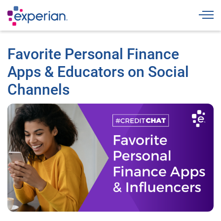
Togg
Favorite Personal Finance
Apps & Educators on Social
Channels