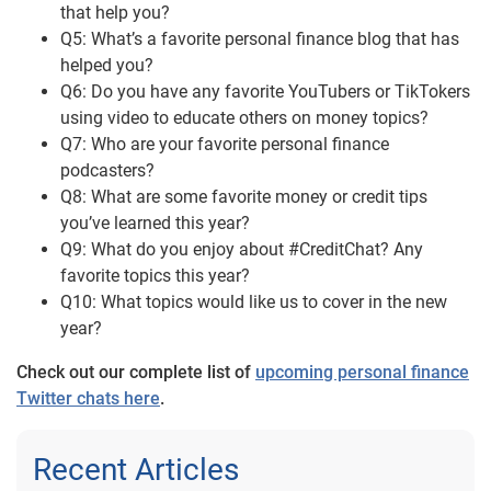
that help you?
Q5: What’s a favorite personal finance blog that has
helped you?
Q6: Do you have any favorite YouTubers or TikTokers
using video to educate others on money topics?
Q7: Who are your favorite personal finance
podcasters?
Q8: What are some favorite money or credit tips
you’ve learned this year?
Q9: What do you enjoy about #CreditChat? Any
favorite topics this year?
Q10: What topics would like us to cover in the new
year?
Check out our complete list of
upcoming personal finance
Twitter chats here
.
Recent Articles