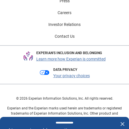
Press
Careers
Investor Relations
Contact Us
EXPERIAN'S INCLUSION AND BELONGING
Learn more how Experian is committed
DATA PRIVACY
Your privacy choices
© 2026 Experian Information Solutions, Inc. All rights reserved.
Experian and the Experian marks used herein are trademarks or registered
trademarks of Experian Information Solutions, Inc. Other product and
company names mentioned herein are the property of their respective
owners.