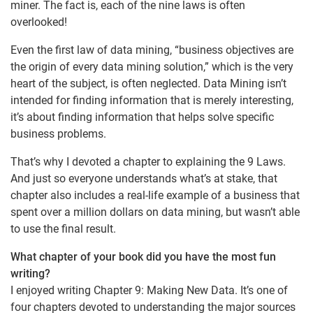
miner. The fact is, each of the nine laws is often
overlooked!
Even the first law of data mining, “business objectives are
the origin of every data mining solution,” which is the very
heart of the subject, is often neglected. Data Mining isn’t
intended for finding information that is merely interesting,
it’s about finding information that helps solve specific
business problems.
That’s why I devoted a chapter to explaining the 9 Laws.
And just so everyone understands what’s at stake, that
chapter also includes a real-life example of a business that
spent over a million dollars on data mining, but wasn’t able
to use the final result.
What chapter of your book did you have the most fun
writing?
I enjoyed writing Chapter 9: Making New Data. It’s one of
four chapters devoted to understanding the major sources