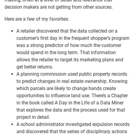
decision makers are not getting from other sources.
Here are a few of my favorites:
A retailer discovered that the data collected on a
customer’s first day in the frequent shopper’s program
was a strong predictor of how much the customer
would spend in the long term. That information
allows the retailer to target its marketing plans and
get better returns.
A planning commission used public property records
to predict changes in real estate ownership. Knowing
which parcels are likely to change hands create
opportunities to influence land use. There’s a Chapter
in the book called A Day in the Life of a Data Miner
that explores the data and the process used for that
project in detail.
A school administrator investigated expulsion records
and discovered that the series of disciplinary actions