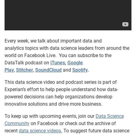
Every week, we talk about important data and
analytics topics with data science leaders from around the
world on Facebook Live. You can subscribe to the
DataTalk podcast on
iTunes
,
Google
Play
,
Stitcher
,
SoundCloud
and
Spotify
.
This data science video and podcast series is part of
Experian’s effort to help people understand how data-
powered decisions can help organizations develop
innovative solutions and drive more business.
To keep up with upcoming events, join our
Data Science
Community
on Facebook or check out the archive of
recent
data science videos.
To suggest future data science