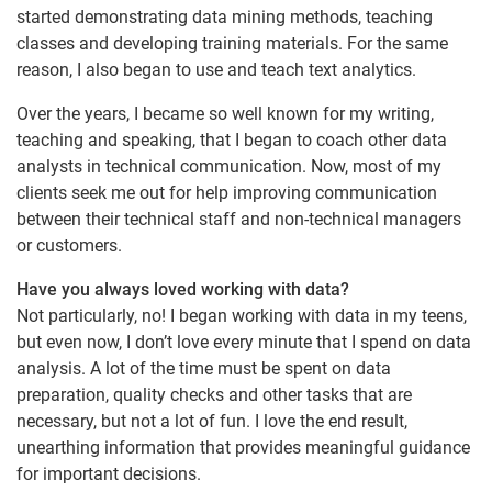
started demonstrating data mining methods, teaching
classes and developing training materials. For the same
reason, I also began to use and teach text analytics.
Over the years, I became so well known for my writing,
teaching and speaking, that I began to coach other data
analysts in technical communication. Now, most of my
clients seek me out for help improving communication
between their technical staff and non-technical managers
or customers.
Have you always loved working with data?
Not particularly, no! I began working with data in my teens,
but even now, I don’t love every minute that I spend on data
analysis. A lot of the time must be spent on data
preparation, quality checks and other tasks that are
necessary, but not a lot of fun. I love the end result,
unearthing information that provides meaningful guidance
for important decisions.