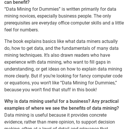
can benefit?
“Data Mining for Dummies” is written primarily for data
mining novices, especially business people. The only
prerequisites are everyday office computer skills and a little
feel for numbers.
The book explains basics like what data miners actually
do, how to get data, and the fundamentals of many data
mining techniques. It’s also drawn readers who have
experience with data mining, who want to fill gaps in
understanding, or get ideas on how to explain data mining
more clearly. But if you’re looking for fancy computer code
or equations, you won’t like “Data Mining for Dummies,”
because you won’t find that stuff in this book!
Why is data mining useful for a business? Any practical
examples of where we see the benefits of data mining?
Data mining is useful because it provides concrete
evidence, rather than mere opinion, to support decision
making, often at a level of detail and relevance that