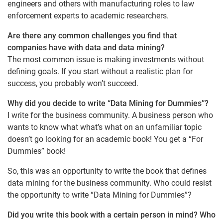
engineers and others with manufacturing roles to law
enforcement experts to academic researchers.
Are there any common challenges you find that
companies have with data and data mining?
The most common issue is making investments without
defining goals. If you start without a realistic plan for
success, you probably won’t succeed.
Why did you decide to write “Data Mining for Dummies”?
I write for the business community. A business person who
wants to know what what’s what on an unfamiliar topic
doesn’t go looking for an academic book! You get a “For
Dummies” book!
So, this was an opportunity to write the book that defines
data mining for the business community. Who could resist
the opportunity to write “Data Mining for Dummies”?
Did you write this book with a certain person in mind? Who