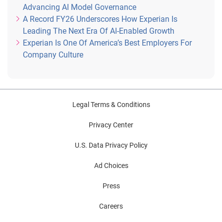
Advancing AI Model Governance
A Record FY26 Underscores How Experian Is
Leading The Next Era Of AI-Enabled Growth
Experian Is One Of America’s Best Employers For
Company Culture
Legal Terms & Conditions
Privacy Center
U.S. Data Privacy Policy
Ad Choices
Press
Careers