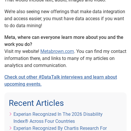
We’re also seeing new offerings that make data integration
and access easier; you must have data access if you want
to do data mining!
Meta, where can everyone learn more about you and the
work you do?
Visit my website!
Metabrown.com
. You can find my contact
information there, and links to many of my articles on
analytics and communication.
Check out other #DataTalk interviews and learn about
upcoming events.
Recent Articles
Experian Recognized In The 2026 Disability
Index® Across Four Countries
Experian Recognized By Chartis Research For