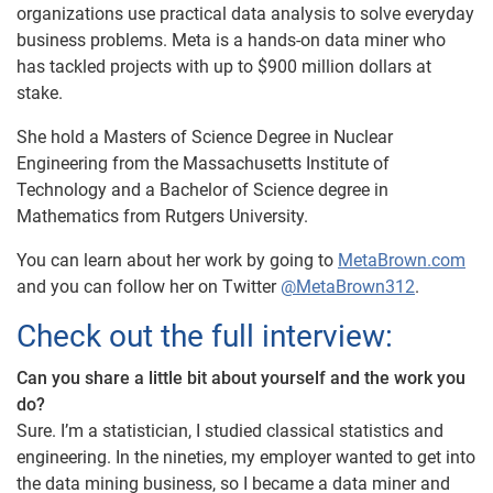
organizations use practical data analysis to solve everyday
business problems. Meta is a hands-on data miner who
has tackled projects with up to $900 million dollars at
stake.
She hold a Masters of Science Degree in Nuclear
Engineering from the Massachusetts Institute of
Technology and a Bachelor of Science degree in
Mathematics from Rutgers University.
You can learn about her work by going to
MetaBrown.com
and you can follow her on Twitter
@MetaBrown312
.
Check out the full interview:
Can you share a little bit about yourself and the work you
do?
Sure. I’m a statistician, I studied classical statistics and
engineering. In the nineties, my employer wanted to get into
the data mining business, so I became a data miner and