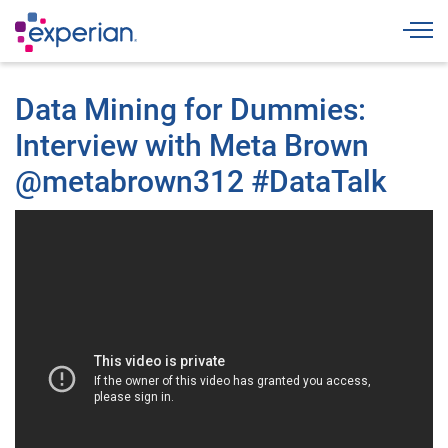
Togg
Data Mining for Dummies:
Interview with Meta Brown
@metabrown312 #DataTalk