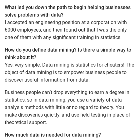
What led you down the path to begin helping businesses
solve problems with data?
I accepted an engineering position at a corporation with
6000 employees, and then found out that I was the only
one of them with any significant training in statistics.
How do you define data mining? Is there a simple way to
think about it?
Yes, very simple. Data mining is statistics for cheaters! The
object of data mining is to empower business people to
discover useful information from data.
Business people can’t drop everything to earn a degree in
statistics, so in data mining, you use a variety of data
analysis methods with little or no regard to theory. You
make discoveries quickly, and use field testing in place of
theoretical support.
How much data is needed for data mining?