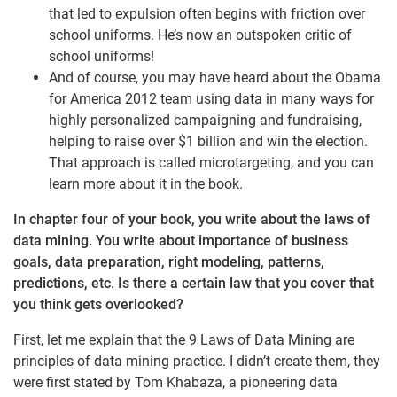
that led to expulsion often begins with friction over
school uniforms. He’s now an outspoken critic of
school uniforms!
And of course, you may have heard about the Obama
for America 2012 team using data in many ways for
highly personalized campaigning and fundraising,
helping to raise over $1 billion and win the election.
That approach is called microtargeting, and you can
learn more about it in the book.
In chapter four of your book, you write about the laws of
data mining. You write about importance of business
goals, data preparation, right modeling, patterns,
predictions, etc. Is there a certain law that you cover that
you think gets overlooked?
First, let me explain that the 9 Laws of Data Mining are
principles of data mining practice. I didn’t create them, they
were first stated by Tom Khabaza, a pioneering data