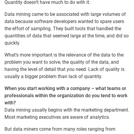
Quantity doesn’t have much to do with it.
Data mining came to be associated with large volumes of
data because software developers wanted to spare users
the effort of sampling. They built tools that handled the
quantities of data that seemed large at the time, and did so
quickly.
What’s more important is the relevance of the data to the
problem you want to solve, the quality of the data, and
having the level of detail that you need. Lack of quality is
usually a bigger problem than lack of quantity.
When you start working with a company – what teams or
professionals within the organization do you tend to work
with?
Data mining usually begins with the marketing department.
Most marketing executives are aware of analytics.
But data miners come from many roles ranging from