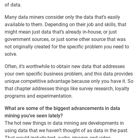
of data.
Many data miners consider only the data that’s easily
available to them. Depending on their job and skills, that
might mean just data that’s already in-house, or just
government sources, or just some other source that was
not originally created for the specific problem you need to
solve.
Often, it’s worthwhile to obtain new data that addresses
your own specific business problem, and this data provides
unique competitive advantage because only you have it. So
that chapter addresses things like survey research, loyalty
programs and experimentation.
What are some of the biggest advancements in data
mining you’ve seen lately?
The hot new things in data mining are developments in
using data that we haven’t thought of as data in the past.
That would include text, audio, images and video.