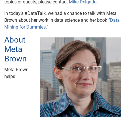
topics or guests, please contact
Mike Delgado
.
In today’s #DataTalk, we had a chance to talk with Meta
Brown about her work in data science and her book “
Data
Mining for Dummies.
”
About
Meta
Brown
Meta Brown
helps