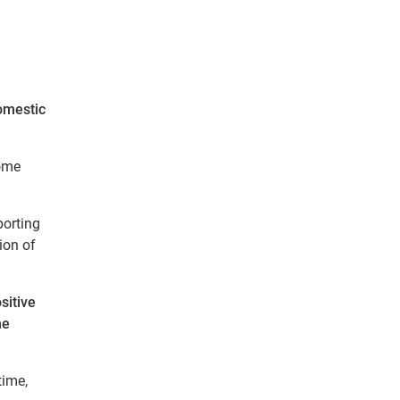
omestic
come
porting
ion of
sitive
he
time,