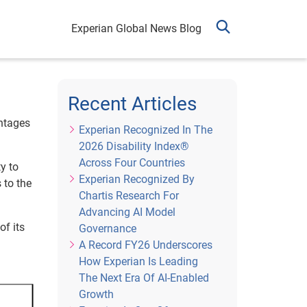
Experian Global News Blog
Recent Articles
ntages
Experian Recognized In The
2026 Disability Index®
Across Four Countries
ty to
Experian Recognized By
 to the
Chartis Research For
Advancing AI Model
of its
Governance
A Record FY26 Underscores
How Experian Is Leading
The Next Era Of AI-Enabled
Growth