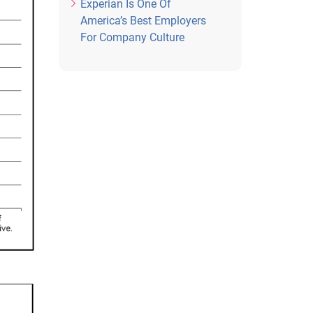
Experian Is One Of
America’s Best Employers
For Company Culture