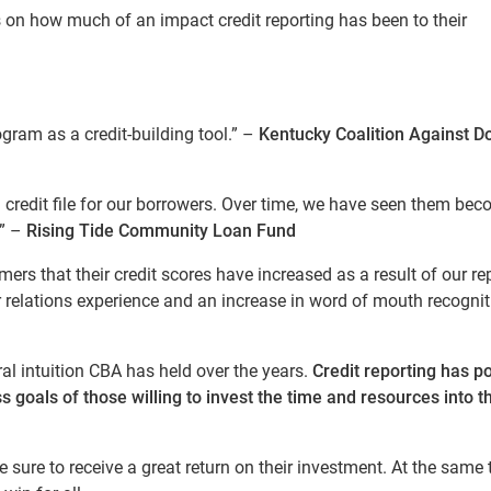
s on how much of an impact credit reporting has been to their
ogram as a credit-building tool.” –
Kentucky Coalition Against D
a credit file for our borrowers. Over time, we have seen them be
.” –
Rising Tide Community Loan Fund
rs that their credit scores have increased as a result of our re
relations experience and an increase in word of mouth recognit
ral intuition CBA has held over the years.
Credit reporting has po
s goals of those willing to invest the time and resources into t
 sure to receive a great return on their investment. At the same 