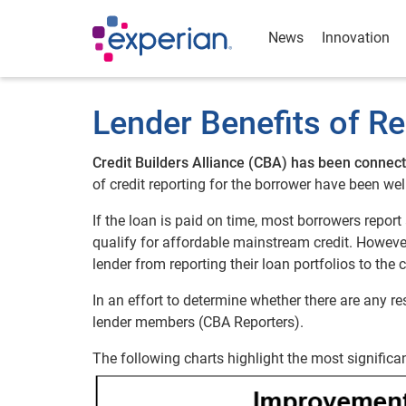
News
Innovation
Lender Benefits of Re
Credit Builders Alliance (CBA) has been connect
of credit reporting for the borrower have been w
If the loan is paid on time, most borrowers report 
qualify for affordable mainstream credit. However
lender from reporting their loan portfolios to the 
In an effort to determine whether there are any re
lender members (CBA Reporters).
The following charts highlight the most significan