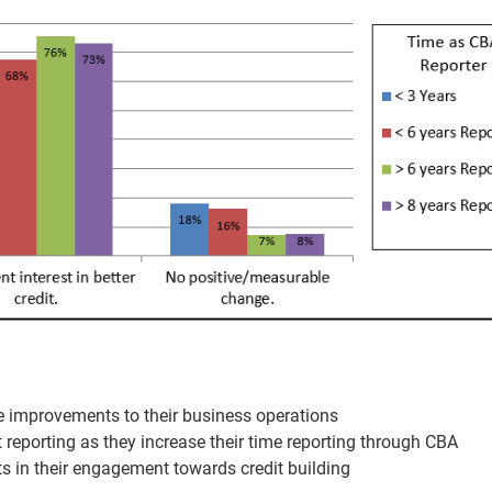
e improvements to their business operations
 reporting as they increase their time reporting through CBA
s in their engagement towards credit building