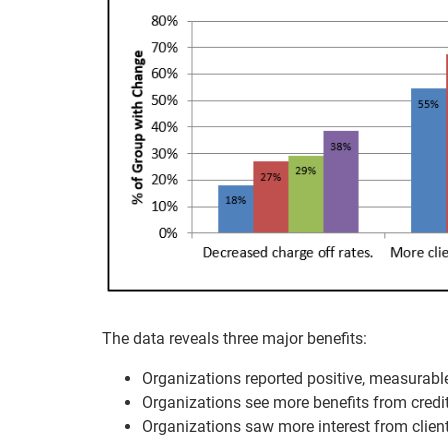
The data reveals three major benefits:
Organizations reported positive, measurabl
Organizations see more benefits from credit
Organizations saw more interest from client