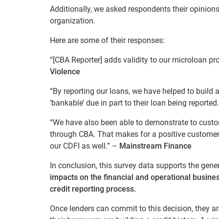
Additionally, we asked respondents their opinion
organization.
Here are some of their responses:
“[CBA Reporter] adds validity to our microloan pr
Violence
“By reporting our loans, we have helped to build 
‘bankable’ due in part to their loan being reported
“We have also been able to demonstrate to custome
through CBA. That makes for a positive customer 
our CDFI as well.” –
Mainstream Finance
In conclusion, this survey data supports the gene
impacts on the financial and operational busines
credit reporting process.
Once lenders can commit to this decision, they are