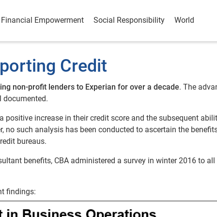
Financial Empowerment
Social Responsibility
World
porting Credit
ing non-profit lenders to Experian for over a decade
. The adva
ell documented.
a positive increase in their credit score and the subsequent abili
, no such analysis has been conducted to ascertain the benefits
credit bureaus.
sultant benefits, CBA administered a survey in winter 2016 to all 
t findings: