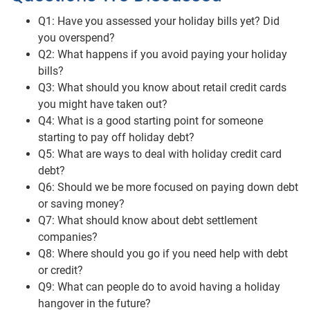
Q1: Have you assessed your holiday bills yet? Did
you overspend?
Q2: What happens if you avoid paying your holiday
bills?
Q3: What should you know about retail credit cards
you might have taken out?
Q4: What is a good starting point for someone
starting to pay off holiday debt?
Q5: What are ways to deal with holiday credit card
debt?
Q6: Should we be more focused on paying down debt
or saving money?
Q7: What should know about debt settlement
companies?
Q8: Where should you go if you need help with debt
or credit?
Q9: What can people do to avoid having a holiday
hangover in the future?