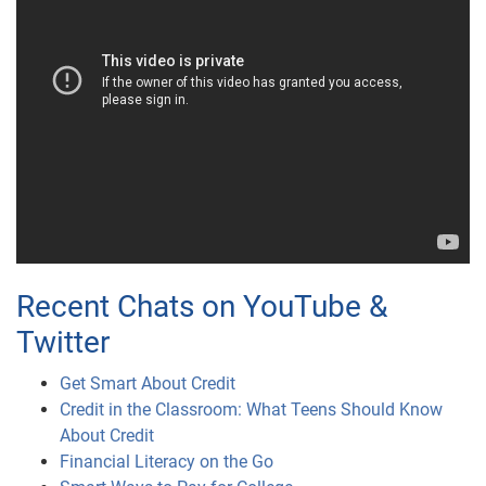
Recent Chats on YouTube &
Twitter
Get Smart About Credit
Credit in the Classroom: What Teens Should Know
About Credit
Financial Literacy on the Go