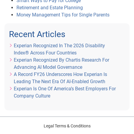
Smart Ways to Pay for College
Retirement and Estate Planning
Money Management Tips for Single Parents
Recent Articles
Experian Recognized In The 2026 Disability
Index® Across Four Countries
Experian Recognized By Chartis Research For
Advancing AI Model Governance
A Record FY26 Underscores How Experian Is
Leading The Next Era Of AI-Enabled Growth
Experian Is One Of America’s Best Employers For
Company Culture
Legal Terms & Conditions