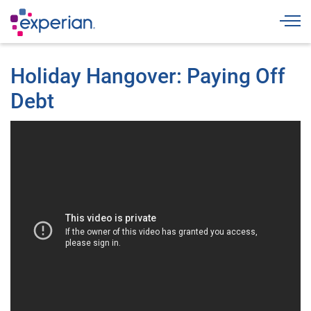
Togg
Holiday Hangover: Paying Off
Debt