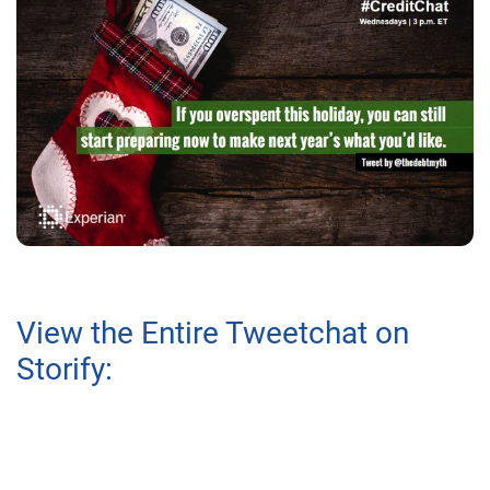
View the Entire Tweetchat on
Storify: