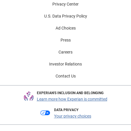
Privacy Center
U.S. Data Privacy Policy
Ad Choices
Press
Careers
Investor Relations
Contact Us
EXPERIAN'S INCLUSION AND BELONGING
Learn more how Experian is committed
DATA PRIVACY
Your privacy choices