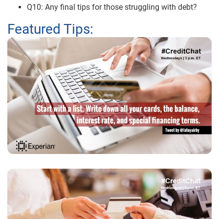
Q10: Any final tips for those struggling with debt?
Featured Tips: