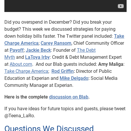
Did you overspend in December? Did you break your
budget? This week we discussed strategies for paying
down holiday bills faster.
The Twitter panel included:
Take
Charge America
;
Carey Ransom
, Chief Community Officer
at
Payoff
;
Jackie Beck
: Founder of
The Debt
Myth
and
LaToya Irby
: Credit & Debt Management Expert
at
About.com
. And our Blab guests included:
Amy Maliga
:
Take Charge America
;
Rod Griffin
:
Director of Public
Education at Experian and
Mike Delgado
:
Social Media
Community Manager at Experian.
Here is the complete
discussion on Blab
.
If you have ideas for future topics and guests, please tweet
@Teena_LaRo.
Questions We Discussed