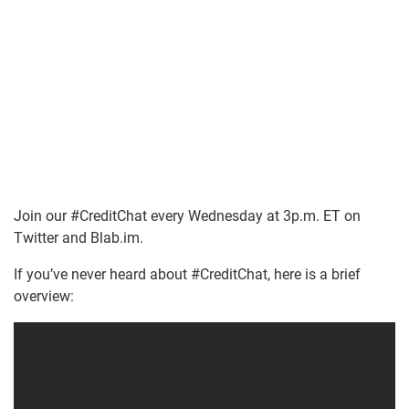
Join our #CreditChat every Wednesday at 3p.m. ET on
Twitter and Blab.im.
If you’ve never heard about #CreditChat, here is a brief
overview: